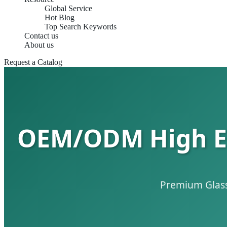
Global Service
Hot Blog
Top Search Keywords
Contact us
About us
Request a Catalog
OEM/ODM High End
Premium Glass 