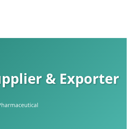
pplier & Exporter
 Pharmaceutical