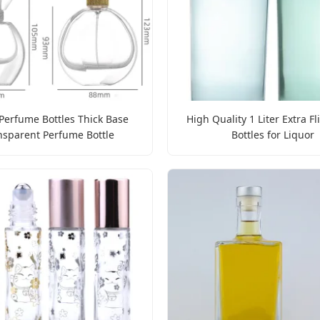
Perfume Bottles Thick Base
High Quality 1 Liter Extra Fl
nsparent Perfume Bottle
Bottles for Liquor