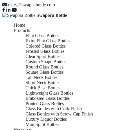
mary@swappabottle.com
Swapora Bottle
Home
Products
Flint Glass Bottles
Extra Flint Glass Bottles
Colored Glass Bottles
Frosted Glass Bottles
Clear Spirit Bottles
Custom Shape Bottles
Round Glass Bottles
Square Glass Bottles
Tall Neck Bottles
Short Neck Bottles
Thick Base Bottles
Lightweight Glass Bottles
Embossed Glass Bottles
Printed Glass Bottles
Glass Bottles with Cork Finish
Glass Bottles with Screw Cap Finish
Luxury Liquor Bottles
Mini Spirit Bottles
Resource