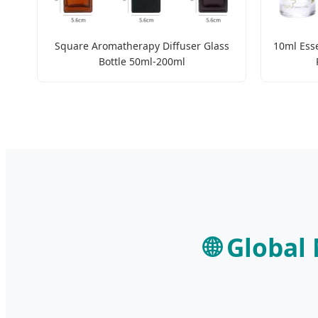
Square Aromatherapy Diffuser Glass
10ml Esse
Bottle 50ml-200ml
🌐 Global