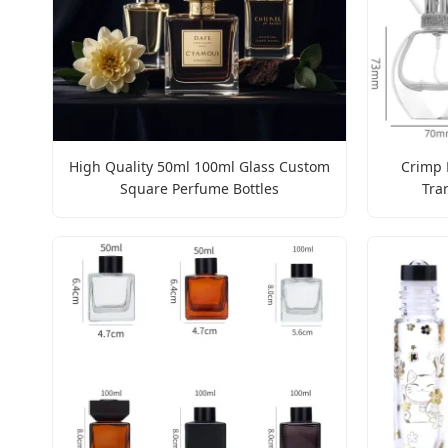
High Quality 50ml 100ml Glass Custom
Crimp 
Square Perfume Bottles
Tra