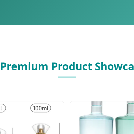
 Premium Product Showca