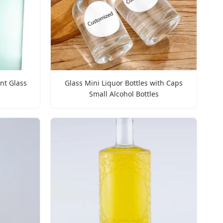
int Glass
Glass Mini Liquor Bottles with Caps
Small Alcohol Bottles