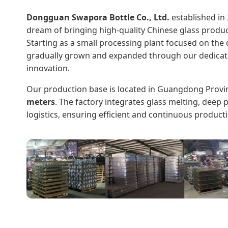
Dongguan Swapora Bottle Co., Ltd.
established in 
dream of bringing high-quality Chinese glass produc
Starting as a small processing plant focused on th
gradually grown and expanded through our dedicatio
innovation.
Our production base is located in Guangdong Provi
meters
. The factory integrates glass melting, deep
logistics, ensuring efficient and continuous product