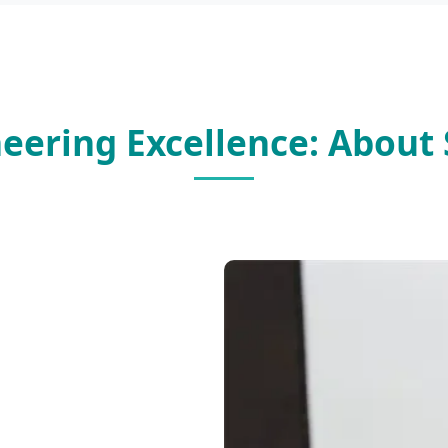
neering Excellence: About