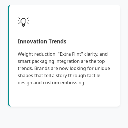
💡
Innovation Trends
Weight reduction, "Extra Flint" clarity, and
smart packaging integration are the top
trends. Brands are now looking for unique
shapes that tell a story through tactile
design and custom embossing.