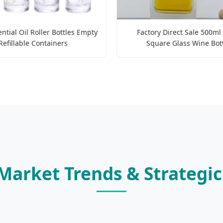
ntial Oil Roller Bottles Empty
Factory Direct Sale 500ml
Refillable Containers
Square Glass Wine Bot
 Market Trends & Strategi