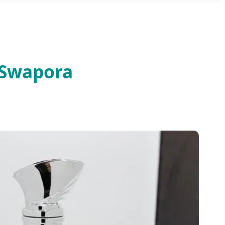
 Swapora