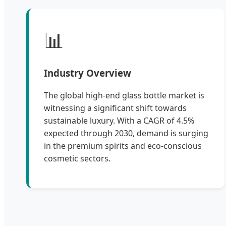
📊
Industry Overview
The global high-end glass bottle market is
witnessing a significant shift towards
sustainable luxury. With a CAGR of 4.5%
expected through 2030, demand is surging
in the premium spirits and eco-conscious
cosmetic sectors.