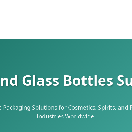
 Glass Bottles Su
Packaging Solutions for Cosmetics, Spirits, and
Industries Worldwide.