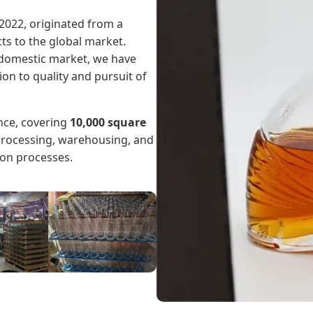
2022, originated from a
ts to the global market.
e domestic market, we have
n to quality and pursuit of
nce, covering
10,000 square
 processing, warehousing, and
ion processes.