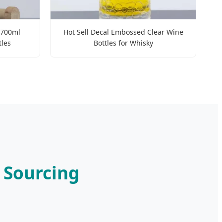
 700ml
Hot Sell Decal Embossed Clear Wine
tles
Bottles for Whisky
c Sourcing