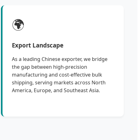
🌍
Export Landscape
As a leading Chinese exporter, we bridge
the gap between high-precision
manufacturing and cost-effective bulk
shipping, serving markets across North
America, Europe, and Southeast Asia.