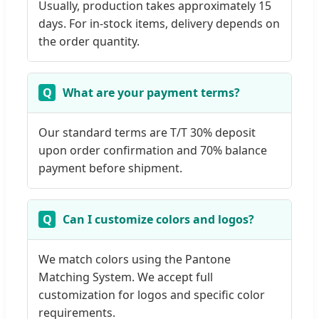
Usually, production takes approximately 15
days. For in-stock items, delivery depends on
the order quantity.
What are your payment terms?
Our standard terms are T/T 30% deposit
upon order confirmation and 70% balance
payment before shipment.
Can I customize colors and logos?
We match colors using the Pantone
Matching System. We accept full
customization for logos and specific color
requirements.