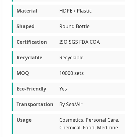
Material
HDPE / Plastic
Shaped
Round Bottle
Certification
ISO SGS FDA COA
Recyclable
Recyclable
MOQ
10000 sets
Eco-Friendly
Yes
Transportation
By Sea/Air
Usage
Cosmetics, Personal Care,
Chemical, Food, Medicine