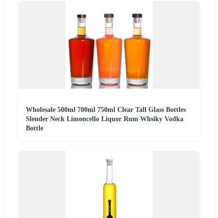
Wholesale 500ml 700ml 750ml Clear Tall Glass Bottles
Slender Neck Limoncello Liquor Rum Whsiky Vodka
Bottle