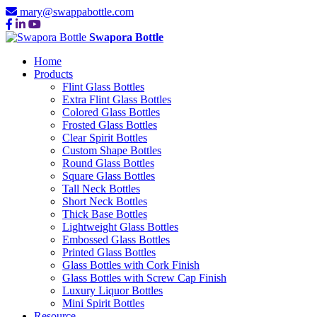
mary@swappabottle.com
Swapora Bottle
Home
Products
Flint Glass Bottles
Extra Flint Glass Bottles
Colored Glass Bottles
Frosted Glass Bottles
Clear Spirit Bottles
Custom Shape Bottles
Round Glass Bottles
Square Glass Bottles
Tall Neck Bottles
Short Neck Bottles
Thick Base Bottles
Lightweight Glass Bottles
Embossed Glass Bottles
Printed Glass Bottles
Glass Bottles with Cork Finish
Glass Bottles with Screw Cap Finish
Luxury Liquor Bottles
Mini Spirit Bottles
Resource