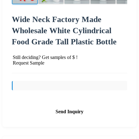
Wide Neck Factory Made
Wholesale White Cylindrical
Food Grade Tall Plastic Bottle
Still deciding? Get samples of $ !
Request Sample
Send Inquiry