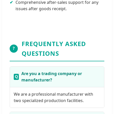
Comprehensive after-sales support for any
issues after goods receipt.
FREQUENTLY ASKED
?
QUESTIONS
Are you a trading company or
manufacturer?
We are a professional manufacturer with
two specialized production facilities.