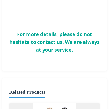
For more details, please do not
hesitate to contact us. We are always
at your service.
Related Products