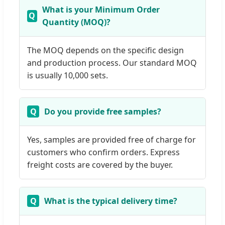
What is your Minimum Order
Quantity (MOQ)?
The MOQ depends on the specific design
and production process. Our standard MOQ
is usually 10,000 sets.
Do you provide free samples?
Yes, samples are provided free of charge for
customers who confirm orders. Express
freight costs are covered by the buyer.
What is the typical delivery time?