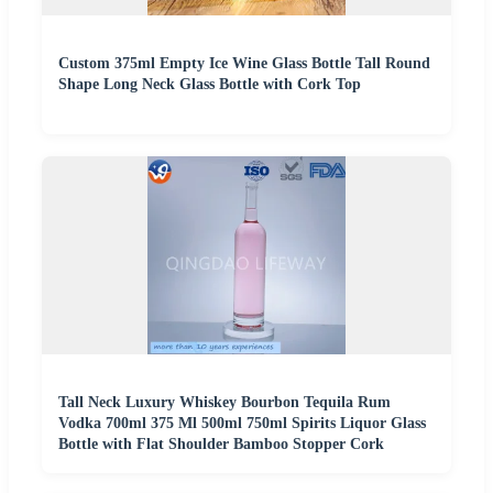
Custom 375ml Empty Ice Wine Glass Bottle Tall Round
Shape Long Neck Glass Bottle with Cork Top
Tall Neck Luxury Whiskey Bourbon Tequila Rum
Vodka 700ml 375 Ml 500ml 750ml Spirits Liquor Glass
Bottle with Flat Shoulder Bamboo Stopper Cork