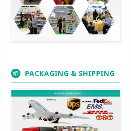
PACKAGING & SHIPPING
📦