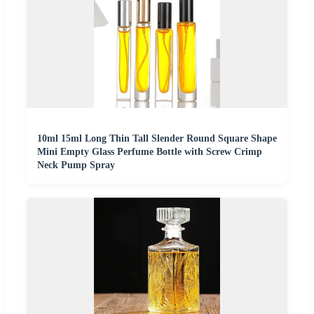
10ml 15ml Long Thin Tall Slender Round Square Shape
Mini Empty Glass Perfume Bottle with Screw Crimp
Neck Pump Spray