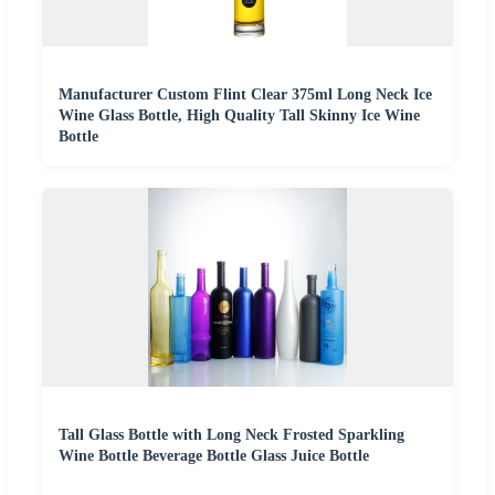
Manufacturer Custom Flint Clear 375ml Long Neck Ice
Wine Glass Bottle, High Quality Tall Skinny Ice Wine
Bottle
Tall Glass Bottle with Long Neck Frosted Sparkling
Wine Bottle Beverage Bottle Glass Juice Bottle