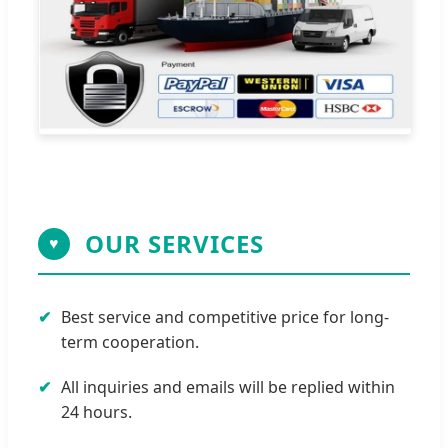
OUR SERVICES
♥
Best service and competitive price for long-
term cooperation.
All inquiries and emails will be replied within
24 hours.