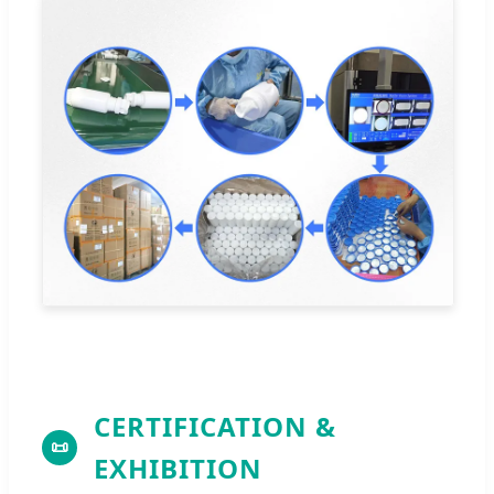
CERTIFICATION &
📜
EXHIBITION