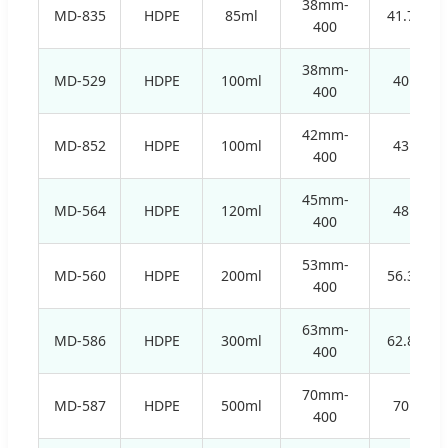
38mm-
MD-835
HDPE
85ml
41.7mm
400
38mm-
MD-529
HDPE
100ml
40mm
400
42mm-
MD-852
HDPE
100ml
43mm
400
45mm-
MD-564
HDPE
120ml
48mm
400
53mm-
MD-560
HDPE
200ml
56.3mm
400
63mm-
MD-586
HDPE
300ml
62.8mm
400
70mm-
MD-587
HDPE
500ml
70mm
400