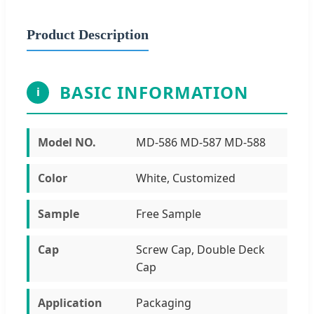
Product Description
BASIC INFORMATION
i
Model NO.
MD-586 MD-587 MD-588
Color
White, Customized
Sample
Free Sample
Cap
Screw Cap, Double Deck
Cap
Application
Packaging