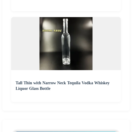
Tall Thin with Narrow Neck Tequila Vodka Whiskey
Liquor Glass Bottle