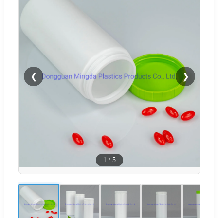
❮
❯
1
/
5