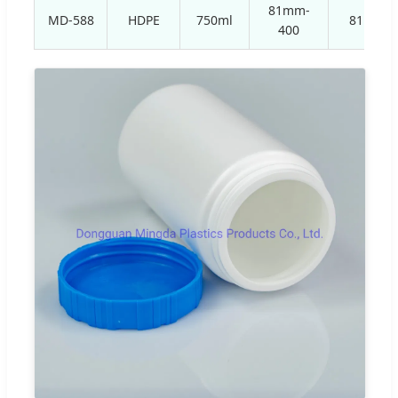
81mm-
MD-588
HDPE
750ml
81mm
400