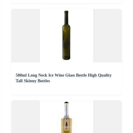
500ml Long Neck Ice Wine Glass Bottle High Quality
Tall Skinny Bottles