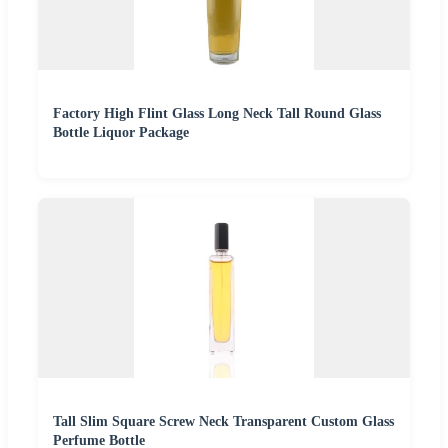
Factory High Flint Glass Long Neck Tall Round Glass
Bottle Liquor Package
Tall Slim Square Screw Neck Transparent Custom Glass
Perfume Bottle