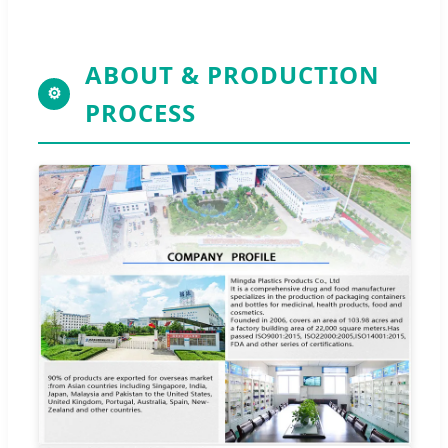
ABOUT & PRODUCTION
⚙
PROCESS