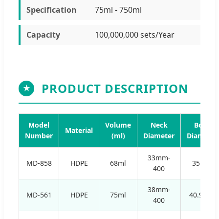
Specification
75ml - 750ml
Capacity
100,000,000 sets/Year
PRODUCT DESCRIPTION
★
Model
Volume
Neck
Body
Material
Number
(ml)
Diameter
Diameter
33mm-
MD-858
HDPE
68ml
35mm
400
38mm-
MD-561
HDPE
75ml
40.9mm
400