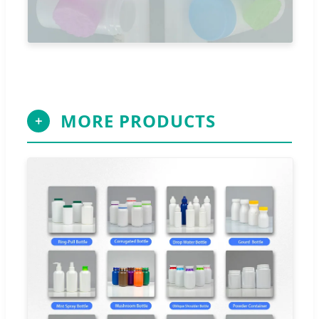
MORE PRODUCTS
＋