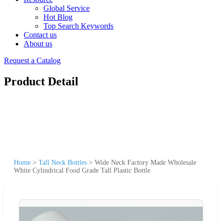
Global Service
Hot Blog
Top Search Keywords
Contact us
About us
Request a Catalog
Product Detail
Home
>
Tall Neck Bottles
>
Wide Neck Factory Made Wholesale
White Cylindrical Food Grade Tall Plastic Bottle