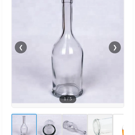
❮
❯
1
/
5