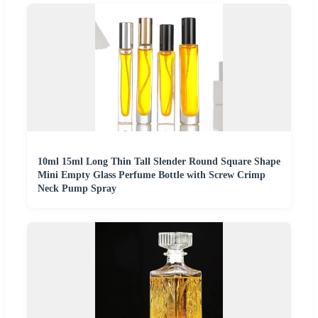
10ml 15ml Long Thin Tall Slender Round Square Shape
Mini Empty Glass Perfume Bottle with Screw Crimp
Neck Pump Spray