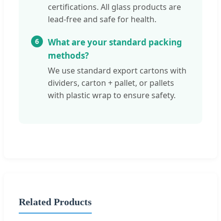
certifications. All glass products are
lead-free and safe for health.
6
What are your standard packing
methods?
We use standard export cartons with
dividers, carton + pallet, or pallets
with plastic wrap to ensure safety.
Related Products