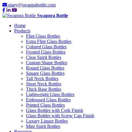
mary@swappabottle.com
Swapora Bottle
Home
Products
Flint Glass Bottles
Extra Flint Glass Bottles
Colored Glass Bottles
Frosted Glass Bottles
Clear Spirit Bottles
Custom Shape Bottles
Round Glass Bottles
Square Glass Bottles
Tall Neck Bottles
Short Neck Bottles
Thick Base Bottles
Lightweight Glass Bottles
Embossed Glass Bottles
Printed Glass Bottles
Glass Bottles with Cork Finish
Glass Bottles with Screw Cap Finish
Luxury Liquor Bottles
Mini Spirit Bottles
Resource