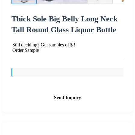
Thick Sole Big Belly Long Neck
Tall Round Glass Liquor Bottle
Still deciding? Get samples of $ !
Order Sample
Send Inquiry