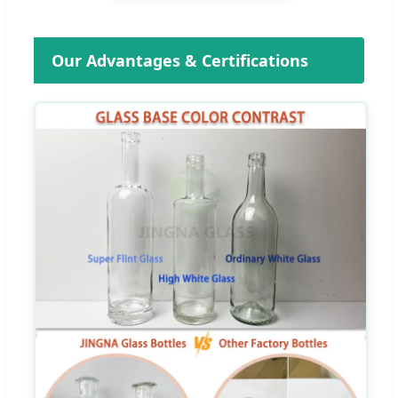
Our Advantages & Certifications