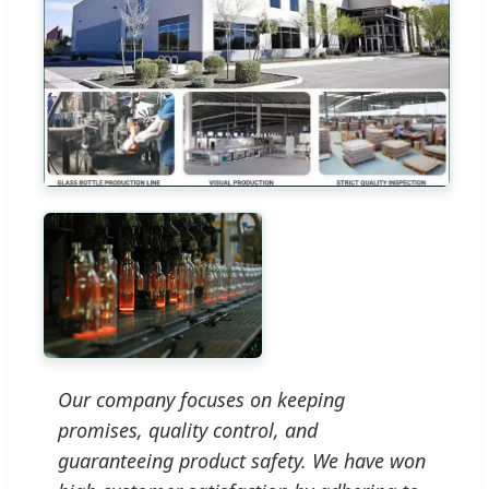
Our company focuses on keeping
promises, quality control, and
guaranteeing product safety. We have won