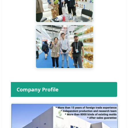
Company Profile