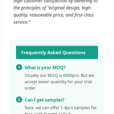
high customer satisfaction by adhering to
the principles of "original design, high
quality, reasonable price, and first-class
service."
Frequently Asked Questions
1
What is your MOQ?
Usually our MOQ is 6000pcs. But we
accept lower quantity for your trial
order.
2
Can I get samples?
Sure, we can offer 1-4pcs samples for