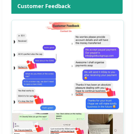
Customer Feedback