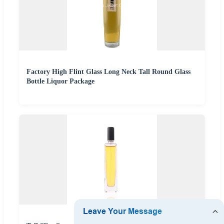
Factory High Flint Glass Long Neck Tall Round Glass
Bottle Liquor Package