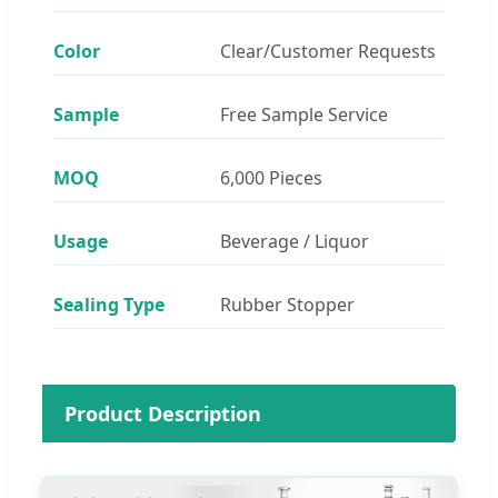
Color
Clear/Customer Requests
Sample
Free Sample Service
MOQ
6,000 Pieces
Usage
Beverage / Liquor
Sealing Type
Rubber Stopper
Product Description