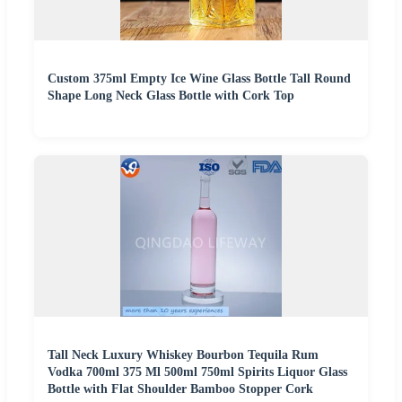
Custom 375ml Empty Ice Wine Glass Bottle Tall Round
Shape Long Neck Glass Bottle with Cork Top
Tall Neck Luxury Whiskey Bourbon Tequila Rum
Vodka 700ml 375 Ml 500ml 750ml Spirits Liquor Glass
Bottle with Flat Shoulder Bamboo Stopper Cork