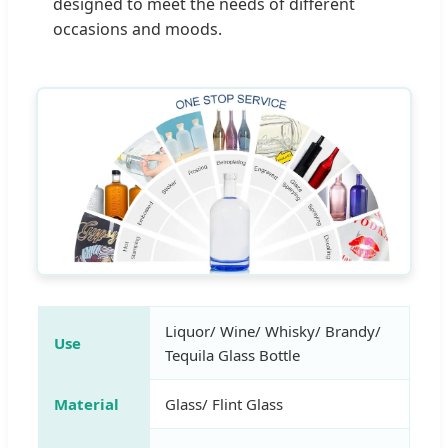
designed to meet the needs of different
occasions and moods.
Liquor/ Wine/ Whisky/ Brandy/
Use
Tequila Glass Bottle
Material
Glass/ Flint Glass