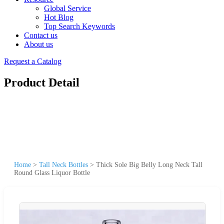
Global Service
Hot Blog
Top Search Keywords
Contact us
About us
Request a Catalog
Product Detail
Home
>
Tall Neck Bottles
>
Thick Sole Big Belly Long Neck Tall
Round Glass Liquor Bottle