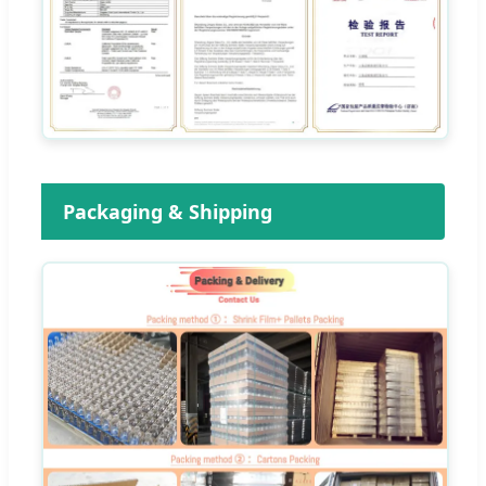
Packaging & Shipping