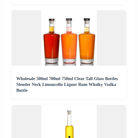
Wholesale 500ml 700ml 750ml Clear Tall Glass Bottles
Slender Neck Limoncello Liquor Rum Whsiky Vodka
Bottle