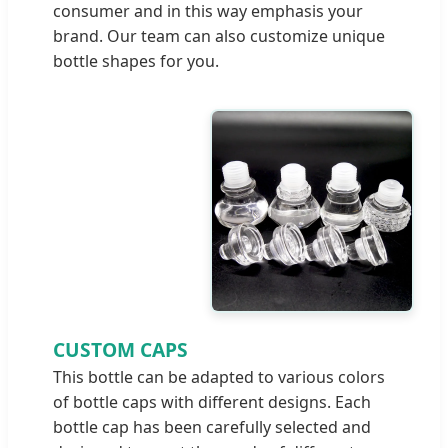
consumer and in this way emphasis your
brand. Our team can also customize unique
bottle shapes for you.
CUSTOM CAPS
This bottle can be adapted to various colors
of bottle caps with different designs. Each
bottle cap has been carefully selected and