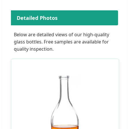
Detailed Photos
Below are detailed views of our high-quality
glass bottles. Free samples are available for
quality inspection.