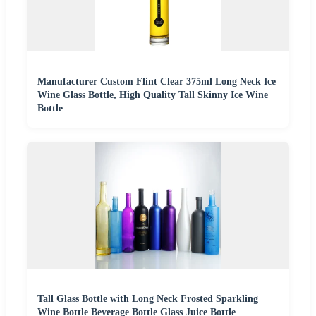
Manufacturer Custom Flint Clear 375ml Long Neck Ice
Wine Glass Bottle, High Quality Tall Skinny Ice Wine
Bottle
Tall Glass Bottle with Long Neck Frosted Sparkling
Wine Bottle Beverage Bottle Glass Juice Bottle