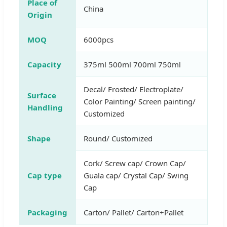
Place of
China
Origin
MOQ
6000pcs
Capacity
375ml 500ml 700ml 750ml
Decal/ Frosted/ Electroplate/
Surface
Color Painting/ Screen painting/
Handling
Customized
Shape
Round/ Customized
Cork/ Screw cap/ Crown Cap/
Cap type
Guala cap/ Crystal Cap/ Swing
Cap
Packaging
Carton/ Pallet/ Carton+Pallet