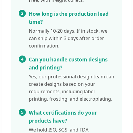
free, with freight collect.
3
How long is the production lead
time?
Normally 10-20 days. If in stock, we
can ship within 3 days after order
confirmation.
4
Can you handle custom designs
and printing?
Yes, our professional design team can
create designs based on your
requirements, including label
printing, frosting, and electroplating.
5
What certifications do your
products have?
We hold ISO, SGS, and FDA