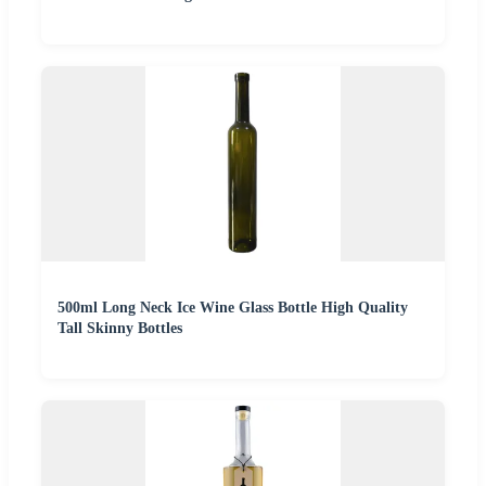
500ml Long Neck Ice Wine Glass Bottle High Quality
Tall Skinny Bottles