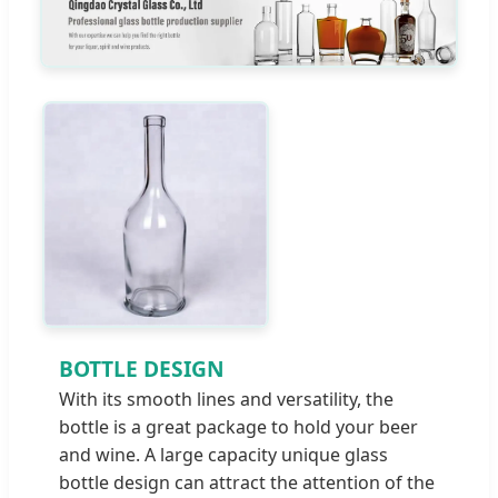
BOTTLE DESIGN
With its smooth lines and versatility, the
bottle is a great package to hold your beer
and wine. A large capacity unique glass
bottle design can attract the attention of the