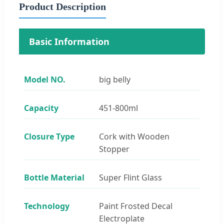
Product Description
Basic Information
Model NO.
big belly
Capacity
451-800ml
Closure Type
Cork with Wooden
Stopper
Bottle Material
Super Flint Glass
Technology
Paint Frosted Decal
Electroplate