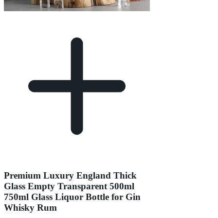
Premium Luxury England Thick
Glass Empty Transparent 500ml
750ml Glass Liquor Bottle for Gin
Whisky Rum