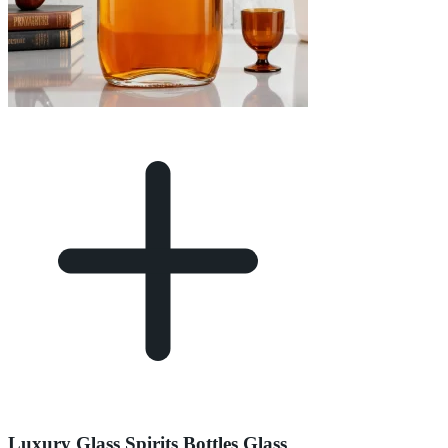
Luxury Glass Spirits Bottles Glass