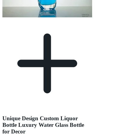
Unique Design Custom Liquor
Bottle Luxury Water Glass Bottle
for Decor