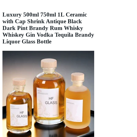
Luxury 500ml 750ml 1L Ceramic
with Cap Shrink Antique Black
Dark Pint Brandy Rum Whisky
Whiskey Gin Vodka Tequila Brandy
Liquor Glass Bottle