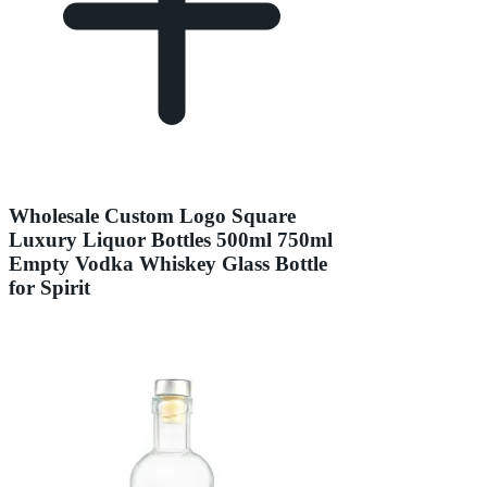
Wholesale Custom Logo Square
Luxury Liquor Bottles 500ml 750ml
Empty Vodka Whiskey Glass Bottle
for Spirit