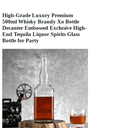
High-Grade Luxury Premium
500ml Whisky Brandy Xo Bottle
Decanter Embossed Exclusive High-
End Tequila Liquor Spirits Glass
Bottle for Party