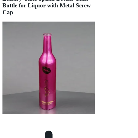
Bottle for Liquor with Metal Screw
Cap