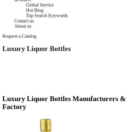
Global Service
Hot Blog
Top Search Keywords
Contact us
About us
Request a Catalog
Luxury Liquor Bottles
Luxury Liquor Bottles Manufacturers &
Factory