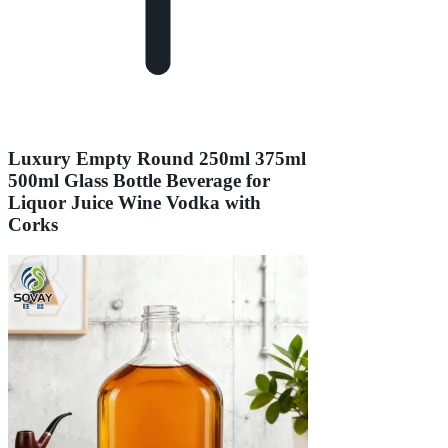
Luxury Empty Round 250ml 375ml
500ml Glass Bottle Beverage for
Liquor Juice Wine Vodka with
Corks