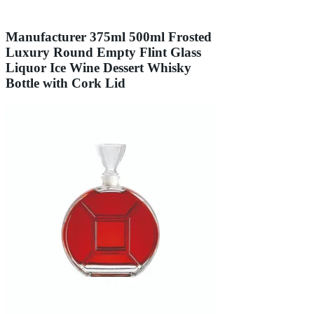
Manufacturer 375ml 500ml Frosted
Luxury Round Empty Flint Glass
Liquor Ice Wine Dessert Whisky
Bottle with Cork Lid