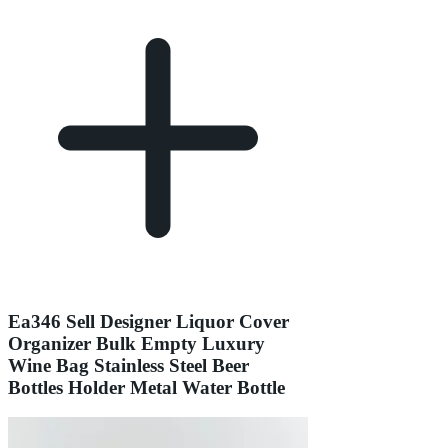
Ea346 Sell Designer Liquor Cover
Organizer Bulk Empty Luxury
Wine Bag Stainless Steel Beer
Bottles Holder Metal Water Bottle