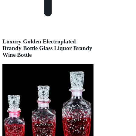
Luxury Golden Electroplated
Brandy Bottle Glass Liquor Brandy
Wine Bottle