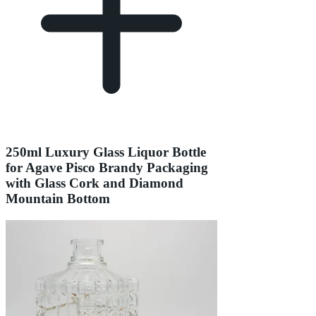
250ml Luxury Glass Liquor Bottle
for Agave Pisco Brandy Packaging
with Glass Cork and Diamond
Mountain Bottom