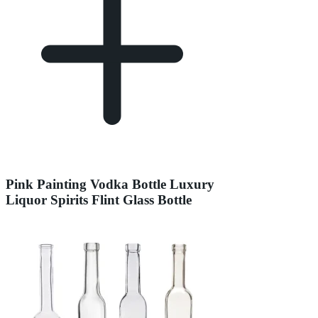
Pink Painting Vodka Bottle Luxury
Liquor Spirits Flint Glass Bottle