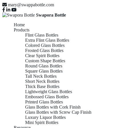
mary@swappabottle.com
Swapora Bottle
Home
Products
Flint Glass Bottles
Extra Flint Glass Bottles
Colored Glass Bottles
Frosted Glass Bottles
Clear Spirit Bottles
Custom Shape Bottles
Round Glass Bottles
Square Glass Bottles
Tall Neck Bottles
Short Neck Bottles
Thick Base Bottles
Lightweight Glass Bottles
Embossed Glass Bottles
Printed Glass Bottles
Glass Bottles with Cork Finish
Glass Bottles with Screw Cap Finish
Luxury Liquor Bottles
Mini Spirit Bottles
Resource