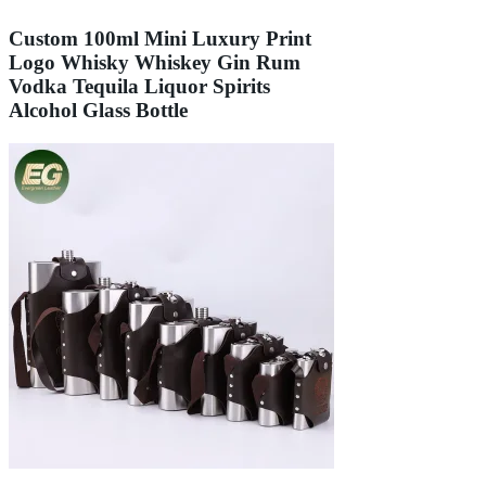
Custom 100ml Mini Luxury Print
Logo Whisky Whiskey Gin Rum
Vodka Tequila Liquor Spirits
Alcohol Glass Bottle