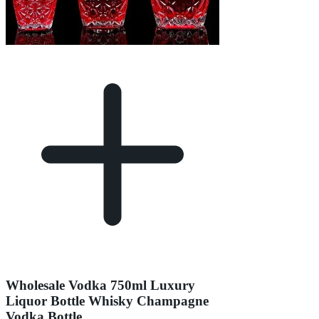
Wholesale Vodka 750ml Luxury
Liquor Bottle Whisky Champagne
Vodka Bottle