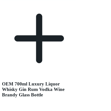
OEM 700ml Luxury Liquor
Whisky Gin Rum Vodka Wine
Brandy Glass Bottle