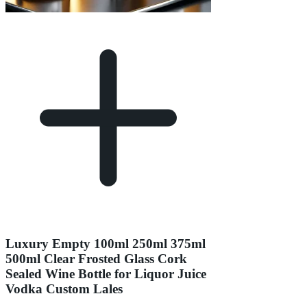
Luxury Empty 100ml 250ml 375ml
500ml Clear Frosted Glass Cork
Sealed Wine Bottle for Liquor Juice
Vodka Custom Lales