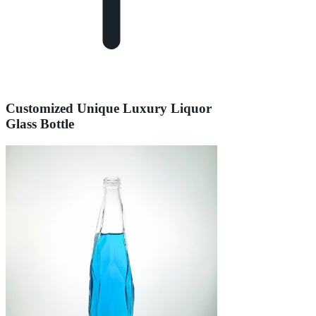
Customized Unique Luxury Liquor
Glass Bottle