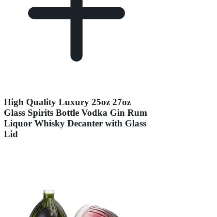
High Quality Luxury 25oz 27oz
Glass Spirits Bottle Vodka Gin Rum
Liquor Whisky Decanter with Glass
Lid