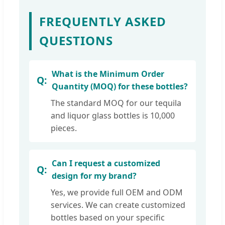
FREQUENTLY ASKED
QUESTIONS
What is the Minimum Order
Quantity (MOQ) for these bottles?
The standard MOQ for our tequila
and liquor glass bottles is 10,000
pieces.
Can I request a customized
design for my brand?
Yes, we provide full OEM and ODM
services. We can create customized
bottles based on your specific