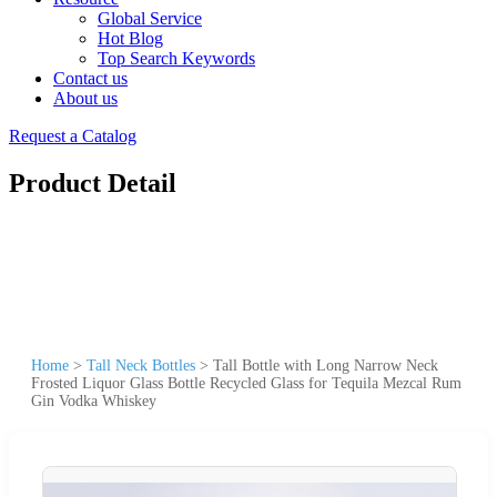
Global Service
Hot Blog
Top Search Keywords
Contact us
About us
Request a Catalog
Product Detail
Home
>
Tall Neck Bottles
>
Tall Bottle with Long Narrow Neck
Frosted Liquor Glass Bottle Recycled Glass for Tequila Mezcal Rum
Gin Vodka Whiskey