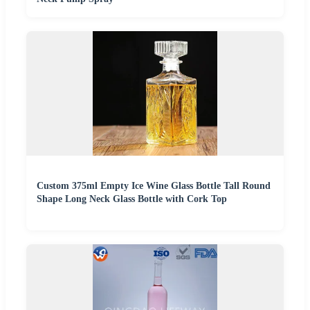
Custom 375ml Empty Ice Wine Glass Bottle Tall Round
Shape Long Neck Glass Bottle with Cork Top