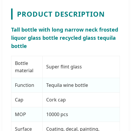
PRODUCT DESCRIPTION
Tall bottle with long narrow neck frosted
liquor glass bottle recycled glass tequila
bottle
Bottle
Super flint glass
material
Function
Tequila wine bottle
Cap
Cork cap
MOP
10000 pcs
Surface
Coating, decal, painting,