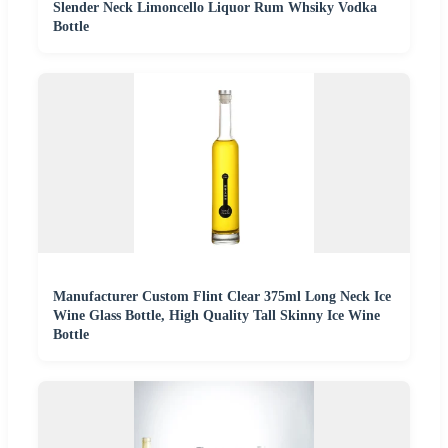
Slender Neck Limoncello Liquor Rum Whsiky Vodka
Bottle
Manufacturer Custom Flint Clear 375ml Long Neck Ice
Wine Glass Bottle, High Quality Tall Skinny Ice Wine
Bottle