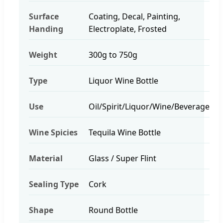
Surface
Coating, Decal, Painting,
Handing
Electroplate, Frosted
Weight
300g to 750g
Type
Liquor Wine Bottle
Use
Oil/Spirit/Liquor/Wine/Beverage
Wine Spicies
Tequila Wine Bottle
Material
Glass / Super Flint
Sealing Type
Cork
Shape
Round Bottle