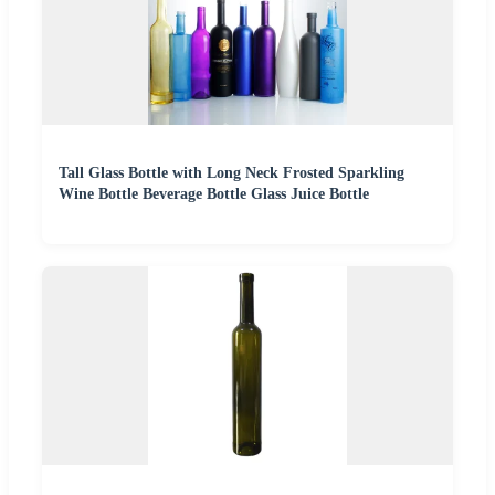
Tall Glass Bottle with Long Neck Frosted Sparkling
Wine Bottle Beverage Bottle Glass Juice Bottle