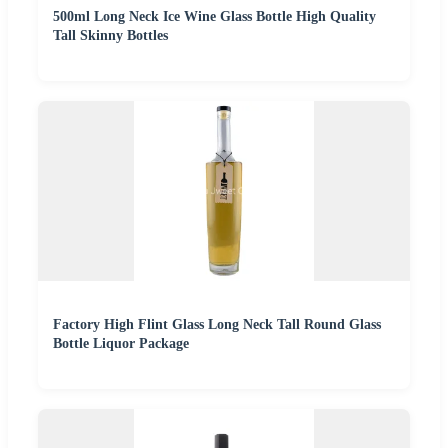
500ml Long Neck Ice Wine Glass Bottle High Quality
Tall Skinny Bottles
Factory High Flint Glass Long Neck Tall Round Glass
Bottle Liquor Package