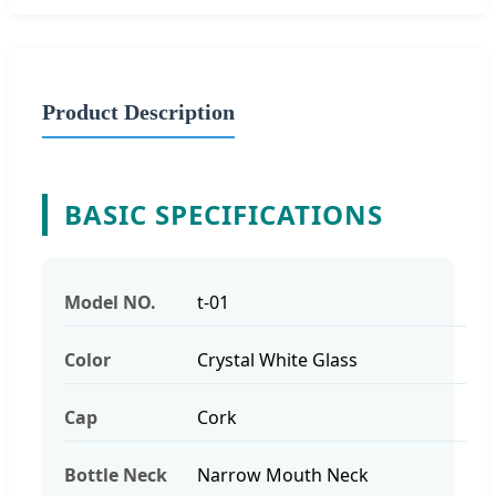
Product Description
BASIC SPECIFICATIONS
Model NO.
t-01
Color
Crystal White Glass
Cap
Cork
Bottle Neck
Narrow Mouth Neck