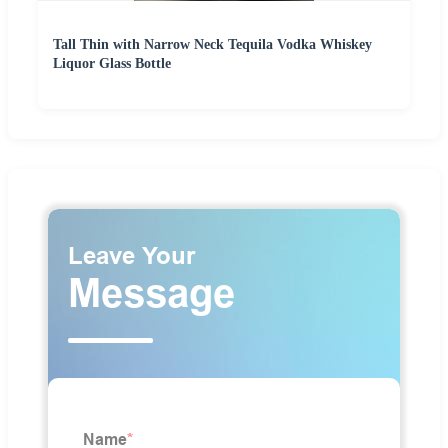
Tall Thin with Narrow Neck Tequila Vodka Whiskey
Liquor Glass Bottle