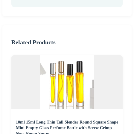
Related Products
10ml 15ml Long Thin Tall Slender Round Square Shape
Mini Empty Glass Perfume Bottle with Screw Crimp
Neck Pump Spray