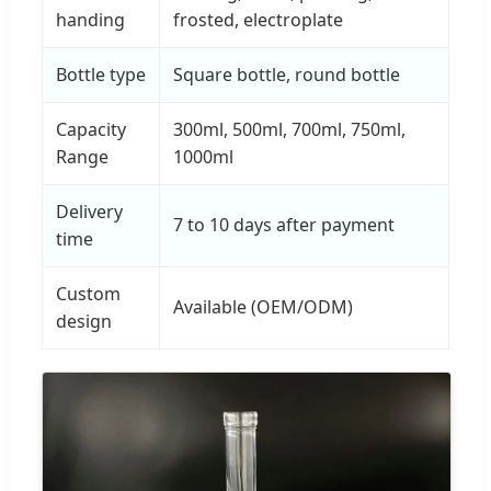
handing
frosted, electroplate
Bottle type
Square bottle, round bottle
Capacity
300ml, 500ml, 700ml, 750ml,
Range
1000ml
Delivery
7 to 10 days after payment
time
Custom
Available (OEM/ODM)
design