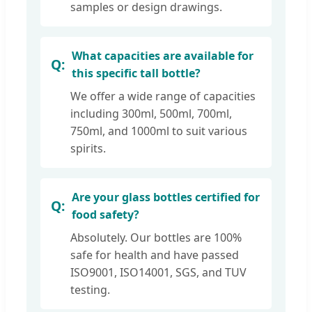
samples or design drawings.
What capacities are available for
this specific tall bottle?
We offer a wide range of capacities
including 300ml, 500ml, 700ml,
750ml, and 1000ml to suit various
spirits.
Are your glass bottles certified for
food safety?
Absolutely. Our bottles are 100%
safe for health and have passed
ISO9001, ISO14001, SGS, and TUV
testing.