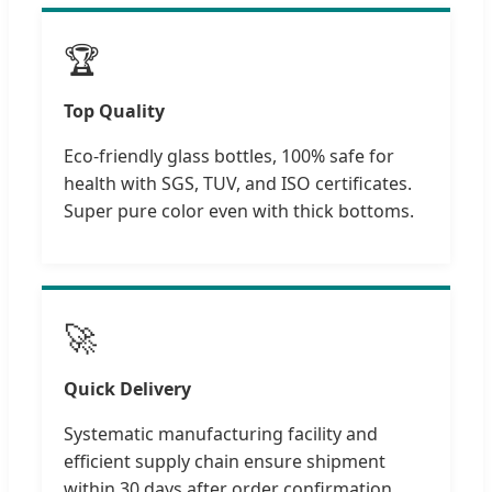
🏆
Top Quality
Eco-friendly glass bottles, 100% safe for
health with SGS, TUV, and ISO certificates.
Super pure color even with thick bottoms.
🚀
Quick Delivery
Systematic manufacturing facility and
efficient supply chain ensure shipment
within 30 days after order confirmation.