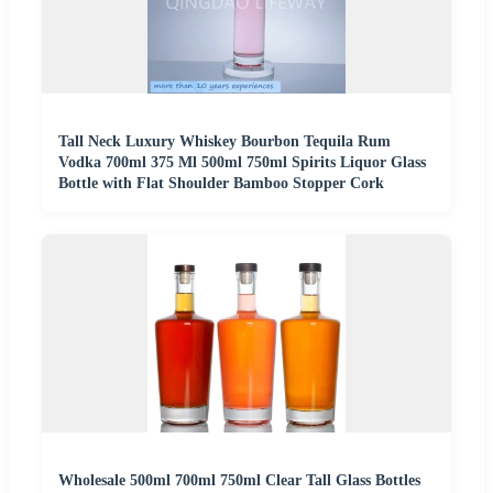
Tall Neck Luxury Whiskey Bourbon Tequila Rum
Vodka 700ml 375 Ml 500ml 750ml Spirits Liquor Glass
Bottle with Flat Shoulder Bamboo Stopper Cork
Wholesale 500ml 700ml 750ml Clear Tall Glass Bottles