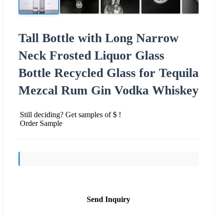
Tall Bottle with Long Narrow
Neck Frosted Liquor Glass
Bottle Recycled Glass for Tequila
Mezcal Rum Gin Vodka Whiskey
Still deciding? Get samples of $ !
Order Sample
Send Inquiry