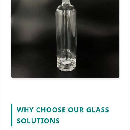
WHY CHOOSE OUR GLASS
SOLUTIONS