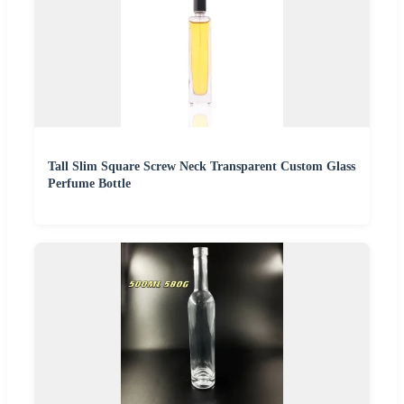
Tall Slim Square Screw Neck Transparent Custom Glass
Perfume Bottle