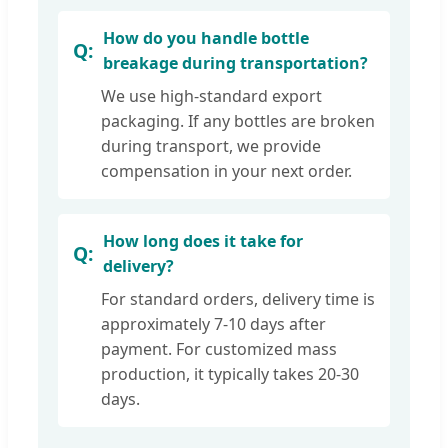
How do you handle bottle
breakage during transportation?
We use high-standard export
packaging. If any bottles are broken
during transport, we provide
compensation in your next order.
How long does it take for
delivery?
For standard orders, delivery time is
approximately 7-10 days after
payment. For customized mass
production, it typically takes 20-30
days.