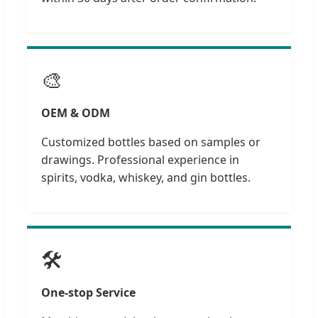
🎨
OEM & ODM
Customized bottles based on samples or
drawings. Professional experience in
spirits, vodka, whiskey, and gin bottles.
🛠️
One-stop Service