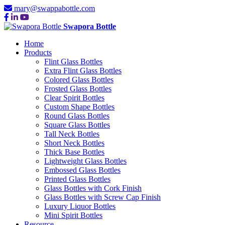
mary@swappabottle.com
Swapora Bottle
Home
Products
Flint Glass Bottles
Extra Flint Glass Bottles
Colored Glass Bottles
Frosted Glass Bottles
Clear Spirit Bottles
Custom Shape Bottles
Round Glass Bottles
Square Glass Bottles
Tall Neck Bottles
Short Neck Bottles
Thick Base Bottles
Lightweight Glass Bottles
Embossed Glass Bottles
Printed Glass Bottles
Glass Bottles with Cork Finish
Glass Bottles with Screw Cap Finish
Luxury Liquor Bottles
Mini Spirit Bottles
Resource