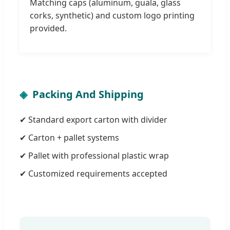
Matching caps (aluminum, guala, glass
corks, synthetic) and custom logo printing
provided.
Packing And Shipping
✔ Standard export carton with divider
✔ Carton + pallet systems
✔ Pallet with professional plastic wrap
✔ Customized requirements accepted