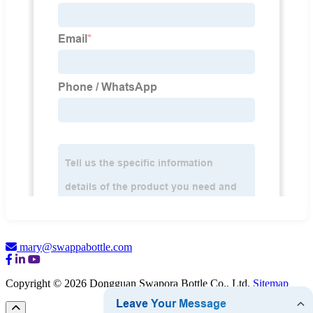
mary@swappabottle.com
Copyright © 2026 Dongguan Swapora Bottle Co., Ltd.
Sitemap