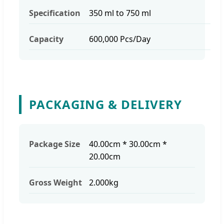
Specification
350 ml to 750 ml
Capacity
600,000 Pcs/Day
PACKAGING & DELIVERY
Package Size
40.00cm * 30.00cm *
20.00cm
Gross Weight
2.000kg