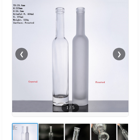
❮
❯
1
/
5