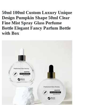
50ml 100ml Custom Luxury Unique
Design Pumpkin Shape 50ml Clear
Fine Mist Spray Glass Perfume
Bottle Elegant Fancy Parfum Bottle
with Box