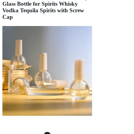
Glass Bottle for Spirits Whisky
Vodka Tequila Spirits with Screw
Cap