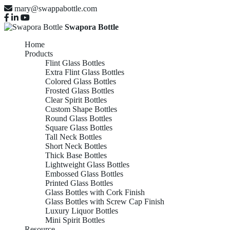
mary@swappabottle.com
Swapora Bottle
Home
Products
Flint Glass Bottles
Extra Flint Glass Bottles
Colored Glass Bottles
Frosted Glass Bottles
Clear Spirit Bottles
Custom Shape Bottles
Round Glass Bottles
Square Glass Bottles
Tall Neck Bottles
Short Neck Bottles
Thick Base Bottles
Lightweight Glass Bottles
Embossed Glass Bottles
Printed Glass Bottles
Glass Bottles with Cork Finish
Glass Bottles with Screw Cap Finish
Luxury Liquor Bottles
Mini Spirit Bottles
Resource