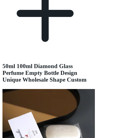
50ml 100ml Diamond Glass
Perfume Empty Bottle Design
Unique Wholesale Shape Custom