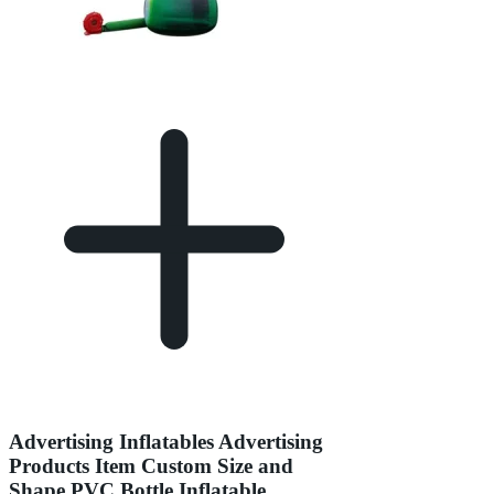
Advertising Inflatables Advertising
Products Item Custom Size and
Shape PVC Bottle Inflatable