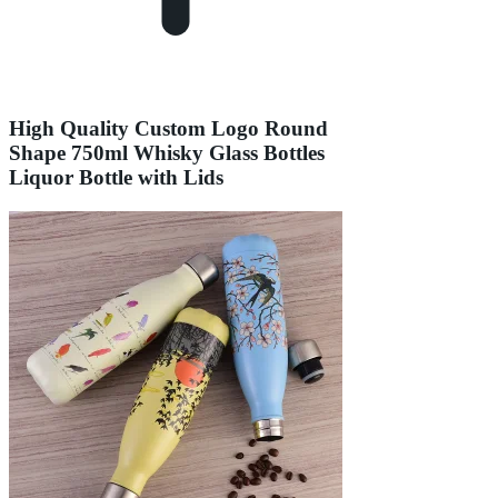
High Quality Custom Logo Round
Shape 750ml Whisky Glass Bottles
Liquor Bottle with Lids