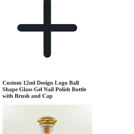
Custom 12ml Design Logo Ball
Shape Glass Gel Nail Polish Bottle
with Brush and Cap