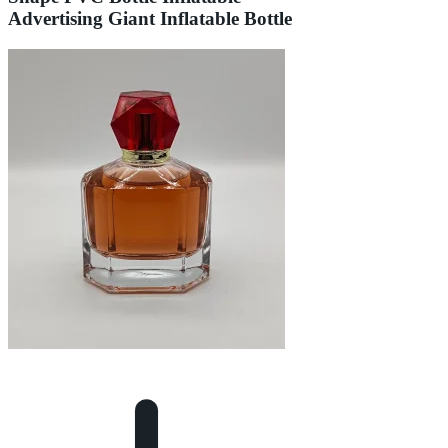
Advertising Giant Inflatable Bottle