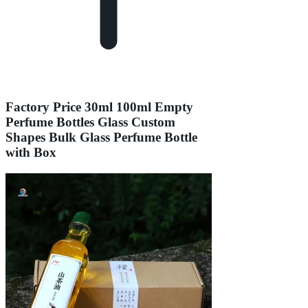
Factory Price 30ml 100ml Empty
Perfume Bottles Glass Custom
Shapes Bulk Glass Perfume Bottle
with Box