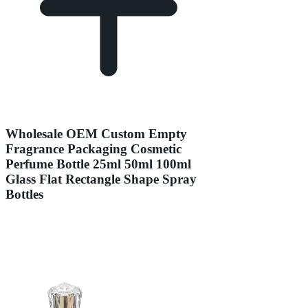
Wholesale OEM Custom Empty
Fragrance Packaging Cosmetic
Perfume Bottle 25ml 50ml 100ml
Glass Flat Rectangle Shape Spray
Bottles