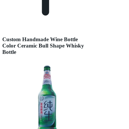
Custom Handmade Wine Bottle
Color Ceramic Bull Shape Whisky
Bottle