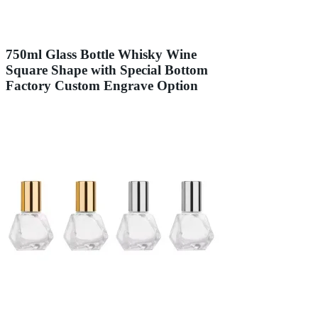
750ml Glass Bottle Whisky Wine
Square Shape with Special Bottom
Factory Custom Engrave Option