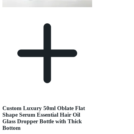
Custom Luxury 50ml Oblate Flat
Shape Serum Essential Hair Oil
Glass Dropper Bottle with Thick
Bottom