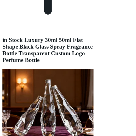
in Stock Luxury 30ml 50ml Flat
Shape Black Glass Spray Fragrance
Bottle Transparent Custom Logo
Perfume Bottle