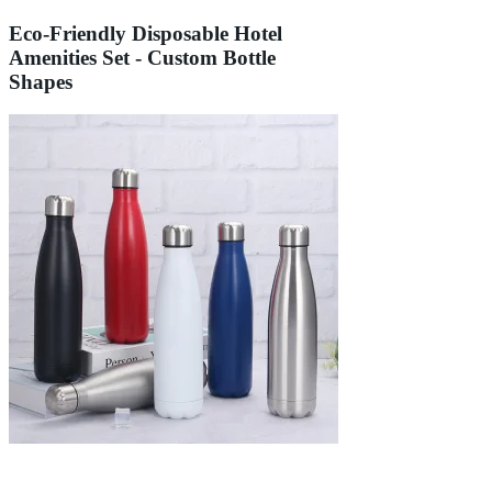
Eco-Friendly Disposable Hotel
Amenities Set - Custom Bottle
Shapes