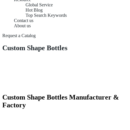
Global Service
Hot Blog
Top Search Keywords
Contact us
About us
Request a Catalog
Custom Shape Bottles
Custom Shape Bottles Manufacturer &
Factory