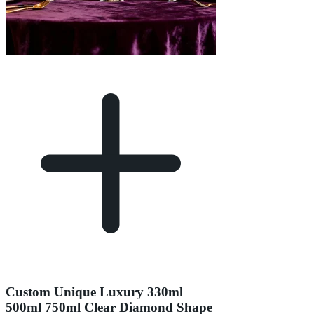
Custom Unique Luxury 330ml
500ml 750ml Clear Diamond Shape