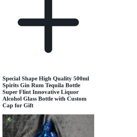
Special Shape High Quality 500ml
Spirits Gin Rum Tequila Bottle
Super Flint Innovative Liquor
Alcohol Glass Bottle with Custom
Cap for Gift