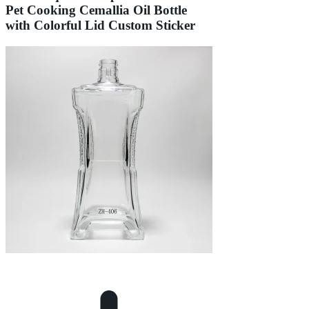
Pet Cooking Cemallia Oil Bottle
with Colorful Lid Custom Sticker