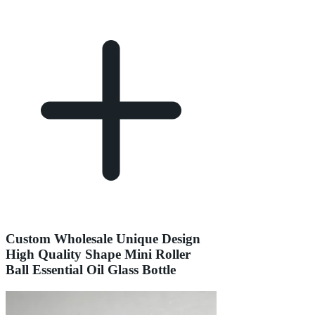
Custom Wholesale Unique Design
High Quality Shape Mini Roller
Ball Essential Oil Glass Bottle