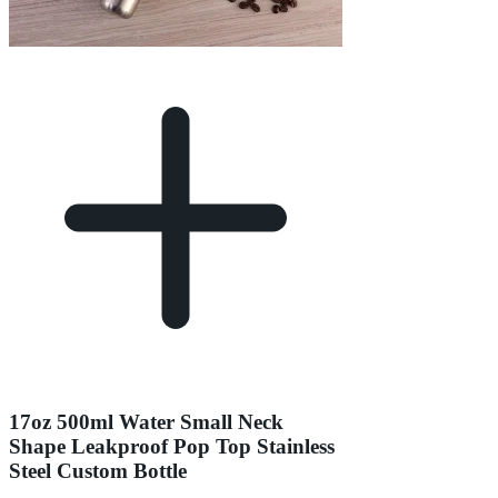
17oz 500ml Water Small Neck
Shape Leakproof Pop Top Stainless
Steel Custom Bottle