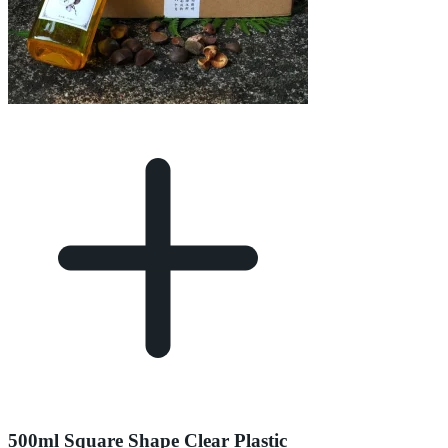
500ml Square Shape Clear Plastic