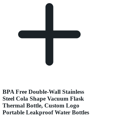
BPA Free Double-Wall Stainless
Steel Cola Shape Vacuum Flask
Thermal Bottle, Custom Logo
Portable Leakproof Water Bottles