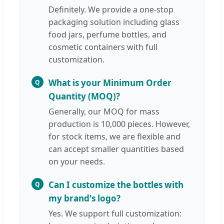
Definitely. We provide a one-stop
packaging solution including glass
food jars, perfume bottles, and
cosmetic containers with full
customization.
What is your Minimum Order
Q
Quantity (MOQ)?
Generally, our MOQ for mass
production is 10,000 pieces. However,
for stock items, we are flexible and
can accept smaller quantities based
on your needs.
Can I customize the bottles with
Q
my brand's logo?
Yes. We support full customization: