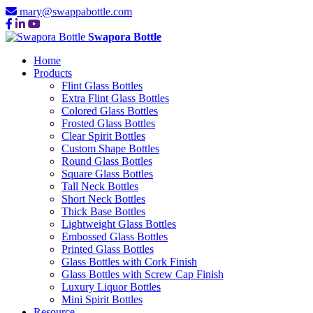
mary@swappabottle.com
Swapora Bottle
Home
Products
Flint Glass Bottles
Extra Flint Glass Bottles
Colored Glass Bottles
Frosted Glass Bottles
Clear Spirit Bottles
Custom Shape Bottles
Round Glass Bottles
Square Glass Bottles
Tall Neck Bottles
Short Neck Bottles
Thick Base Bottles
Lightweight Glass Bottles
Embossed Glass Bottles
Printed Glass Bottles
Glass Bottles with Cork Finish
Glass Bottles with Screw Cap Finish
Luxury Liquor Bottles
Mini Spirit Bottles
Resource