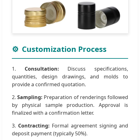
⚙️
Customization Process
1.
Consultation:
Discuss specifications,
quantities, design drawings, and molds to
provide a confirmed quotation.
2.
Sampling:
Preparation of renderings followed
by physical sample production. Approval is
finalized with a confirmation letter.
3.
Contracting:
Formal agreement signing and
deposit payment (typically 50%).