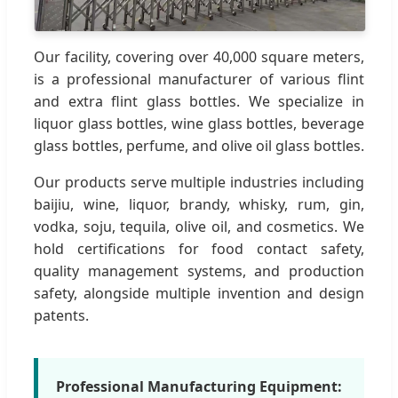
Our facility, covering over 40,000 square meters,
is a professional manufacturer of various flint
and extra flint glass bottles. We specialize in
liquor glass bottles, wine glass bottles, beverage
glass bottles, perfume, and olive oil glass bottles.
Our products serve multiple industries including
baijiu, wine, liquor, brandy, whisky, rum, gin,
vodka, soju, tequila, olive oil, and cosmetics. We
hold certifications for food contact safety,
quality management systems, and production
safety, alongside multiple invention and design
patents.
Professional Manufacturing Equipment: