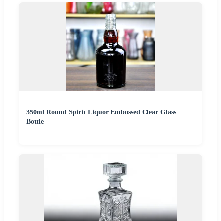
350ml Round Spirit Liquor Embossed Clear Glass
Bottle