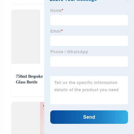
750ml Bespoke Embossed Logo Whisky Spirits Rum
Glass Bottle