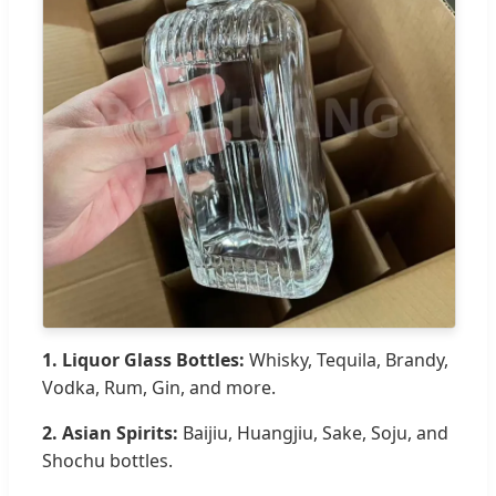
1. Liquor Glass Bottles:
Whisky, Tequila, Brandy,
Vodka, Rum, Gin, and more.
2. Asian Spirits:
Baijiu, Huangjiu, Sake, Soju, and
Shochu bottles.