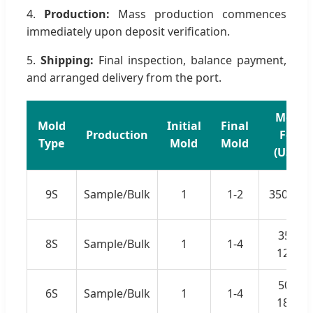
4.
Production:
Mass production commences
immediately upon deposit verification.
5.
Shipping:
Final inspection, balance payment,
and arranged delivery from the port.
Mold
Mold
Initial
Final
Production
Fee
Type
Mold
Mold
(USD)
9S
Sample/Bulk
1
1-2
350-450
350-
8S
Sample/Bulk
1
1-4
1220
500-
6S
Sample/Bulk
1
1-4
1800