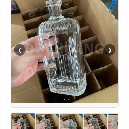
❮
❯
1
/
5