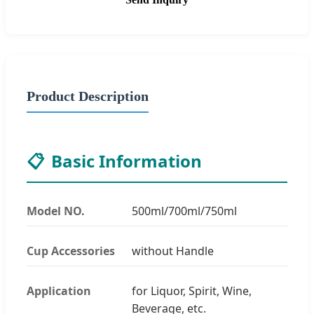
Product Description
📋
Basic Information
Model NO.
500ml/700ml/750ml
Cup Accessories
without Handle
Application
for Liquor, Spirit, Wine,
Beverage, etc.