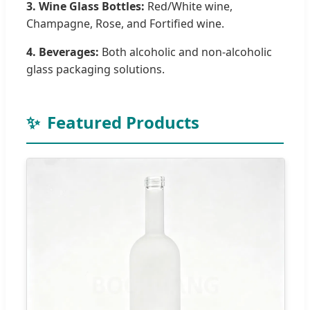
3. Wine Glass Bottles:
Red/White wine,
Champagne, Rose, and Fortified wine.
4. Beverages:
Both alcoholic and non-alcoholic
glass packaging solutions.
✨
Featured Products