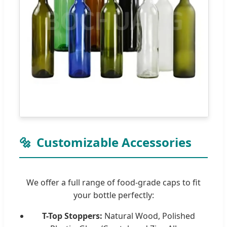
🔩
Customizable Accessories
We offer a full range of food-grade caps to fit
your bottle perfectly:
T-Top Stoppers:
Natural Wood, Polished