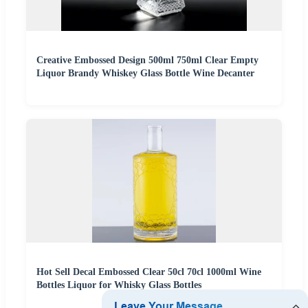
Creative Embossed Design 500ml 750ml Clear Empty
Liquor Brandy Whiskey Glass Bottle Wine Decanter
Hot Sell Decal Embossed Clear 50cl 70cl 1000ml Wine
Bottles Liquor for Whisky Glass Bottles