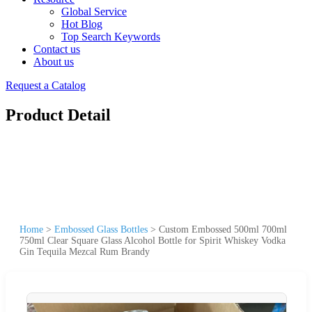
Global Service
Hot Blog
Top Search Keywords
Contact us
About us
Request a Catalog
Product Detail
Home
>
Embossed Glass Bottles
>
Custom Embossed 500ml 700ml
750ml Clear Square Glass Alcohol Bottle for Spirit Whiskey Vodka
Gin Tequila Mezcal Rum Brandy