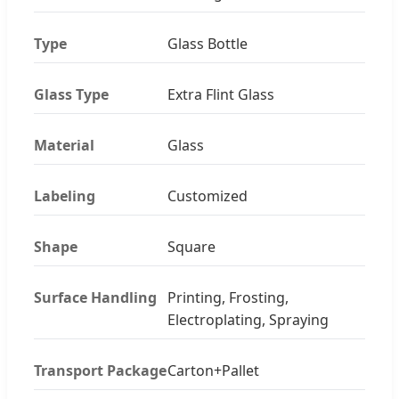
Type
Glass Bottle
Glass Type
Extra Flint Glass
Material
Glass
Labeling
Customized
Shape
Square
Surface Handling
Printing, Frosting,
Electroplating, Spraying
Transport Package
Carton+Pallet