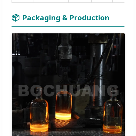
📦
Packaging & Production