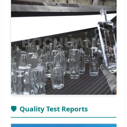
🛡️
Quality Test Reports