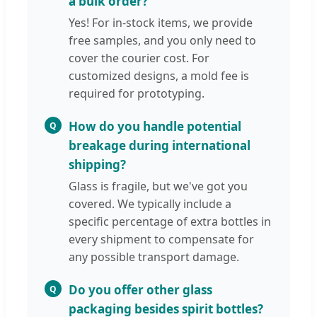
a bulk order?
Yes! For in-stock items, we provide
free samples, and you only need to
cover the courier cost. For
customized designs, a mold fee is
required for prototyping.
How do you handle potential
Q
breakage during international
shipping?
Glass is fragile, but we've got you
covered. We typically include a
specific percentage of extra bottles in
every shipment to compensate for
any possible transport damage.
Do you offer other glass
Q
packaging besides spirit bottles?