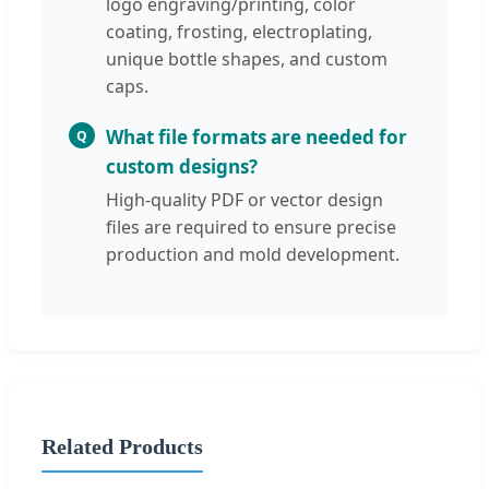
logo engraving/printing, color
coating, frosting, electroplating,
unique bottle shapes, and custom
caps.
What file formats are needed for
Q
custom designs?
High-quality PDF or vector design
files are required to ensure precise
production and mold development.
Related Products