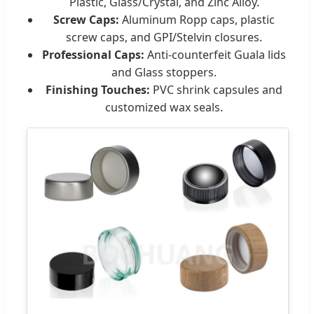
Plastic, Glass/Crystal, and Zinc Alloy.
Screw Caps:
Aluminum Ropp caps, plastic
screw caps, and GPI/Stelvin closures.
Professional Caps:
Anti-counterfeit Guala lids
and Glass stoppers.
Finishing Touches:
PVC shrink capsules and
customized wax seals.