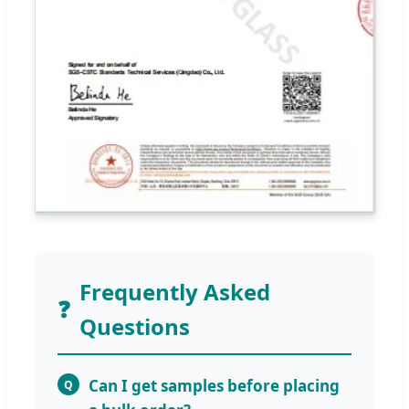
Frequently Asked
❓
Questions
Can I get samples before placing
Q