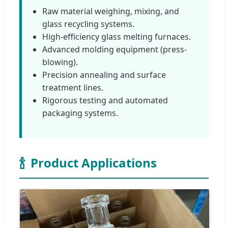
Raw material weighing, mixing, and
glass recycling systems.
High-efficiency glass melting furnaces.
Advanced molding equipment (press-
blowing).
Precision annealing and surface
treatment lines.
Rigorous testing and automated
packaging systems.
🍾
Product Applications