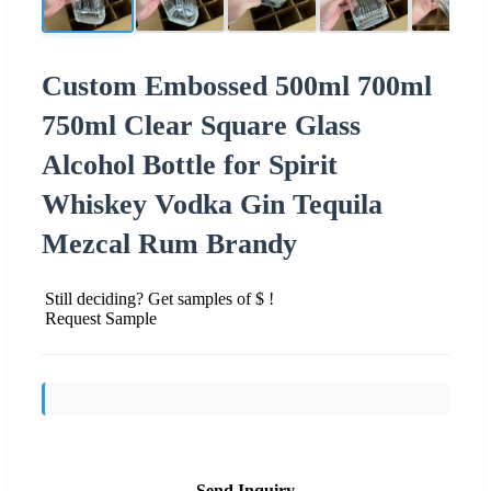
Custom Embossed 500ml 700ml
750ml Clear Square Glass
Alcohol Bottle for Spirit
Whiskey Vodka Gin Tequila
Mezcal Rum Brandy
Still deciding? Get samples of $ !
Request Sample
Send Inquiry