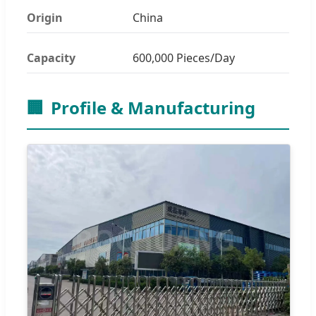
Origin
China
Capacity
600,000 Pieces/Day
🏢
Profile & Manufacturing