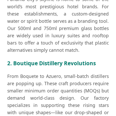
world’s most prestigious hotel brands. For
these establishments, a custom-designed
water or spirit bottle serves as a branding tool.
Our 500ml and 750ml premium glass bottles
are widely used in luxury suites and rooftop
bars to offer a touch of exclusivity that plastic
alternatives simply cannot match.
2. Boutique Distillery Revolutions
From Boquete to Azuero, small-batch distillers
are popping up. These craft producers require
smaller minimum order quantities (MOQs) but
demand world-class design. Our factory
specializes in supporting these rising stars
with unique shapes—like our drop-shaped or