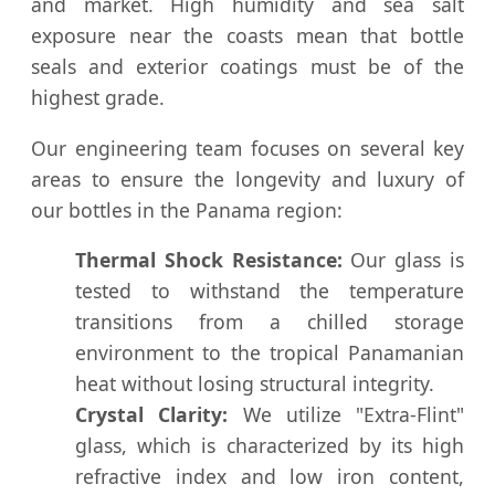
and market. High humidity and sea salt
exposure near the coasts mean that bottle
seals and exterior coatings must be of the
highest grade.
Our engineering team focuses on several key
areas to ensure the longevity and luxury of
our bottles in the Panama region:
Thermal Shock Resistance:
Our glass is
tested to withstand the temperature
transitions from a chilled storage
environment to the tropical Panamanian
heat without losing structural integrity.
Crystal Clarity:
We utilize "Extra-Flint"
glass, which is characterized by its high
refractive index and low iron content,