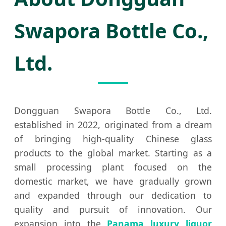
Swapora Bottle Co.,
Ltd.
Dongguan Swapora Bottle Co., Ltd.
established in 2022, originated from a dream
of bringing high-quality Chinese glass
products to the global market. Starting as a
small processing plant focused on the
domestic market, we have gradually grown
and expanded through our dedication to
quality and pursuit of innovation. Our
expansion into the
Panama luxury liquor