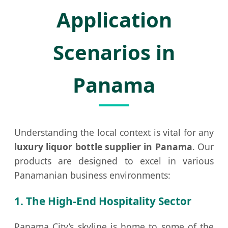
Application
Scenarios in
Panama
Understanding the local context is vital for any
luxury liquor bottle supplier in Panama
. Our
products are designed to excel in various
Panamanian business environments:
1. The High-End Hospitality Sector
Panama City’s skyline is home to some of the