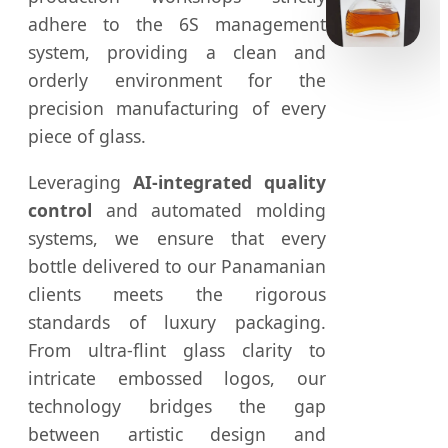
adhere to the 6S management
system, providing a clean and
orderly environment for the
precision manufacturing of every
piece of glass.
Leveraging
AI-integrated quality
control
and automated molding
systems, we ensure that every
bottle delivered to our Panamanian
clients meets the rigorous
standards of luxury packaging.
From ultra-flint glass clarity to
intricate embossed logos, our
technology bridges the gap
between artistic design and