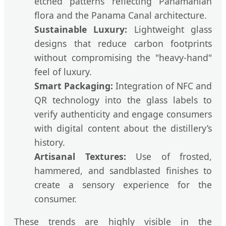
etched patterns reflecting Panamanian
flora and the Panama Canal architecture.
Sustainable Luxury:
Lightweight glass
designs that reduce carbon footprints
without compromising the "heavy-hand"
feel of luxury.
Smart Packaging:
Integration of NFC and
QR technology into the glass labels to
verify authenticity and engage consumers
with digital content about the distillery’s
history.
Artisanal Textures:
Use of frosted,
hammered, and sandblasted finishes to
create a sensory experience for the
consumer.
These trends are highly visible in the