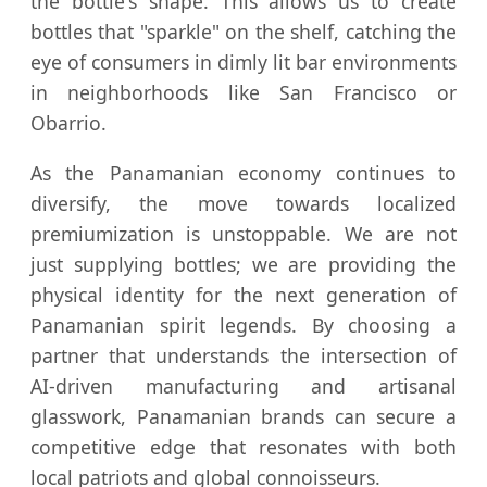
the bottle's shape. This allows us to create
bottles that "sparkle" on the shelf, catching the
eye of consumers in dimly lit bar environments
in neighborhoods like San Francisco or
Obarrio.
As the Panamanian economy continues to
diversify, the move towards localized
premiumization is unstoppable. We are not
just supplying bottles; we are providing the
physical identity for the next generation of
Panamanian spirit legends. By choosing a
partner that understands the intersection of
AI-driven manufacturing and artisanal
glasswork, Panamanian brands can secure a
competitive edge that resonates with both
local patriots and global connoisseurs.