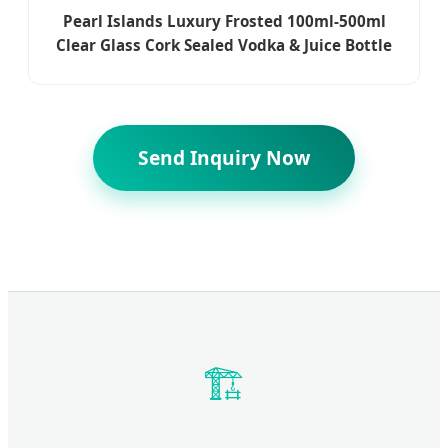
Pearl Islands Luxury Frosted 100ml-500ml
Clear Glass Cork Sealed Vodka & Juice Bottle
Send Inquiry Now
🏗️