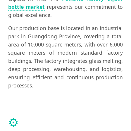
bottle market
represents our commitment to
global excellence.
Our production base is located in an industrial
park in Guangdong Province, covering a total
area of 10,000 square meters, with over 6,000
square meters of modern standard factory
buildings. The factory integrates glass melting,
deep processing, warehousing, and logistics,
ensuring efficient and continuous production
processes.
⚙️