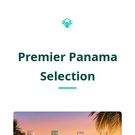
💎
Premier Panama
Selection