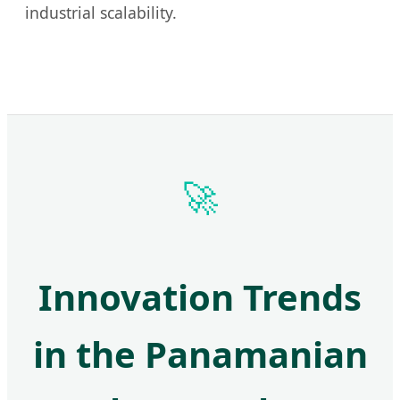
industrial scalability.
🚀
Innovation Trends
in the Panamanian