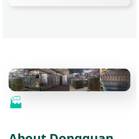
🏭
About Dongguan