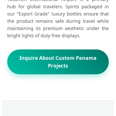
hub for global travelers. Spirits packaged in
our "Export Grade" luxury bottles ensure that
the product remains safe during travel while
maintaining its premium aesthetic under the
bright lights of duty-free displays.
Inquire About Custom Panama
Projects