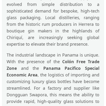
evolved from simple distribution to a
sophisticated demand for bespoke, high-tech
glass packaging. Local distilleries, ranging
from the historic rum producers in Herrera to
boutique gin makers in the highlands of
Chiriquí, are increasingly seeking global
expertise to elevate their brand presence.
The industrial landscape in Panama is unique.
With the presence of the
Colón Free Trade
Zone
and the
Panama Pacifico Special
Economic Area
, the logistics of importing and
customizing luxury glass bottles have become
streamlined. For a factory and supplier like
Dongguan Swapora, this means the ability to
provide rapid, high-quality glass solutions to