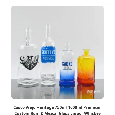
Casco Viejo Heritage 750ml 1000ml Premium
Custom Rum & Mezcal Glass Liquor Whiskey