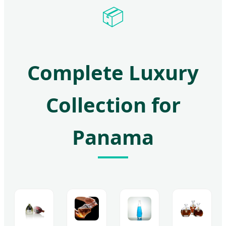
📦
Complete Luxury
Collection for
Panama