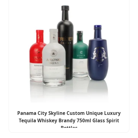
Panama City Skyline Custom Unique Luxury
Tequila Whiskey Brandy 750ml Glass Spirit
Bottles