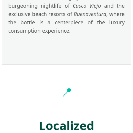
burgeoning nightlife of
Casco Viejo
and the
exclusive beach resorts of
Buenaventura
, where
the bottle is a centerpiece of the luxury
consumption experience.
📍
Localized