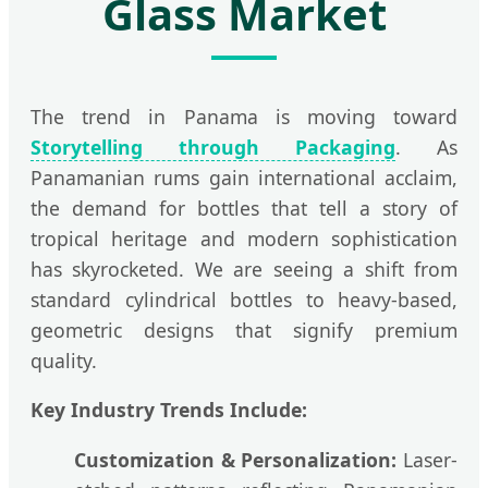
Glass Market
The trend in Panama is moving toward
Storytelling through Packaging
. As
Panamanian rums gain international acclaim,
the demand for bottles that tell a story of
tropical heritage and modern sophistication
has skyrocketed. We are seeing a shift from
standard cylindrical bottles to heavy-based,
geometric designs that signify premium
quality.
Key Industry Trends Include:
Customization & Personalization:
Laser-