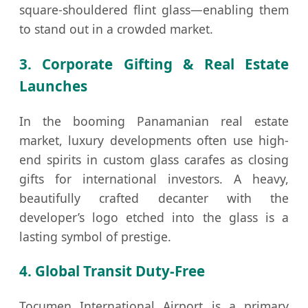
square-shouldered flint glass—enabling them
to stand out in a crowded market.
3. Corporate Gifting & Real Estate
Launches
In the booming Panamanian real estate
market, luxury developments often use high-
end spirits in custom glass carafes as closing
gifts for international investors. A heavy,
beautifully crafted decanter with the
developer’s logo etched into the glass is a
lasting symbol of prestige.
4. Global Transit Duty-Free
Tocumen International Airport is a primary