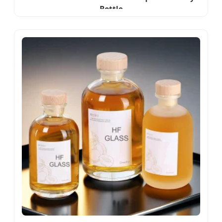
Bottle