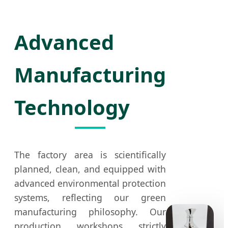
Advanced
Manufacturing
Technology
The factory area is scientifically
planned, clean, and equipped with
advanced environmental protection
systems, reflecting our green
manufacturing philosophy. Our
production workshops strictly