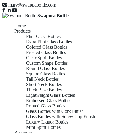
mary@swappabottle.com
Swapora Bottle
Home
Products
Flint Glass Bottles
Extra Flint Glass Bottles
Colored Glass Bottles
Frosted Glass Bottles
Clear Spirit Bottles
Custom Shape Bottles
Round Glass Bottles
Square Glass Bottles
Tall Neck Bottles
Short Neck Bottles
Thick Base Bottles
Lightweight Glass Bottles
Embossed Glass Bottles
Printed Glass Bottles
Glass Bottles with Cork Finish
Glass Bottles with Screw Cap Finish
Luxury Liquor Bottles
Mini Spirit Bottles
Resource