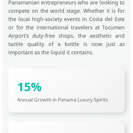
Panamanian entrepreneurs who are looking to
compete on the world stage. Whether it is for
the local high-society events in Costa del Este
or for the international travelers at Tocumen
Airport's duty-free shops, the aesthetic and
tactile quality of a bottle is now just as
important as the liquid it contains.
15%
Annual Growth in Panama Luxury Spirits