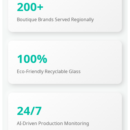
200+
Boutique Brands Served Regionally
100%
Eco-Friendly Recyclable Glass
24/7
AI-Driven Production Monitoring