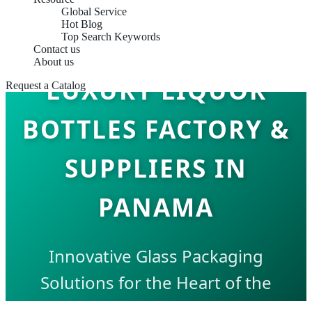
Global Service
Hot Blog
Top Search Keywords
Contact us
About us
LUXURY LIQUOR
Request a Catalog
BOTTLES FACTORY &
SUPPLIERS IN
PANAMA
Innovative Glass Packaging
Solutions for the Heart of the
Americas