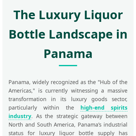
The Luxury Liquor
Bottle Landscape in
Panama
Panama, widely recognized as the "Hub of the
Americas," is currently witnessing a massive
transformation in its luxury goods sector,
particularly within the
high-end spirits
industry
. As the strategic gateway between
North and South America, Panama’s industrial
status for luxury liquor bottle supply has