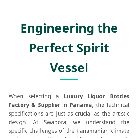
Brandy
Wine
Metal
Glass
Bottle
Screw
Bottle
for
Cap
Engineering the
Panama
Perfect Spirit
Vessel
When selecting a
Luxury Liquor Bottles
Factory & Supplier in Panama
, the technical
specifications are just as crucial as the artistic
design. At Swapora, we understand the
specific challenges of the Panamanian climate