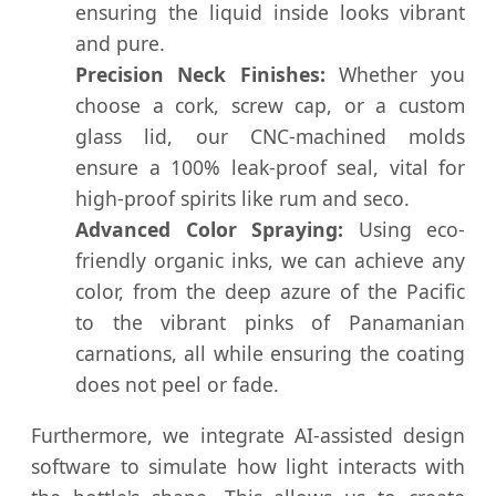
ensuring the liquid inside looks vibrant
and pure.
Precision Neck Finishes:
Whether you
choose a cork, screw cap, or a custom
glass lid, our CNC-machined molds
ensure a 100% leak-proof seal, vital for
high-proof spirits like rum and seco.
Advanced Color Spraying:
Using eco-
friendly organic inks, we can achieve any
color, from the deep azure of the Pacific
to the vibrant pinks of Panamanian
carnations, all while ensuring the coating
does not peel or fade.
Furthermore, we integrate AI-assisted design
software to simulate how light interacts with