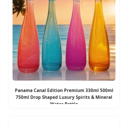
Panama Canal Edition Premium 330ml 500ml
750ml Drop Shaped Luxury Spirits & Mineral
Water Bottle