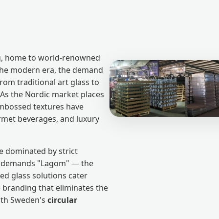
ng, home to world-renowned
 the modern era, the demand
om traditional art glass to
As the Nordic market places
 embossed textures have
rmet beverages, and luxury
e dominated by strict
at demands "Lagom" — the
ed glass solutions cater
le branding that eliminates the
with Sweden's
circular