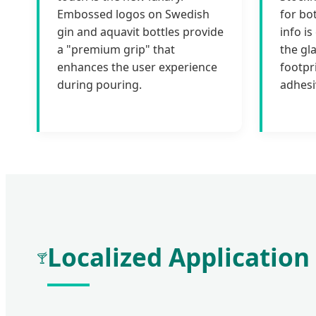
Embossed logos on Swedish
for bo
gin and aquavit bottles provide
info i
a "premium grip" that
the gl
enhances the user experience
footpr
during pouring.
adhesi
Localized Application
🍸