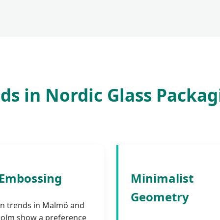
ds in Nordic Glass Packag
-Embossing
Minimalist
Geometry
n trends in Malmö and
olm show a preference