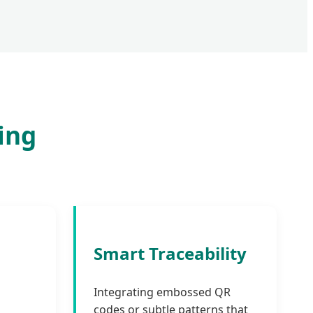
ing
Smart Traceability
Integrating embossed QR
codes or subtle patterns that