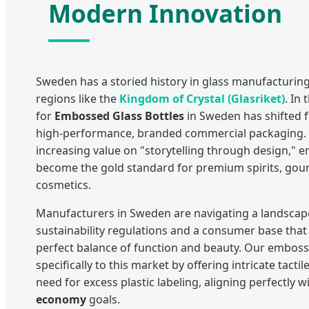
Modern Innovation
Sweden has a storied history in glass manufacturi
regions like the
Kingdom of Crystal (Glasriket)
. In
for
Embossed Glass Bottles
in Sweden has shifted fr
high-performance, branded commercial packaging. 
increasing value on "storytelling through design,"
become the gold standard for premium spirits, gou
cosmetics.
Manufacturers in Sweden are navigating a landscap
sustainability regulations and a consumer base th
perfect balance of function and beauty. Our emboss
specifically to this market by offering intricate tacti
need for excess plastic labeling, aligning perfectly 
economy
goals.