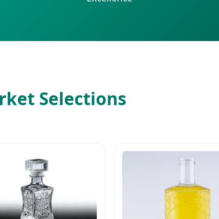
ket Selections