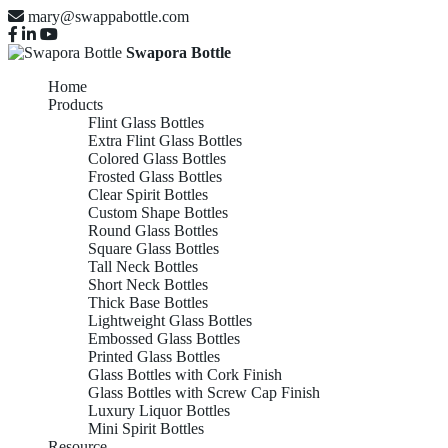
mary@swappabottle.com
Swapora Bottle
Home
Products
Flint Glass Bottles
Extra Flint Glass Bottles
Colored Glass Bottles
Frosted Glass Bottles
Clear Spirit Bottles
Custom Shape Bottles
Round Glass Bottles
Square Glass Bottles
Tall Neck Bottles
Short Neck Bottles
Thick Base Bottles
Lightweight Glass Bottles
Embossed Glass Bottles
Printed Glass Bottles
Glass Bottles with Cork Finish
Glass Bottles with Screw Cap Finish
Luxury Liquor Bottles
Mini Spirit Bottles
Resource