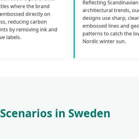
Reflecting Scandinavian
ttles where the brand
architectural trends, ou
s embossed directly on
designs use sharp, clea
ass, reducing carbon
embossed lines and ge
ints by removing ink and
patterns to catch the lo
ve labels.
Nordic winter sun.
 Scenarios in Sweden