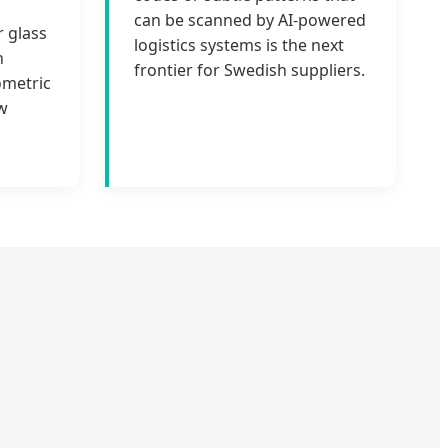
can be scanned by AI-powered
r glass
logistics systems is the next
n
frontier for Swedish suppliers.
ometric
w