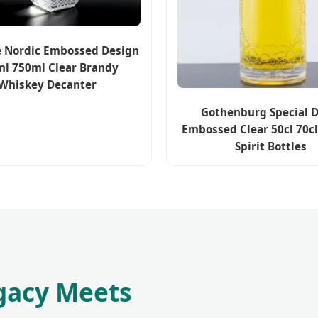
e Nordic Embossed Design
l 750ml Clear Brandy
Whiskey Decanter
Gothenburg Special D
Embossed Clear 50cl 70c
Spirit Bottles
gacy Meets