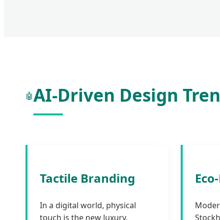
AI-Driven Design Tren
🤖
Tactile Branding
Eco
In a digital world, physical
Moder
touch is the new luxury.
Stockh