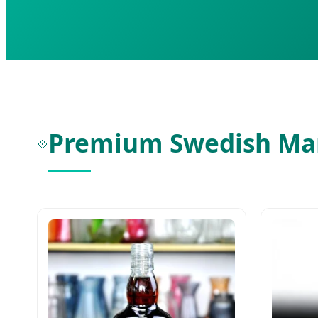
Premium Swedish Mar
💠