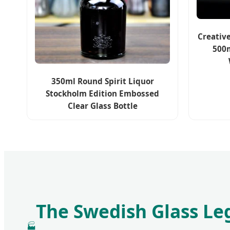
Creativ
500m
350ml Round Spirit Liquor
Stockholm Edition Embossed
Clear Glass Bottle
The Swedish Glass Le
🏭