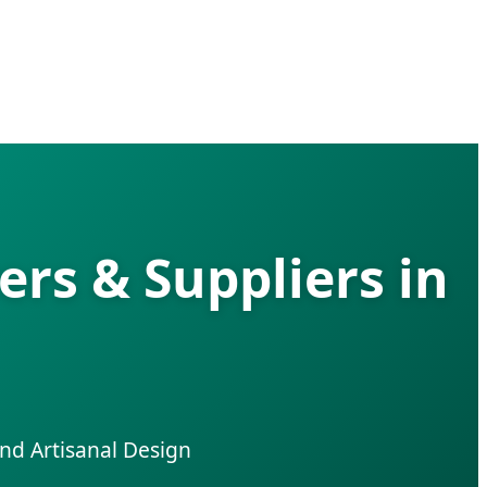
rs & Suppliers in
nd Artisanal Design