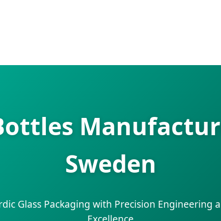
ottles Manufacture
Sweden
rdic Glass Packaging with Precision Engineering a
Excellence