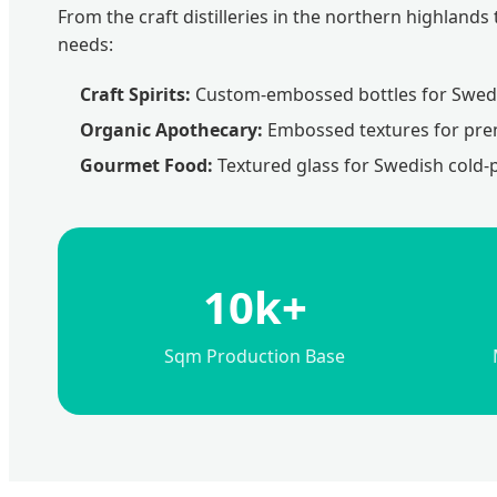
From the craft distilleries in the northern highlan
needs:
Craft Spirits:
Custom-embossed bottles for Swedi
Organic Apothecary:
Embossed textures for prem
Gourmet Food:
Textured glass for Swedish cold-
10k+
Sqm Production Base