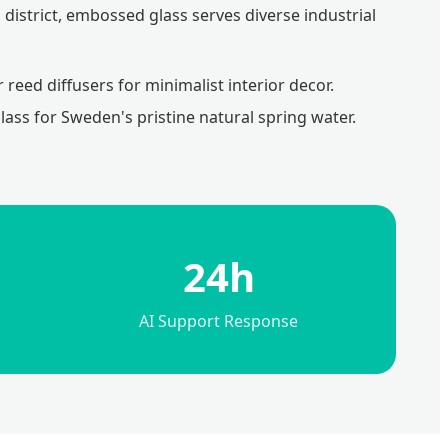
district, embossed glass serves diverse industrial
reed diffusers for minimalist interior decor.
ass for Sweden's pristine natural spring water.
24h
AI Support Response