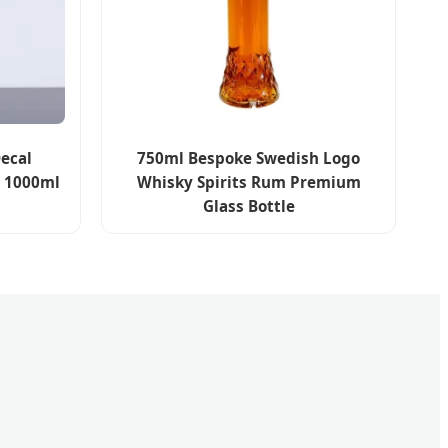
ecal
750ml Bespoke Swedish Logo
l 1000ml
Whisky Spirits Rum Premium
Glass Bottle