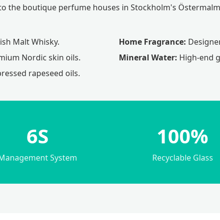
ds to the boutique perfume houses in Stockholm's Östermalm 
sh Malt Whisky.
Home Fragrance:
Designer 
ium Nordic skin oils.
Mineral Water:
High-end gl
pressed rapeseed oils.
6S
100%
Management System
Recyclable Glass