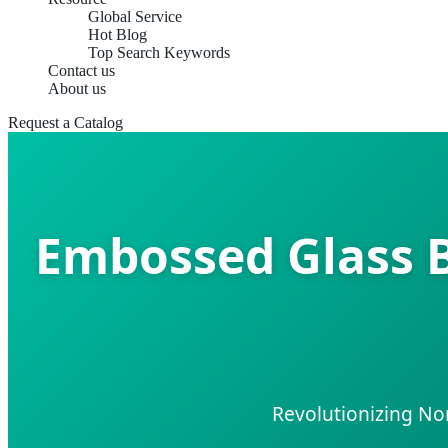
Global Service
Hot Blog
Top Search Keywords
Contact us
About us
Request a Catalog
Embossed Glass B
Revolutionizing No