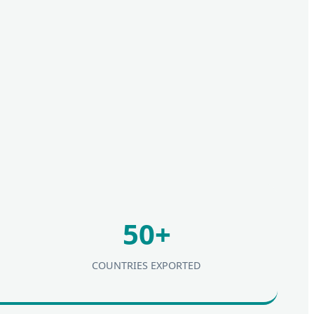
50+
COUNTRIES EXPORTED