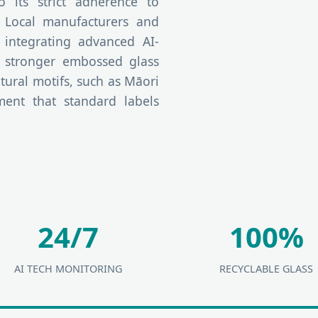
its strict adherence to
. Local manufacturers and
 integrating advanced AI-
t stronger embossed glass
tural motifs, such as Māori
ement that standard labels
24/7
100%
AI TECH MONITORING
RECYCLABLE GLASS