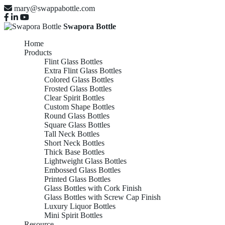
mary@swappabottle.com
Swapora Bottle
Home
Products
Flint Glass Bottles
Extra Flint Glass Bottles
Colored Glass Bottles
Frosted Glass Bottles
Clear Spirit Bottles
Custom Shape Bottles
Round Glass Bottles
Square Glass Bottles
Tall Neck Bottles
Short Neck Bottles
Thick Base Bottles
Lightweight Glass Bottles
Embossed Glass Bottles
Printed Glass Bottles
Glass Bottles with Cork Finish
Glass Bottles with Screw Cap Finish
Luxury Liquor Bottles
Mini Spirit Bottles
Resource