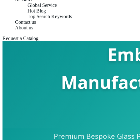
Global Service
Hot Blog
Top Search Keywords
Contact us
About us
Request a Catalog
Emb
Manufact
Premium Bespoke Glass Pa