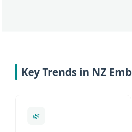
Key Trends in NZ Emb
🌿