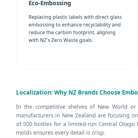
Eco-Embossing
Replacing plastic labels with direct glass
embossing to enhance recyclability and
reduce the carbon footprint, aligning
with NZ's Zero Waste goals.
Localization: Why NZ Brands Choose Embo
In the competitive shelves of New World or
manufacturers in New Zealand are focusing on
of 500 bottles for a limited-run Central Otago
molds ensures every detail is crisp.