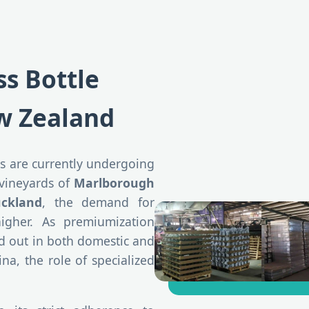
ss Bottle
w Zealand
s are currently undergoing
 vineyards of
Marlborough
ckland
, the demand for
gher. As premiumization
nd out in both domestic and
na, the role of specialized