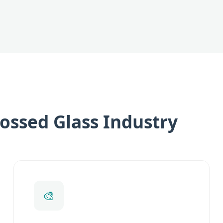
ossed Glass Industry
🎨