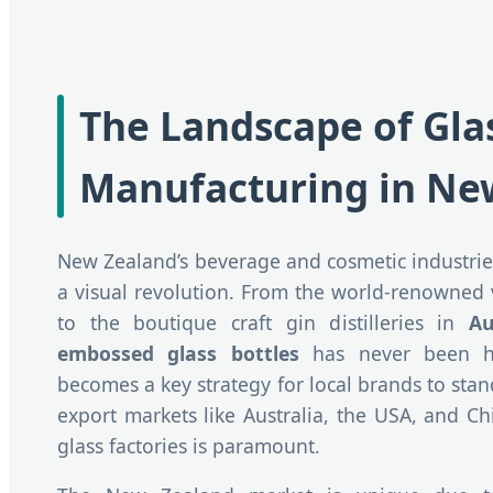
The Landscape of Gla
Manufacturing in Ne
New Zealand’s beverage and cosmetic industrie
a visual revolution. From the world-renowned
to the boutique craft gin distilleries in
Au
embossed glass bottles
has never been hi
becomes a key strategy for local brands to sta
export markets like Australia, the USA, and Chi
glass factories is paramount.