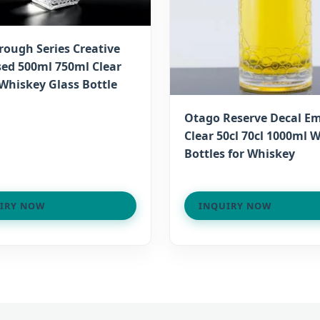
rough Series Creative
ed 500ml 750ml Clear
Whiskey Glass Bottle
Otago Reserve Decal E
Clear 50cl 70cl 1000ml 
Bottles for Whiskey
IRY NOW
INQUIRY NOW