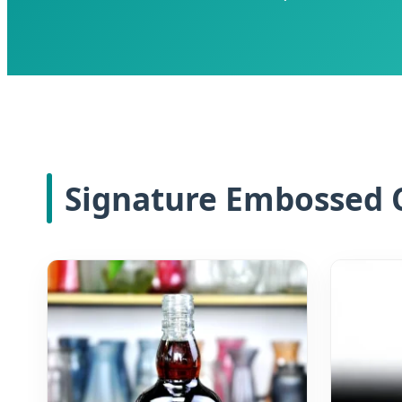
Signature Embossed C