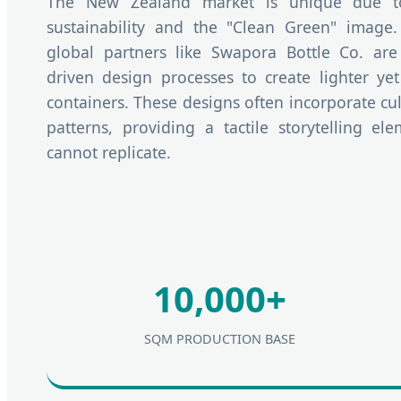
The New Zealand market is unique due to 
sustainability and the "Clean Green" image
global partners like Swapora Bottle Co. are
driven design processes to create lighter ye
containers. These designs often incorporate cul
patterns, providing a tactile storytelling el
cannot replicate.
10,000+
SQM PRODUCTION BASE