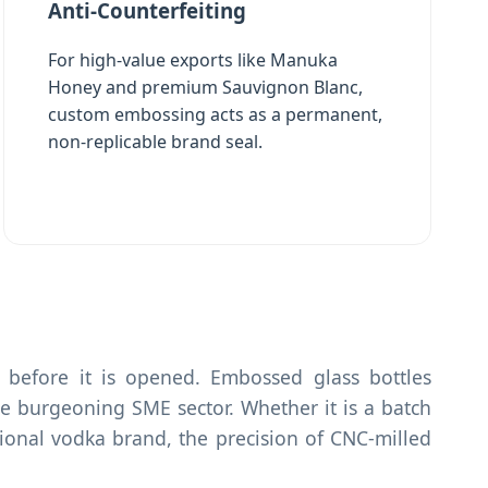
Anti-Counterfeiting
For high-value exports like Manuka
Honey and premium Sauvignon Blanc,
custom embossing acts as a permanent,
non-replicable brand seal.
before it is opened. Embossed glass bottles
 burgeoning SME sector. Whether it is a batch
tional vodka brand, the precision of CNC-milled