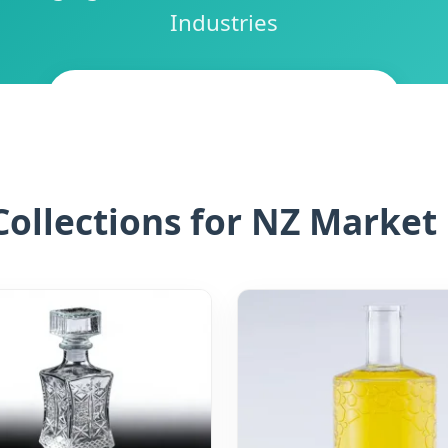
Industries
CONTACT NEW ZEALAND EXPERT
ollections for NZ Market