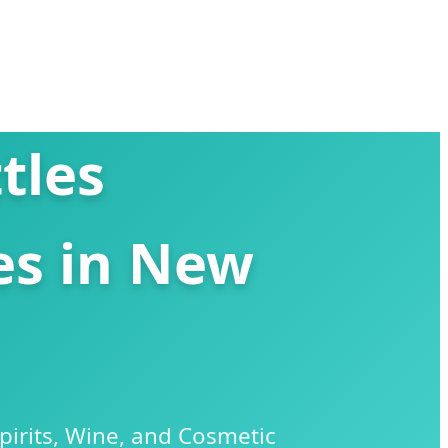
tles
es in New
irits, Wine, and Cosmetic