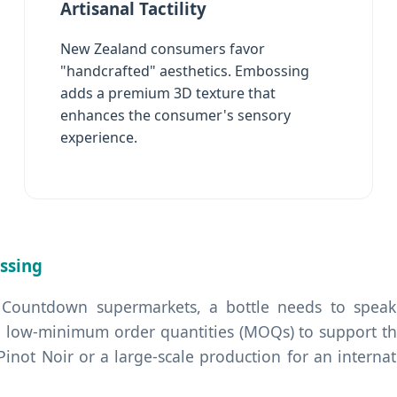
Artisanal Tactility
New Zealand consumers favor
"handcrafted" aesthetics. Embossing
adds a premium 3D texture that
enhances the consumer's sensory
experience.
ssing
 Countdown supermarkets, a bottle needs to speak 
 low-minimum order quantities (MOQs) to support the
 Pinot Noir or a large-scale production for an interna