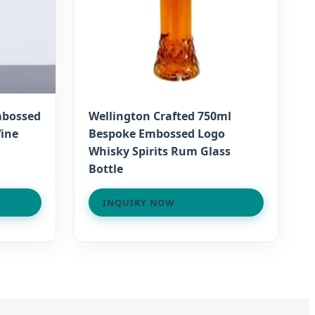
mbossed
Wellington Crafted 750ml
Wine
Bespoke Embossed Logo
Whisky Spirits Rum Glass
Bottle
INQUIRY NOW