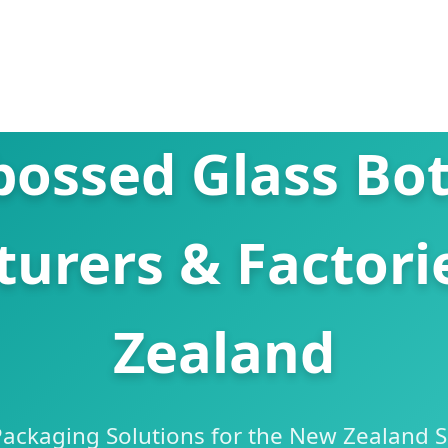
ossed Glass Bot
urers & Factori
Zealand
ckaging Solutions for the New Zealand Sp