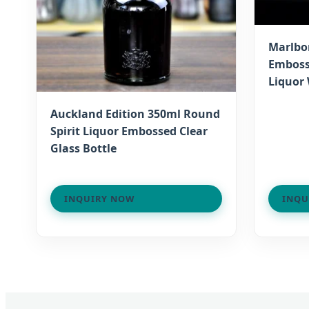
Marlbo
Emboss
Liquor 
Auckland Edition 350ml Round
Spirit Liquor Embossed Clear
Glass Bottle
INQUIRY NOW
INQU