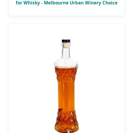
for Whisky - Melbourne Urban Winery Choice