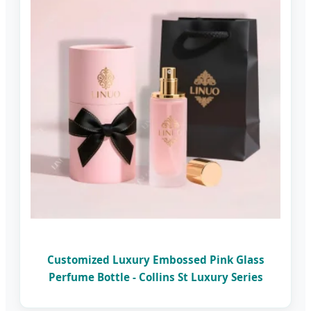
Customized Luxury Embossed Pink Glass
Perfume Bottle - Collins St Luxury Series