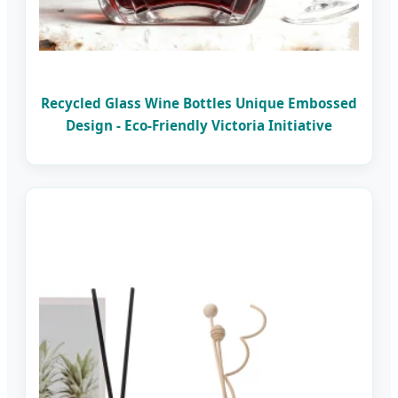
Recycled Glass Wine Bottles Unique Embossed
Design - Eco-Friendly Victoria Initiative