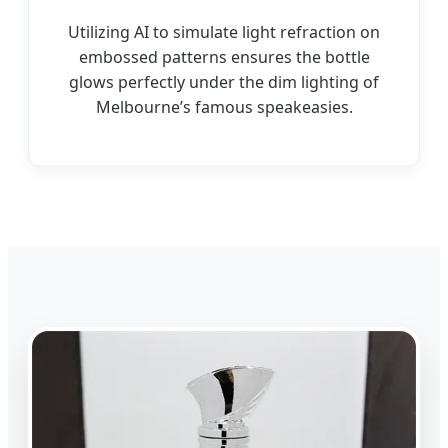
Utilizing AI to simulate light refraction on
embossed patterns ensures the bottle
glows perfectly under the dim lighting of
Melbourne’s famous speakeasies.