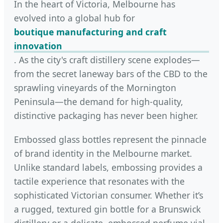
In the heart of Victoria, Melbourne has
evolved into a global hub for
boutique manufacturing and craft
innovation
. As the city's craft distillery scene explodes—
from the secret laneway bars of the CBD to the
sprawling vineyards of the Mornington
Peninsula—the demand for high-quality,
distinctive packaging has never been higher.
Embossed glass bottles represent the pinnacle
of brand identity in the Melbourne market.
Unlike standard labels, embossing provides a
tactile experience that resonates with the
sophisticated Victorian consumer. Whether it’s
a rugged, textured gin bottle for a Brunswick
distillery or a delicate, embossed perfume vial