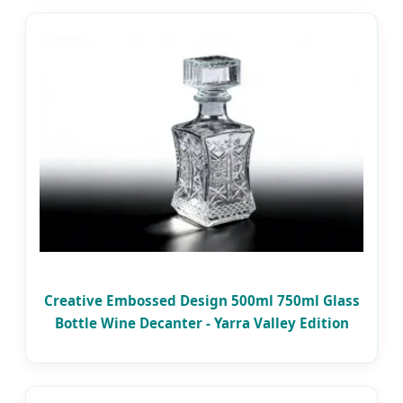
Creative Embossed Design 500ml 750ml Glass
Bottle Wine Decanter - Yarra Valley Edition