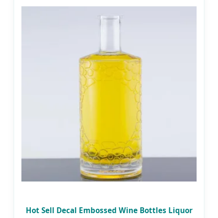
Hot Sell Decal Embossed Wine Bottles Liquor