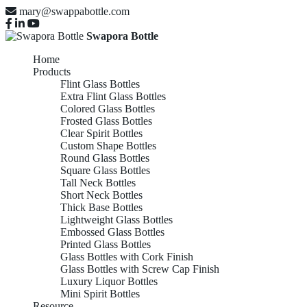
mary@swappabottle.com
Swapora Bottle
Home
Products
Flint Glass Bottles
Extra Flint Glass Bottles
Colored Glass Bottles
Frosted Glass Bottles
Clear Spirit Bottles
Custom Shape Bottles
Round Glass Bottles
Square Glass Bottles
Tall Neck Bottles
Short Neck Bottles
Thick Base Bottles
Lightweight Glass Bottles
Embossed Glass Bottles
Printed Glass Bottles
Glass Bottles with Cork Finish
Glass Bottles with Screw Cap Finish
Luxury Liquor Bottles
Mini Spirit Bottles
Resource