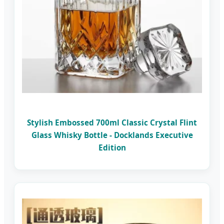
Stylish Embossed 700ml Classic Crystal Flint
Glass Whisky Bottle - Docklands Executive
Edition