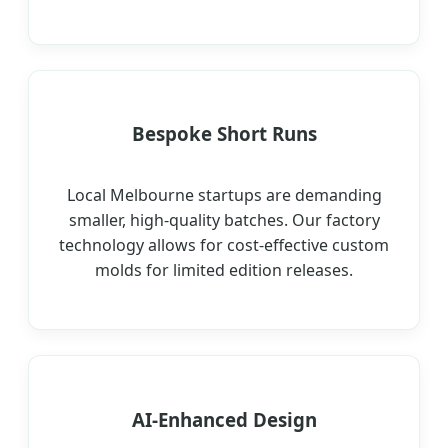
Bespoke Short Runs
Local Melbourne startups are demanding
smaller, high-quality batches. Our factory
technology allows for cost-effective custom
molds for limited edition releases.
AI-Enhanced Design