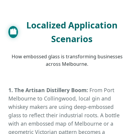
Localized Application
🏙
Scenarios
How embossed glass is transforming businesses
across Melbourne.
1. The Artisan Distillery Boom:
From Port
Melbourne to Collingwood, local gin and
whiskey makers are using deep-embossed
glass to reflect their industrial roots. A bottle
with an embossed map of Melbourne or a
geometric Victorian pattern becomes a