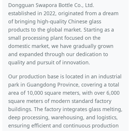
Dongguan Swapora Bottle Co., Ltd.
established in 2022, originated from a dream
of bringing high-quality Chinese glass
products to the global market. Starting as a
small processing plant focused on the
domestic market, we have gradually grown
and expanded through our dedication to
quality and pursuit of innovation.
Our production base is located in an industrial
park in Guangdong Province, covering a total
area of 10,000 square meters, with over 6,000
square meters of modern standard factory
buildings. The factory integrates glass melting,
deep processing, warehousing, and logistics,
ensuring efficient and continuous production