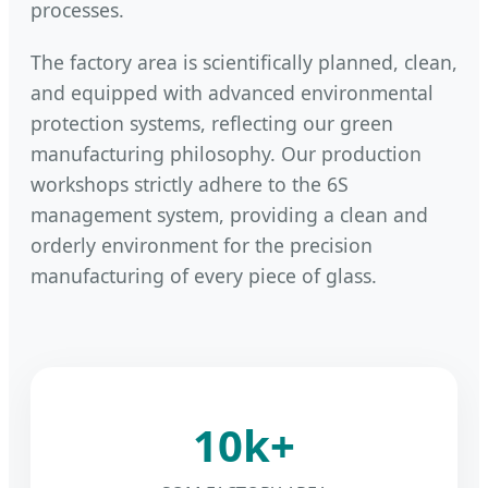
processes.
The factory area is scientifically planned, clean,
and equipped with advanced environmental
protection systems, reflecting our green
manufacturing philosophy. Our production
workshops strictly adhere to the 6S
management system, providing a clean and
orderly environment for the precision
manufacturing of every piece of glass.
10k+