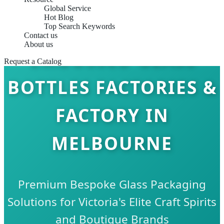
Global Service
Hot Blog
Top Search Keywords
Contact us
About us
EMBOSSED GLASS
Request a Catalog
BOTTLES FACTORIES &
FACTORY IN
MELBOURNE
Premium Bespoke Glass Packaging
Solutions for Victoria's Elite Craft Spirits
and Boutique Brands