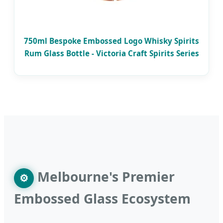
750ml Bespoke Embossed Logo Whisky Spirits
Rum Glass Bottle - Victoria Craft Spirits Series
Melbourne's Premier
⚙
Embossed Glass Ecosystem