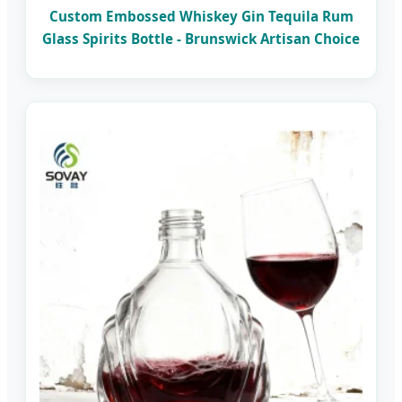
Custom Embossed Whiskey Gin Tequila Rum
Glass Spirits Bottle - Brunswick Artisan Choice