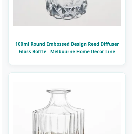
100ml Round Embossed Design Reed Diffuser
Glass Bottle - Melbourne Home Decor Line