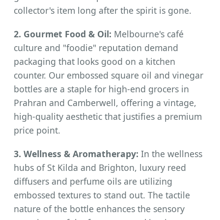
collector's item long after the spirit is gone.
2. Gourmet Food & Oil:
Melbourne's café
culture and "foodie" reputation demand
packaging that looks good on a kitchen
counter. Our embossed square oil and vinegar
bottles are a staple for high-end grocers in
Prahran and Camberwell, offering a vintage,
high-quality aesthetic that justifies a premium
price point.
3. Wellness & Aromatherapy:
In the wellness
hubs of St Kilda and Brighton, luxury reed
diffusers and perfume oils are utilizing
embossed textures to stand out. The tactile
nature of the bottle enhances the sensory