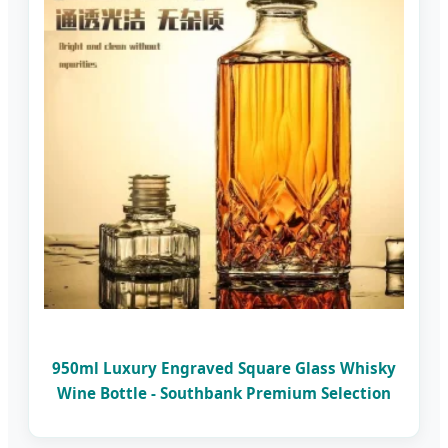
950ml Luxury Engraved Square Glass Whisky
Wine Bottle - Southbank Premium Selection