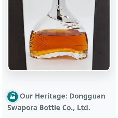
Our Heritage: Dongguan
🏭
Swapora Bottle Co., Ltd.