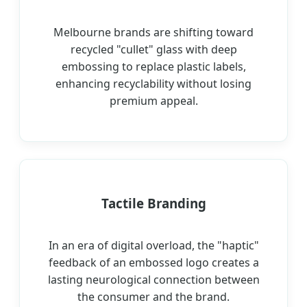
Melbourne brands are shifting toward
recycled "cullet" glass with deep
embossing to replace plastic labels,
enhancing recyclability without losing
premium appeal.
Tactile Branding
In an era of digital overload, the "haptic"
feedback of an embossed logo creates a
lasting neurological connection between
the consumer and the brand.