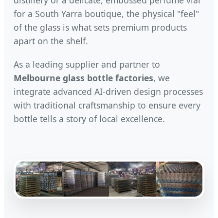
for a South Yarra boutique, the physical "feel"
of the glass is what sets premium products
apart on the shelf.
As a leading supplier and partner to
Melbourne glass bottle factories
, we
integrate advanced AI-driven design processes
with traditional craftsmanship to ensure every
bottle tells a story of local excellence.