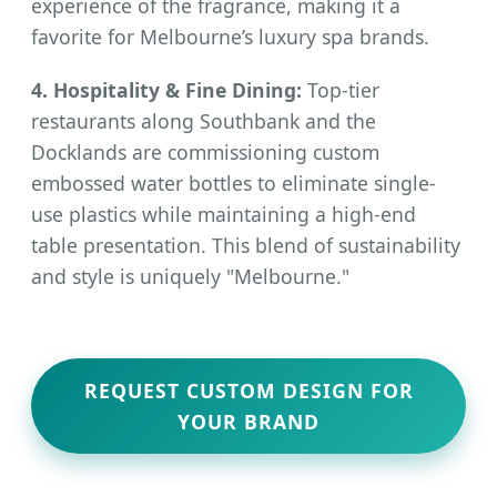
experience of the fragrance, making it a
favorite for Melbourne’s luxury spa brands.
4. Hospitality & Fine Dining:
Top-tier
restaurants along Southbank and the
Docklands are commissioning custom
embossed water bottles to eliminate single-
use plastics while maintaining a high-end
table presentation. This blend of sustainability
and style is uniquely "Melbourne."
REQUEST CUSTOM DESIGN FOR
YOUR BRAND