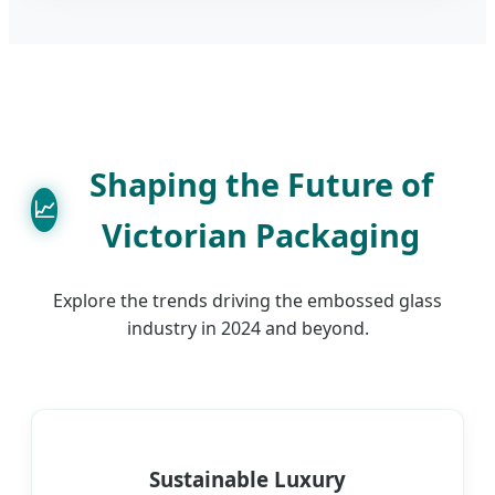
Shaping the Future of
📈
Victorian Packaging
Explore the trends driving the embossed glass
industry in 2024 and beyond.
Sustainable Luxury