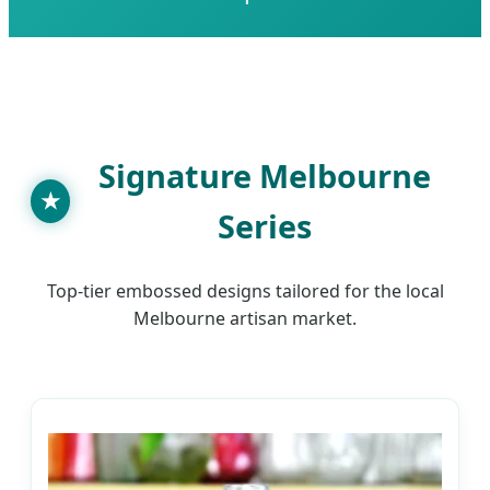
SEND INQUIRY NOW
Signature Melbourne
★
Series
Top-tier embossed designs tailored for the local
Melbourne artisan market.