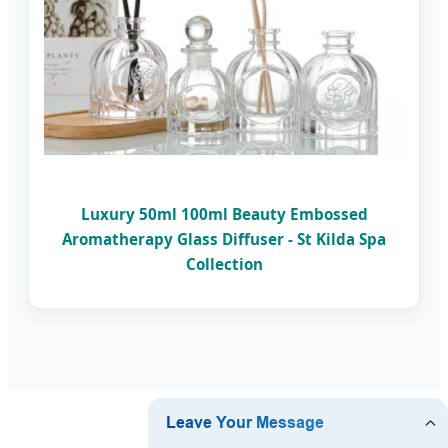
Luxury 50ml 100ml Beauty Embossed
Aromatherapy Glass Diffuser - St Kilda Spa
Collection