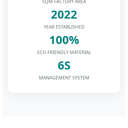
SQM FACTORY AREA
2022
YEAR ESTABLISHED
100%
ECO-FRIENDLY MATERIAL
6S
MANAGEMENT SYSTEM