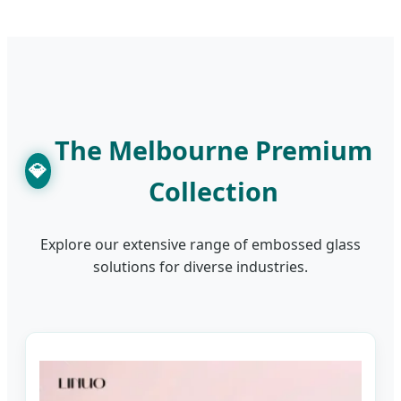
The Melbourne Premium
💎
Collection
Explore our extensive range of embossed glass
solutions for diverse industries.