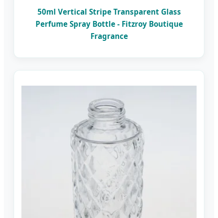
50ml Vertical Stripe Transparent Glass
Perfume Spray Bottle - Fitzroy Boutique
Fragrance