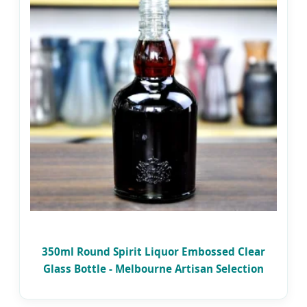
350ml Round Spirit Liquor Embossed Clear
Glass Bottle - Melbourne Artisan Selection