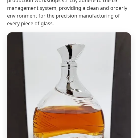
production workshops strictly adhere to the 6S
management system, providing a clean and orderly
environment for the precision manufacturing of
every piece of glass.