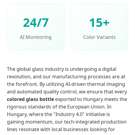
24/7
15+
AI Monitoring
Color Variants
The global glass industry is undergoing a digital
revolution, and our manufacturing processes are at
the forefront. By utilizing AI-driven thermal imaging
and automated quality control, we ensure that every
colored glass bottle
exported to Hungary meets the
rigorous standards of the European Union. In
Hungary, where the "Industry 4.0" initiative is
gaining momentum, our tech-integrated production
lines resonate with local businesses looking for