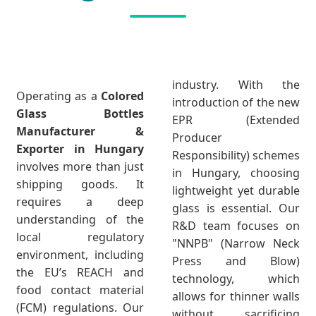
industry. With the
Operating as a
Colored
introduction of the new
Glass Bottles
EPR (Extended
Manufacturer &
Producer
Exporter in Hungary
Responsibility) schemes
involves more than just
in Hungary, choosing
shipping goods. It
lightweight yet durable
requires a deep
glass is essential. Our
understanding of the
R&D team focuses on
local regulatory
"NNPB" (Narrow Neck
environment, including
Press and Blow)
the EU’s REACH and
technology, which
food contact material
allows for thinner walls
(FCM) regulations. Our
without sacrificing