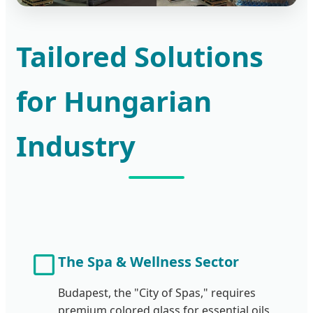
Tailored Solutions
for Hungarian
Industry
The Spa & Wellness Sector
Budapest, the "City of Spas," requires
premium colored glass for essential oils