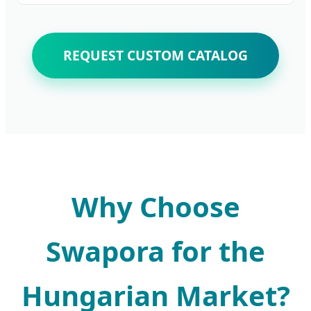
REQUEST CUSTOM CATALOG
Why Choose
Swapora for the
Hungarian Market?