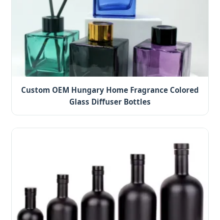
Custom OEM Hungary Home Fragrance Colored
Glass Diffuser Bottles