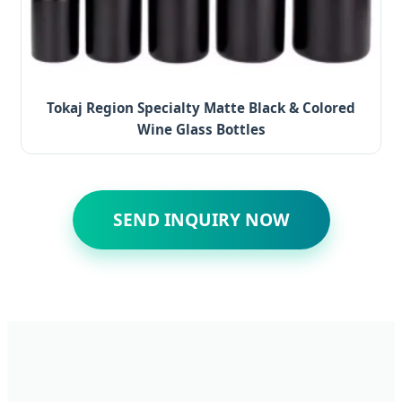
Tokaj Region Specialty Matte Black & Colored
Wine Glass Bottles
SEND INQUIRY NOW