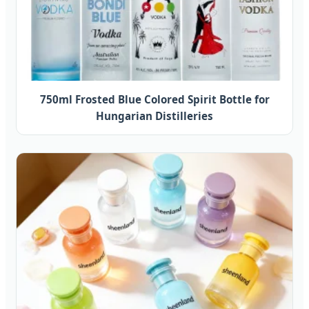
750ml Frosted Blue Colored Spirit Bottle for
Hungarian Distilleries