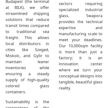
Budapest (the terminal
sectors requiring
at BILK), we offer
specialized industrial
streamlined shipping
glass, Swapora
solutions that reduce
provides the technical
transit times compared
expertise and
to traditional sea
manufacturing scale to
freight. This allows
meet your deadlines.
local distributors in
Our 10,000sqm facility
cities like Szeged,
is more than just a
Miskolc, and Győr to
factory; it is an
maintain leaner
innovation center
inventories while
where we turn your
ensuring a steady
conceptual designs into
supply of high-quality
tangible, beautiful glass
colored glass
reality.
containers.
Sustainability is the
cornerstone of the