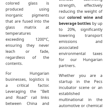
colored glass is
strength, effectively
produced using
reducing the weight of
inorganic pigments
our
colored wine and
that are fused into the
beverage bottles
by up
glass matrix at
to 20%, significantly
temperatures
lowering transport
exceeding 1200°C,
emissions and
ensuring they never
associated
leach or fade,
environmental taxes
regardless of the
for our Hungarian
contents.
partners.
For Hungarian
Whether you are a
businesses, logistics is
startup in the Pecs
a critical factor.
incubator scene or an
Leveraging the "Belt
established
and Road" rail links
multinational in the
between China and
automotive or chemical