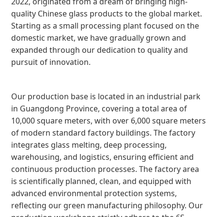
2022, originated from a dream of bringing high-
quality Chinese glass products to the global market.
Starting as a small processing plant focused on the
domestic market, we have gradually grown and
expanded through our dedication to quality and
pursuit of innovation.
Our production base is located in an industrial park
in Guangdong Province, covering a total area of
10,000 square meters, with over 6,000 square meters
of modern standard factory buildings. The factory
integrates glass melting, deep processing,
warehousing, and logistics, ensuring efficient and
continuous production processes. The factory area
is scientifically planned, clean, and equipped with
advanced environmental protection systems,
reflecting our green manufacturing philosophy. Our