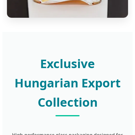
Exclusive
Hungarian Export
Collection
High-performance glass packaging designed for