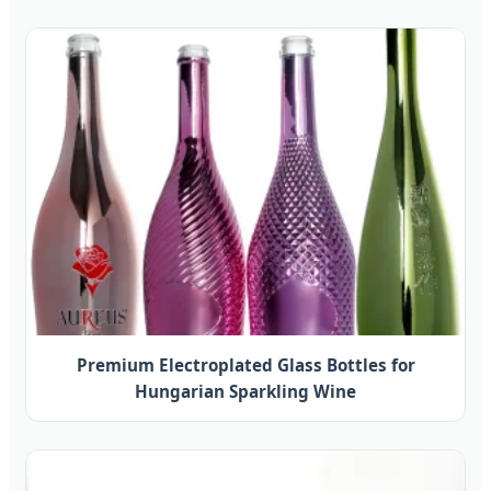
Premium Electroplated Glass Bottles for
Hungarian Sparkling Wine