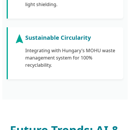
light shielding.
Sustainable Circularity
Integrating with Hungary’s MOHU waste
management system for 100%
recyclability.
Future Trends: AI &