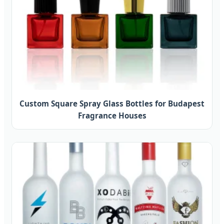
Custom Square Spray Glass Bottles for Budapest
Fragrance Houses