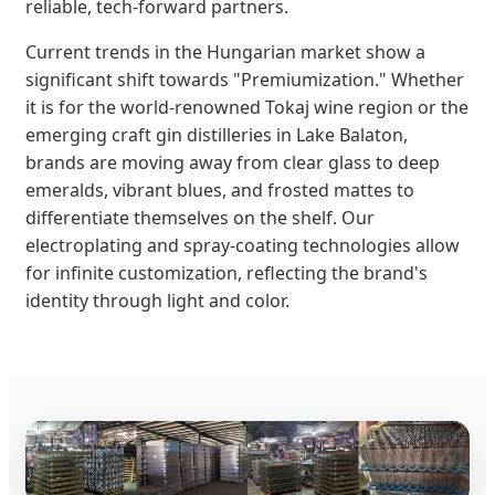
reliable, tech-forward partners.
Current trends in the Hungarian market show a
significant shift towards "Premiumization." Whether
it is for the world-renowned Tokaj wine region or the
emerging craft gin distilleries in Lake Balaton,
brands are moving away from clear glass to deep
emeralds, vibrant blues, and frosted mattes to
differentiate themselves on the shelf. Our
electroplating and spray-coating technologies allow
for infinite customization, reflecting the brand's
identity through light and color.