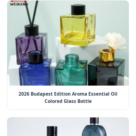
2026 Budapest Edition Aroma Essential Oil
Colored Glass Bottle