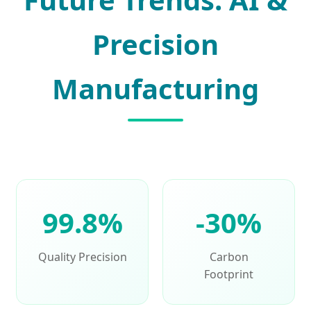
Precision
Manufacturing
99.8%
-30%
Quality Precision
Carbon
Footprint