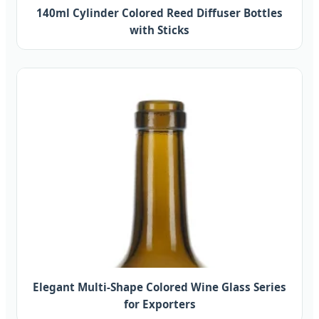
140ml Cylinder Colored Reed Diffuser Bottles
with Sticks
Elegant Multi-Shape Colored Wine Glass Series
for Exporters