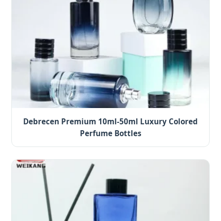
Debrecen Premium 10ml-50ml Luxury Colored
Perfume Bottles