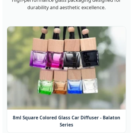
durability and aesthetic excellence.
8ml Square Colored Glass Car Diffuser - Balaton
Series