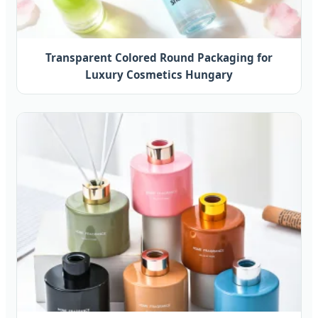
Transparent Colored Round Packaging for
Luxury Cosmetics Hungary