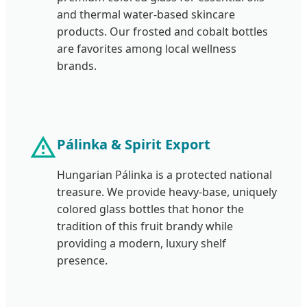
and thermal water-based skincare
products. Our frosted and cobalt bottles
are favorites among local wellness
brands.
Pálinka & Spirit Export
Hungarian Pálinka is a protected national
treasure. We provide heavy-base, uniquely
colored glass bottles that honor the
tradition of this fruit brandy while
providing a modern, luxury shelf
presence.