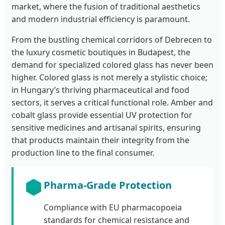
market, where the fusion of traditional aesthetics
and modern industrial efficiency is paramount.
From the bustling chemical corridors of Debrecen to
the luxury cosmetic boutiques in Budapest, the
demand for specialized colored glass has never been
higher. Colored glass is not merely a stylistic choice;
in Hungary’s thriving pharmaceutical and food
sectors, it serves a critical functional role. Amber and
cobalt glass provide essential UV protection for
sensitive medicines and artisanal spirits, ensuring
that products maintain their integrity from the
production line to the final consumer.
Pharma-Grade Protection
Compliance with EU pharmacopoeia
standards for chemical resistance and