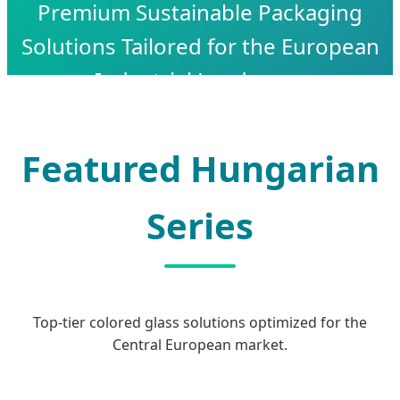
Premium Sustainable Packaging
Solutions Tailored for the European
Industrial Landscape
Featured Hungarian
Series
Top-tier colored glass solutions optimized for the
Central European market.