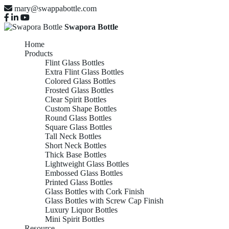
mary@swappabottle.com
Swapora Bottle
Home
Products
Flint Glass Bottles
Extra Flint Glass Bottles
Colored Glass Bottles
Frosted Glass Bottles
Clear Spirit Bottles
Custom Shape Bottles
Round Glass Bottles
Square Glass Bottles
Tall Neck Bottles
Short Neck Bottles
Thick Base Bottles
Lightweight Glass Bottles
Embossed Glass Bottles
Printed Glass Bottles
Glass Bottles with Cork Finish
Glass Bottles with Screw Cap Finish
Luxury Liquor Bottles
Mini Spirit Bottles
Resource