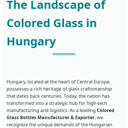
The Landscape of
Colored Glass in
Hungary
Hungary, located at the heart of Central Europe,
possesses a rich heritage of glass craftsmanship
that dates back centuries. Today, the nation has
transformed into a strategic hub for high-tech
manufacturing and logistics. As a leading
Colored
Glass Bottles Manufacturer & Exporter
, we
recognize the unique demands of the Hungarian