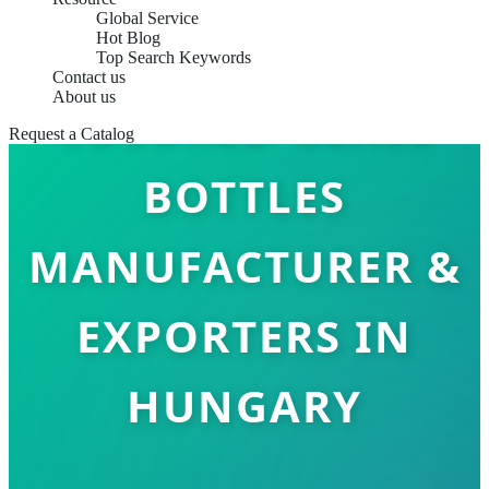
Global Service
Hot Blog
Top Search Keywords
Contact us
About us
COLORED GLASS
Request a Catalog
BOTTLES
MANUFACTURER &
EXPORTERS IN
HUNGARY