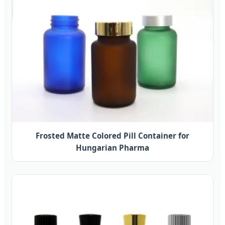
Frosted Matte Colored Pill Container for
Hungarian Pharma