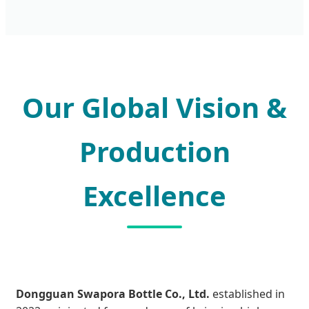
Our Global Vision &
Production
Excellence
Dongguan Swapora Bottle Co., Ltd.
established in