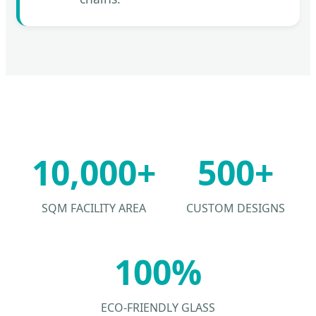
10,000+
500+
SQM FACILITY AREA
CUSTOM DESIGNS
100%
ECO-FRIENDLY GLASS