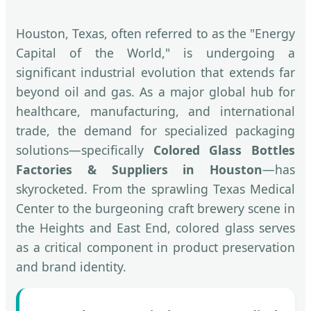
Houston, Texas, often referred to as the "Energy
Capital of the World," is undergoing a
significant industrial evolution that extends far
beyond oil and gas. As a major global hub for
healthcare, manufacturing, and international
trade, the demand for specialized packaging
solutions—specifically
Colored Glass Bottles
Factories & Suppliers in Houston
—has
skyrocketed. From the sprawling Texas Medical
Center to the burgeoning craft brewery scene in
the Heights and East End, colored glass serves
as a critical component in product preservation
and brand identity.