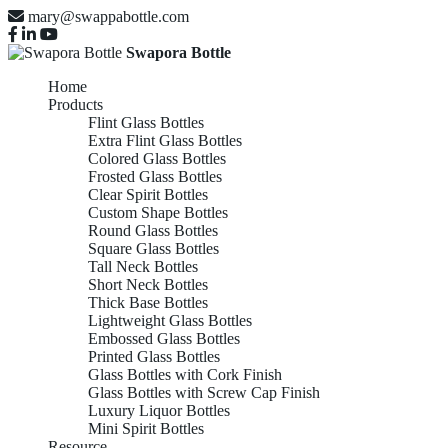
mary@swappabottle.com
Swapora Bottle
Home
Products
Flint Glass Bottles
Extra Flint Glass Bottles
Colored Glass Bottles
Frosted Glass Bottles
Clear Spirit Bottles
Custom Shape Bottles
Round Glass Bottles
Square Glass Bottles
Tall Neck Bottles
Short Neck Bottles
Thick Base Bottles
Lightweight Glass Bottles
Embossed Glass Bottles
Printed Glass Bottles
Glass Bottles with Cork Finish
Glass Bottles with Screw Cap Finish
Luxury Liquor Bottles
Mini Spirit Bottles
Resource