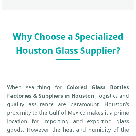
Why Choose a Specialized
Houston Glass Supplier?
When searching for
Colored Glass Bottles
Factories & Suppliers in Houston
, logistics and
quality assurance are paramount. Houston’s
proximity to the Gulf of Mexico makes it a prime
location for importing and exporting glass
goods. However, the heat and humidity of the