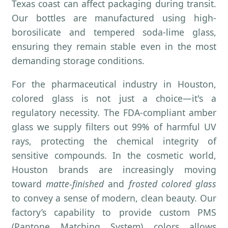
Texas coast can affect packaging during transit.
Our bottles are manufactured using high-
borosilicate and tempered soda-lime glass,
ensuring they remain stable even in the most
demanding storage conditions.
For the pharmaceutical industry in Houston,
colored glass is not just a choice—it's a
regulatory necessity. The FDA-compliant amber
glass we supply filters out 99% of harmful UV
rays, protecting the chemical integrity of
sensitive compounds. In the cosmetic world,
Houston brands are increasingly moving
toward
matte-finished
and
frosted colored glass
to convey a sense of modern, clean beauty. Our
factory’s capability to provide custom PMS
(Pantone Matching System) colors allows