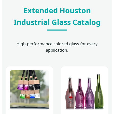
Extended Houston
Industrial Glass Catalog
High-performance colored glass for every
application.