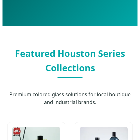
Featured Houston Series
Collections
Premium colored glass solutions for local boutique
and industrial brands.