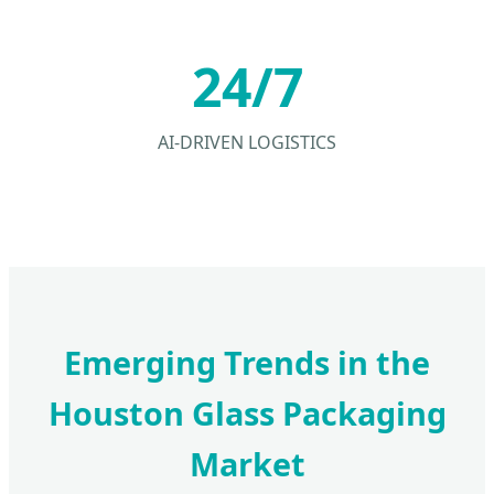
24/7
AI-DRIVEN LOGISTICS
Emerging Trends in the
Houston Glass Packaging
Market