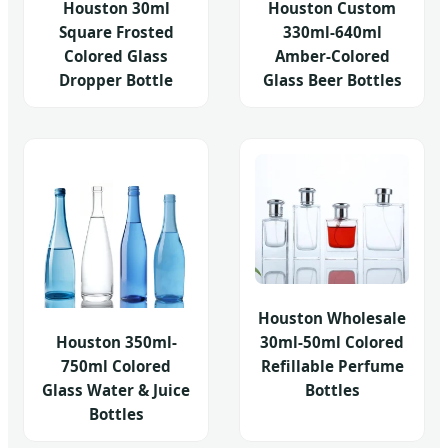
Houston 30ml
Houston Custom
Square Frosted
330ml-640ml
Colored Glass
Amber-Colored
Dropper Bottle
Glass Beer Bottles
Houston Wholesale
Houston 350ml-
30ml-50ml Colored
750ml Colored
Refillable Perfume
Glass Water & Juice
Bottles
Bottles