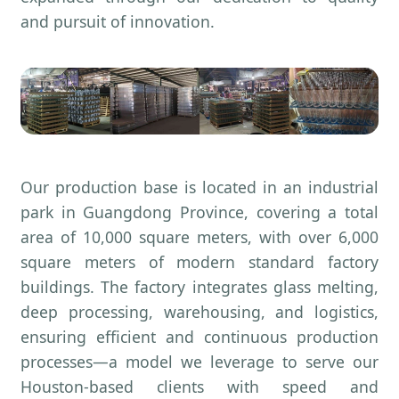
and pursuit of innovation.
Our production base is located in an industrial
park in Guangdong Province, covering a total
area of 10,000 square meters, with over 6,000
square meters of modern standard factory
buildings. The factory integrates glass melting,
deep processing, warehousing, and logistics,
ensuring efficient and continuous production
processes—a model we leverage to serve our
Houston-based clients with speed and