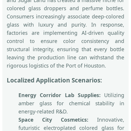
colored glass droppers and perfume bottles.
Consumers increasingly associate deep-colored
glass with luxury and purity. In response,
factories are implementing AI-driven quality
control to ensure color consistency and
structural integrity, ensuring that every bottle
leaving the production line can withstand the
rigorous logistics of the Port of Houston.
Localized Application Scenarios:
Energy Corridor Lab Supplies:
Utilizing
amber glass for chemical stability in
energy-related R&D.
Space City Cosmetics:
Innovative,
futuristic electroplated colored glass for