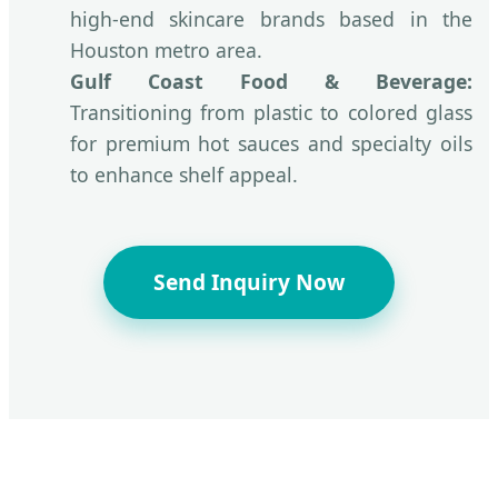
high-end skincare brands based in the
Houston metro area.
Gulf Coast Food & Beverage:
Transitioning from plastic to colored glass
for premium hot sauces and specialty oils
to enhance shelf appeal.
Send Inquiry Now