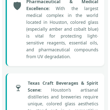
Pharmaceutical & Medical
🛡️
Excellence:
With the largest
medical complex in the world
located in Houston, colored glass
(especially amber and cobalt blue)
is vital for protecting light-
sensitive reagents, essential oils,
and pharmaceutical compounds
from UV degradation.
Texas Craft Beverages & Spirit
🍷
Scene:
Houston’s artisanal
distilleries and breweries require
unique, colored glass aesthetics