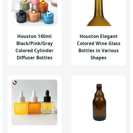
Houston 140ml
Houston Elegant
Black/Pink/Gray
Colored Wine Glass
Colored Cylinder
Bottles in Various
Diffuser Bottles
Shapes