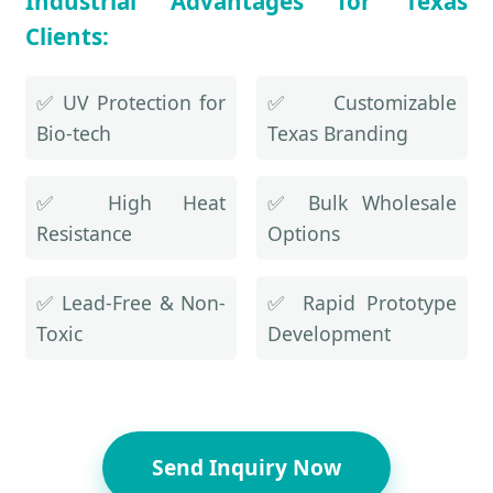
Industrial Advantages for Texas
Clients:
✅ UV Protection for
✅ Customizable
Bio-tech
Texas Branding
✅ High Heat
✅ Bulk Wholesale
Resistance
Options
✅ Lead-Free & Non-
✅ Rapid Prototype
Toxic
Development
Send Inquiry Now