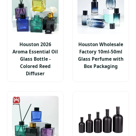
Houston 2026
Houston Wholesale
Aroma Essential Oil
Factory 10ml-50ml
Glass Bottle -
Glass Perfume with
Colored Reed
Box Packaging
Diffuser