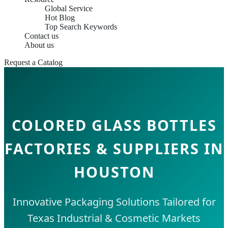
Global Service
Hot Blog
Top Search Keywords
Contact us
About us
Request a Catalog
COLORED GLASS BOTTLES
FACTORIES & SUPPLIERS IN
HOUSTON
Innovative Packaging Solutions Tailored for
Texas Industrial & Cosmetic Markets