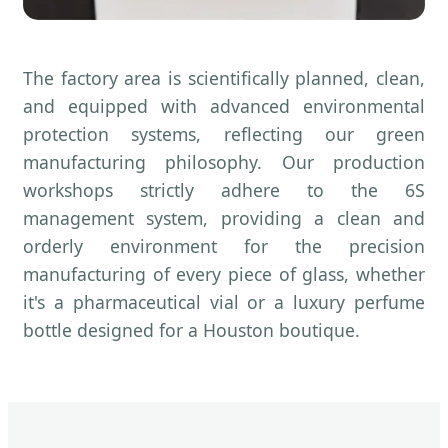
The factory area is scientifically planned, clean,
and equipped with advanced environmental
protection systems, reflecting our green
manufacturing philosophy. Our production
workshops strictly adhere to the 6S
management system, providing a clean and
orderly environment for the precision
manufacturing of every piece of glass, whether
it's a pharmaceutical vial or a luxury perfume
bottle designed for a Houston boutique.