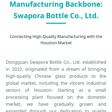
Manufacturing Backbone:
Swapora Bottle Co., Ltd.
Connecting High-Quality Manufacturing with the
Houston Market
Dongguan Swapora Bottle Co., Ltd. established
in 2022, originated from a dream of bringing
high-quality Chinese glass products to the
global market, including the vibrant industrial
sectors of Houston. Starting as a small
processing plant focused on the domestic
market, we have gradually grown and
expanded through our dedication to quality