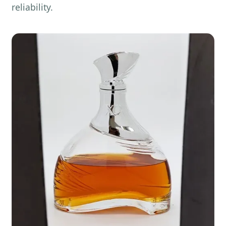
reliability.