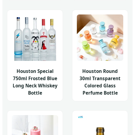
Houston Special
Houston Round
750ml Frosted Blue
30ml Transparent
Long Neck Whiskey
Colored Glass
Bottle
Perfume Bottle