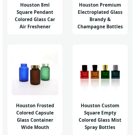
Houston 8ml
Houston Premium
Square Pendant
Electroplated Glass
Colored Glass Car
Brandy &
Air Freshener
Champagne Bottles
Houston Frosted
Houston Custom
Colored Capsule
Square Empty
Glass Container
Colored Glass Mist
Wide Mouth
Spray Bottles