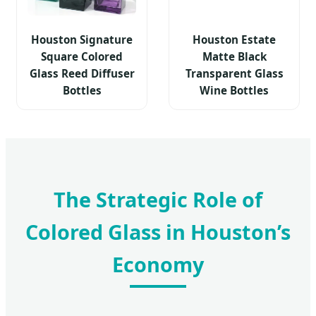
Houston Signature
Houston Estate
Square Colored
Matte Black
Glass Reed Diffuser
Transparent Glass
Bottles
Wine Bottles
The Strategic Role of
Colored Glass in Houston’s
Economy