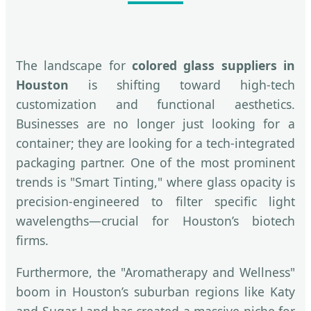
The landscape for
colored glass suppliers in
Houston
is shifting toward high-tech
customization and functional aesthetics.
Businesses are no longer just looking for a
container; they are looking for a tech-integrated
packaging partner. One of the most prominent
trends is "Smart Tinting," where glass opacity is
precision-engineered to filter specific light
wavelengths—crucial for Houston’s biotech
firms.
Furthermore, the "Aromatherapy and Wellness"
boom in Houston’s suburban regions like Katy
and Sugar Land has created a massive niche for