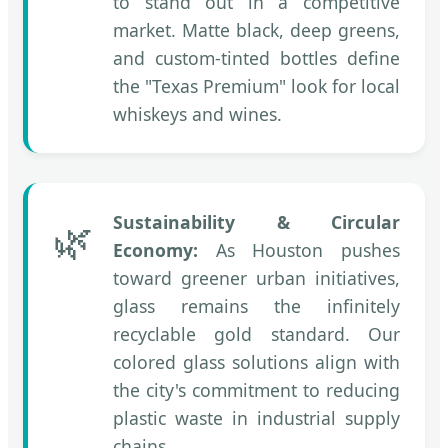
to stand out in a competitive
market. Matte black, deep greens,
and custom-tinted bottles define
the "Texas Premium" look for local
whiskeys and wines.
Sustainability & Circular
🌿
Economy:
As Houston pushes
toward greener urban initiatives,
glass remains the infinitely
recyclable gold standard. Our
colored glass solutions align with
the city's commitment to reducing
plastic waste in industrial supply
chains.