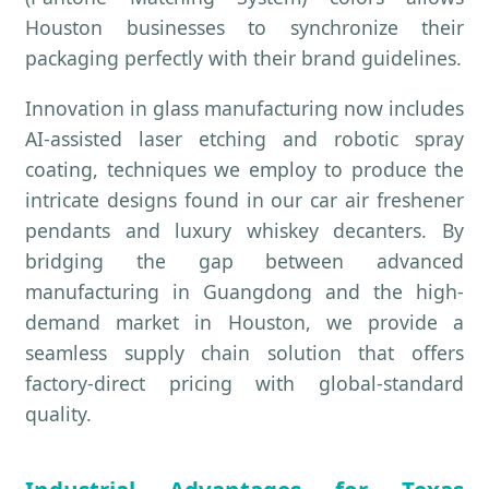
Houston businesses to synchronize their
packaging perfectly with their brand guidelines.
Innovation in glass manufacturing now includes
AI-assisted laser etching and robotic spray
coating, techniques we employ to produce the
intricate designs found in our car air freshener
pendants and luxury whiskey decanters. By
bridging the gap between advanced
manufacturing in Guangdong and the high-
demand market in Houston, we provide a
seamless supply chain solution that offers
factory-direct pricing with global-standard
quality.