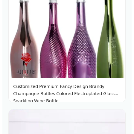
Customized Premium Fancy Design Brandy
Champagne Bottles Colored Electroplated Glass
Sparkling Wine Bottle