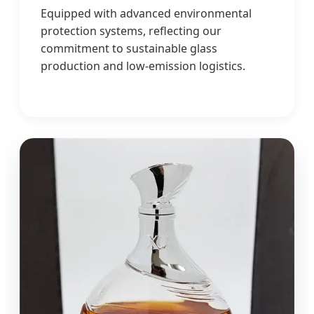
Equipped with advanced environmental
protection systems, reflecting our
commitment to sustainable glass
production and low-emission logistics.