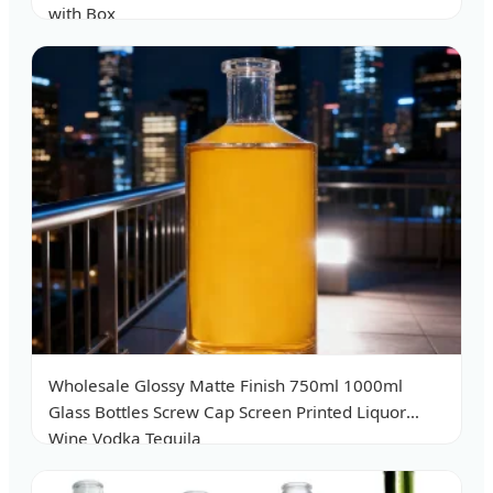
with Box
Wholesale Glossy Matte Finish 750ml 1000ml
Glass Bottles Screw Cap Screen Printed Liquor
Wine Vodka Tequila