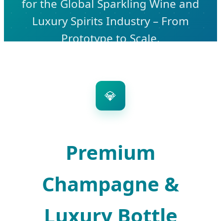
for the Global Sparkling Wine and
Luxury Spirits Industry – From
Prototype to Scale.
💎
Premium
Champagne &
Luxury Bottle