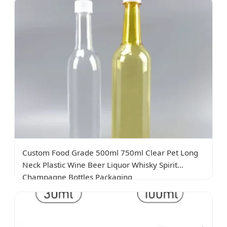
Custom Food Grade 500ml 750ml Clear Pet Long
Neck Plastic Wine Beer Liquor Whisky Spirit
Champagne Bottles Packaging