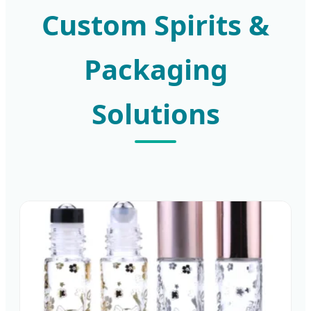
Custom Spirits &
Packaging
Solutions