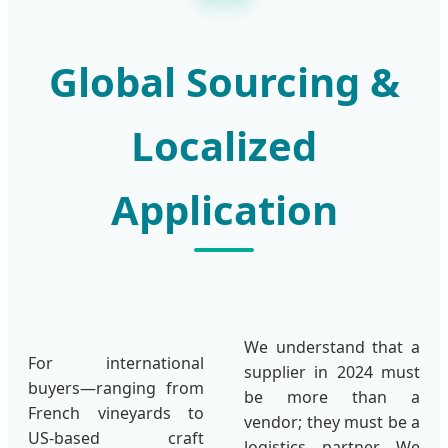
Global Sourcing &
Localized
Application
We understand that a
For international
supplier in 2024 must
buyers—ranging from
be more than a
French vineyards to
vendor; they must be a
US-based craft
logistics partner. We