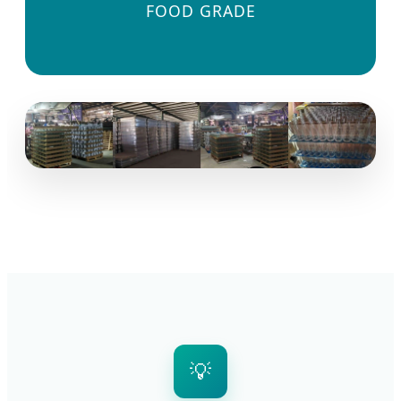
FOOD GRADE
💡