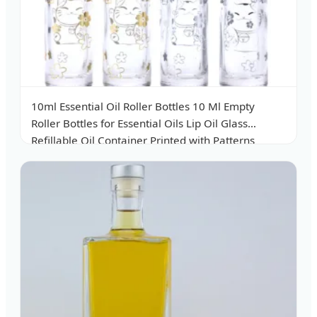
10ml Essential Oil Roller Bottles 10 Ml Empty
Roller Bottles for Essential Oils Lip Oil Glass
Refillable Oil Container Printed with Patterns