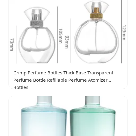
Crimp Perfume Bottles Thick Base Transparent
Perfume Bottle Refillable Perfume Atomizer
Bottles