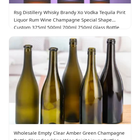
Rsg Distillery Whisky Brandy Xo Vodka Tequila Pirit
Liquor Rum Wine Champagne Special Shape
Custom 375ml 500ml 700ml 750ml Glass Bottle
Wholesale Empty Clear Amber Green Champagne