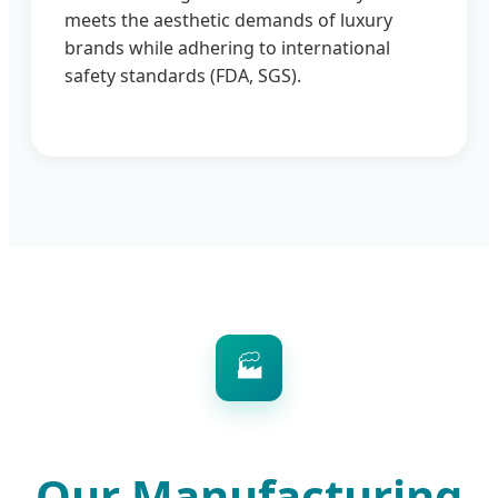
meets the aesthetic demands of luxury
brands while adhering to international
safety standards (FDA, SGS).
🏭
Our Manufacturing