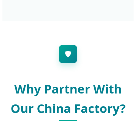
🛡️
Why Partner With
Our China Factory?