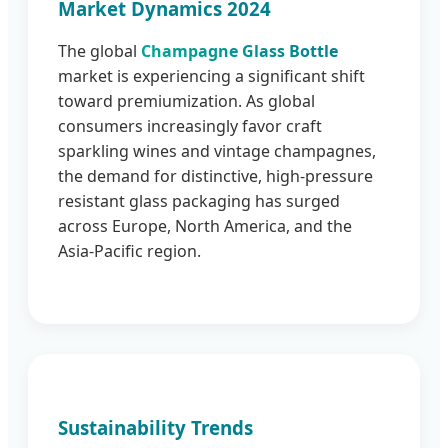
Market Dynamics 2024
The global
Champagne Glass Bottle
market is experiencing a significant shift
toward premiumization. As global
consumers increasingly favor craft
sparkling wines and vintage champagnes,
the demand for distinctive, high-pressure
resistant glass packaging has surged
across Europe, North America, and the
Asia-Pacific region.
Sustainability Trends