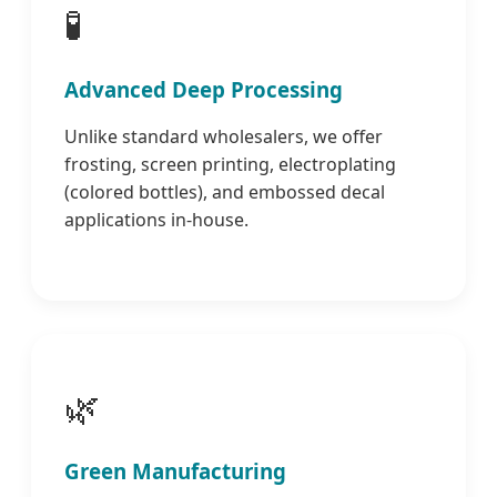
🧪
Advanced Deep Processing
Unlike standard wholesalers, we offer
frosting, screen printing, electroplating
(colored bottles), and embossed decal
applications in-house.
🌿
Green Manufacturing