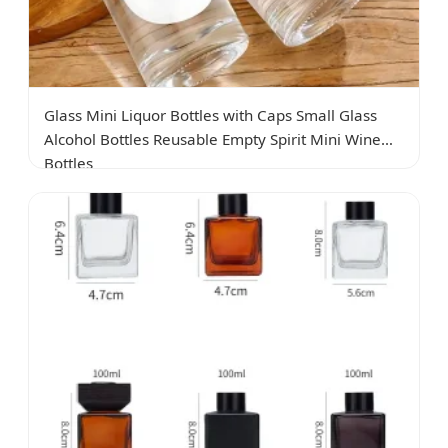
Glass Mini Liquor Bottles with Caps Small Glass
Alcohol Bottles Reusable Empty Spirit Mini Wine
Bottles