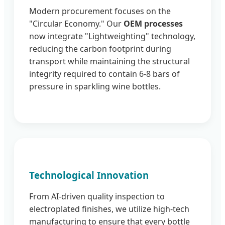
Modern procurement focuses on the
"Circular Economy." Our
OEM processes
now integrate "Lightweighting" technology,
reducing the carbon footprint during
transport while maintaining the structural
integrity required to contain 6-8 bars of
pressure in sparkling wine bottles.
Technological Innovation
From AI-driven quality inspection to
electroplated finishes, we utilize high-tech
manufacturing to ensure that every bottle