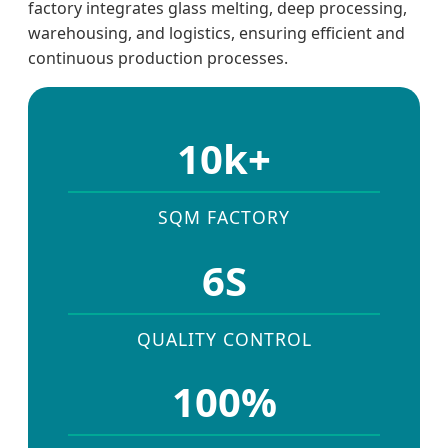
factory integrates glass melting, deep processing,
warehousing, and logistics, ensuring efficient and
continuous production processes.
10k+
SQM FACTORY
6S
QUALITY CONTROL
100%