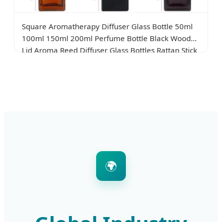
Square Aromatherapy Diffuser Glass Bottle 50ml
100ml 150ml 200ml Perfume Bottle Black Wooden
Lid Aroma Reed Diffuser Glass Bottles Rattan Stick
Glass Bottle
🌍