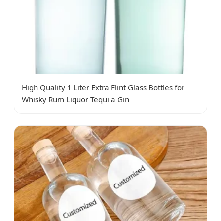
High Quality 1 Liter Extra Flint Glass Bottles for
Whisky Rum Liquor Tequila Gin