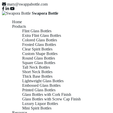
mary@swappabottle.com
Swapora Bottle
Home
Products
Flint Glass Bottles
Extra Flint Glass Bottles
Colored Glass Bottles
Frosted Glass Bottles
Clear Spirit Bottles
Custom Shape Bottles
Round Glass Bottles
Square Glass Bottles
Tall Neck Bottles
Short Neck Bottles
Thick Base Bottles
Lightweight Glass Bottles
Embossed Glass Bottles
Printed Glass Bottles
Glass Bottles with Cork Finish
Glass Bottles with Screw Cap Finish
Luxury Liquor Bottles
Mini Spirit Bottles
Resource