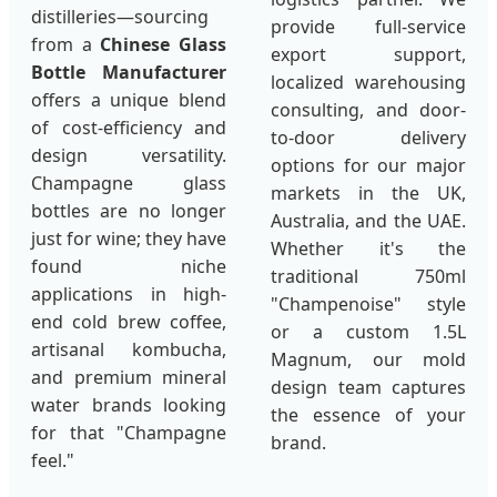
distilleries—sourcing
provide full-service
from a
Chinese Glass
export support,
Bottle Manufacturer
localized warehousing
offers a unique blend
consulting, and door-
of cost-efficiency and
to-door delivery
design versatility.
options for our major
Champagne glass
markets in the UK,
bottles are no longer
Australia, and the UAE.
just for wine; they have
Whether it's the
found niche
traditional 750ml
applications in high-
"Champenoise" style
end cold brew coffee,
or a custom 1.5L
artisanal kombucha,
Magnum, our mold
and premium mineral
design team captures
water brands looking
the essence of your
for that "Champagne
brand.
feel."