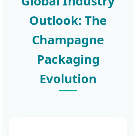
Global Industry
Outlook: The
Champagne
Packaging
Evolution