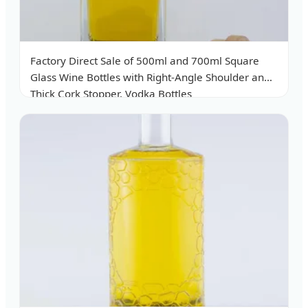
Factory Direct Sale of 500ml and 700ml Square
Glass Wine Bottles with Right-Angle Shoulder and
Thick Cork Stopper. Vodka Bottles