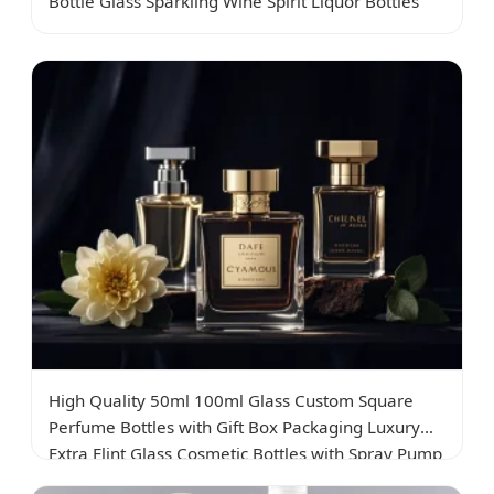
Bottle Glass Sparkling Wine Spirit Liquor Bottles
High Quality 50ml 100ml Glass Custom Square
Perfume Bottles with Gift Box Packaging Luxury
Extra Flint Glass Cosmetic Bottles with Spray Pump