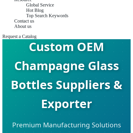
Global Service
Hot Blog
Top Search Keywords
Contact us
About us
Request a Catalog
Custom OEM
Champagne Glass
Bottles Suppliers &
Exporter
Premium Manufacturing Solutions