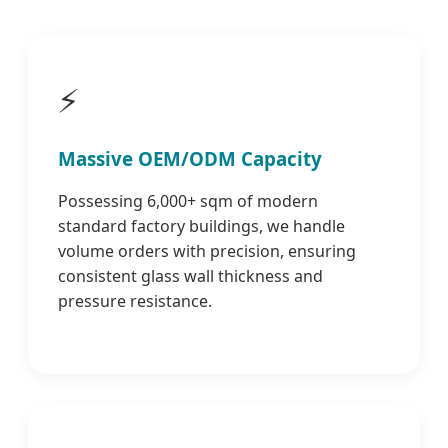
⚡
Massive OEM/ODM Capacity
Possessing 6,000+ sqm of modern
standard factory buildings, we handle
volume orders with precision, ensuring
consistent glass wall thickness and
pressure resistance.