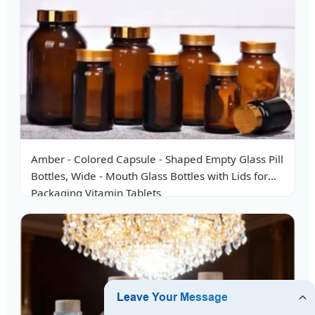
Amber - Colored Capsule - Shaped Empty Glass Pill
Bottles, Wide - Mouth Glass Bottles with Lids for
Packaging Vitamin Tablets