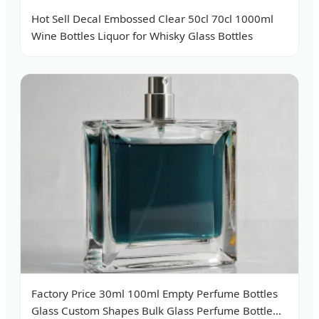
Hot Sell Decal Embossed Clear 50cl 70cl 1000ml
Wine Bottles Liquor for Whisky Glass Bottles
Factory Price 30ml 100ml Empty Perfume Bottles
Glass Custom Shapes Bulk Glass Perfume Bottle