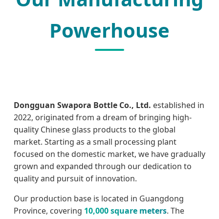
Powerhouse
Dongguan Swapora Bottle Co., Ltd.
established in
2022, originated from a dream of bringing high-
quality Chinese glass products to the global
market. Starting as a small processing plant
focused on the domestic market, we have gradually
grown and expanded through our dedication to
quality and pursuit of innovation.
Our production base is located in Guangdong
Province, covering
10,000 square meters
. The