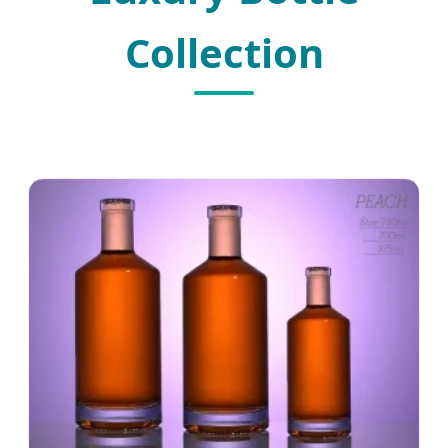
Collection