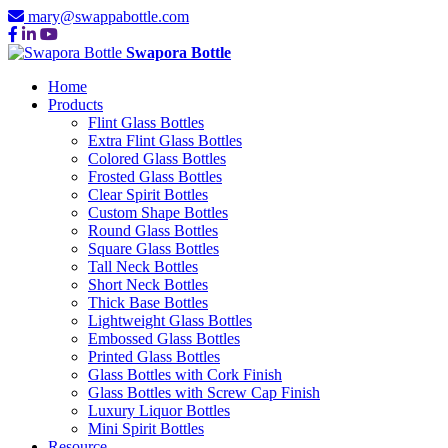
mary@swappabottle.com
Swapora Bottle
Home
Products
Flint Glass Bottles
Extra Flint Glass Bottles
Colored Glass Bottles
Frosted Glass Bottles
Clear Spirit Bottles
Custom Shape Bottles
Round Glass Bottles
Square Glass Bottles
Tall Neck Bottles
Short Neck Bottles
Thick Base Bottles
Lightweight Glass Bottles
Embossed Glass Bottles
Printed Glass Bottles
Glass Bottles with Cork Finish
Glass Bottles with Screw Cap Finish
Luxury Liquor Bottles
Mini Spirit Bottles
Resource