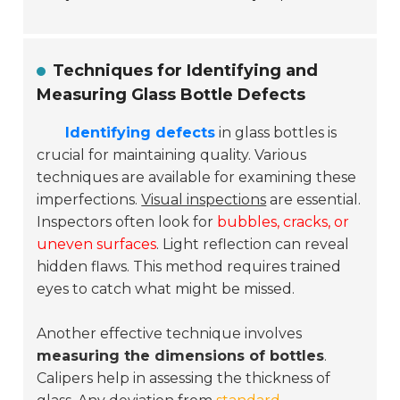
Techniques for Identifying and
Measuring Glass Bottle Defects
Identifying defects
in glass bottles is
crucial for maintaining quality. Various
techniques are available for examining these
imperfections.
Visual inspections
are essential.
Inspectors often look for
bubbles, cracks, or
uneven surfaces
. Light reflection can reveal
hidden flaws. This method requires trained
eyes to catch what might be missed.
Another effective technique involves
measuring the dimensions of bottles
.
Calipers help in assessing the thickness of