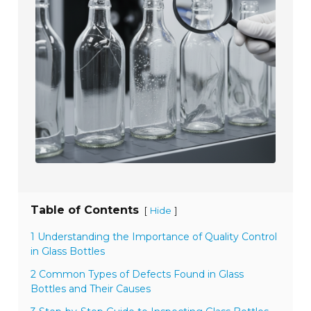
Table of Contents
[
]
Hide
1 Understanding the Importance of Quality Control
in Glass Bottles
2 Common Types of Defects Found in Glass
Bottles and Their Causes