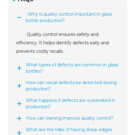
: Why is quality control important in glass
bottle production?
: Quality control ensures safety and
efficiency. It helps identify defects early and
prevents costly recalls.
What types of defects are common in glass
bottles?
How can visual defects be detected during
production?
What happens if defects are overlooked in
production?
How can training improve quality control?
What are the risks of having sharp edges