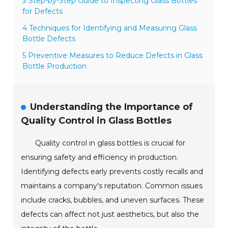
3 Step-by-Step Guide to Inspecting Glass Bottles
for Defects
4 Techniques for Identifying and Measuring Glass
Bottle Defects
5 Preventive Measures to Reduce Defects in Glass
Bottle Production
Understanding the Importance of
Quality Control in Glass Bottles
Quality control in glass bottles is crucial for
ensuring safety and efficiency in production.
Identifying defects early prevents costly recalls and
maintains a company's reputation. Common issues
include cracks, bubbles, and uneven surfaces. These
defects can affect not just aesthetics, but also the