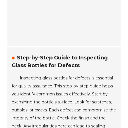
Step-by-Step Guide to Inspecting
Glass Bottles for Defects
Inspecting glass bottles for defects is essential
for quality assurance. This step-by-step guide helps
you identify common issues effectively. Start by
examining the bottle's surface. Look for scratches,
bubbles, or cracks. Each defect can compromise the
integrity of the bottle. Check the finish and the
neck. Any irregularities here can lead to sealing