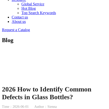
Global Service
Hot Blog
Top Search Keywords
Contact us
About us
Request a Catalog
Blog
2026 How to Identify Common
Defects in Glass Bottles?
Time：2026-06-01
Author：Sienna