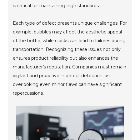
is critical for maintaining high standards.
Each type of defect presents unique challenges. For
example, bubbles may affect the aesthetic appeal
of the bottle, while cracks can lead to failures during
transportation. Recognizing these issues not only
ensures product reliability but also enhances the
manufacturer’s reputation. Companies must remain
vigilant and proactive in defect detection, as
overlooking even minor flaws can have significant
repercussions.