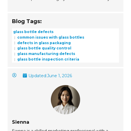
Blog Tags:
glass bottle defects
common issues with glass bottles
defects in glass packaging
glass bottle quality control
glass manufacturing defects
glass bottle inspection criteria
Updated:
June 1, 2026
Sienna