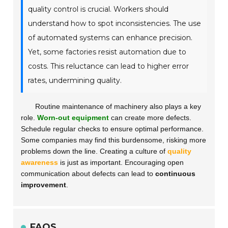
quality control is crucial. Workers should
understand how to spot inconsistencies. The use
of automated systems can enhance precision.
Yet, some factories resist automation due to
costs. This reluctance can lead to higher error
rates, undermining quality.
Routine maintenance of machinery also plays a key
role.
Worn-out equipment
can create more defects.
Schedule regular checks to ensure optimal performance.
Some companies may find this burdensome, risking more
problems down the line. Creating a culture of
quality
awareness
is just as important. Encouraging open
communication about defects can lead to
continuous
improvement
.
FAQS