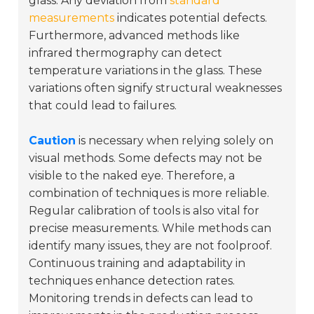
glass. Any deviation from
standard
measurements
indicates potential defects.
Furthermore, advanced methods like
infrared thermography can detect
temperature variations in the glass. These
variations often signify structural weaknesses
that could lead to failures.
Caution
is necessary when relying solely on
visual methods. Some defects may not be
visible to the naked eye. Therefore, a
combination of techniques is more reliable.
Regular calibration of tools is also vital for
precise measurements. While methods can
identify many issues, they are not foolproof.
Continuous training and adaptability in
techniques enhance detection rates.
Monitoring trends in defects can lead to