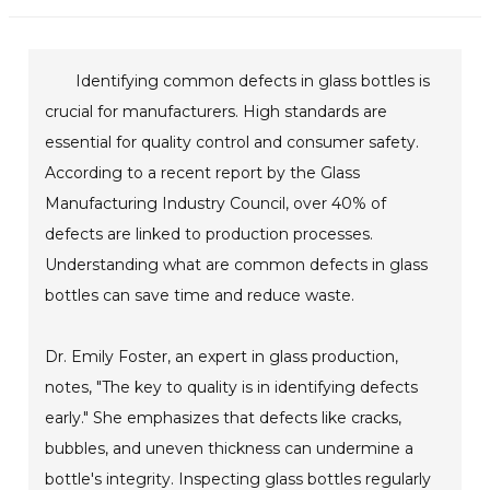
Identifying common defects in glass bottles is
crucial for manufacturers. High standards are
essential for quality control and consumer safety.
According to a recent report by the Glass
Manufacturing Industry Council, over 40% of
defects are linked to production processes.
Understanding what are common defects in glass
bottles can save time and reduce waste.
Dr. Emily Foster, an expert in glass production,
notes, "The key to quality is in identifying defects
early." She emphasizes that defects like cracks,
bubbles, and uneven thickness can undermine a
bottle's integrity. Inspecting glass bottles regularly