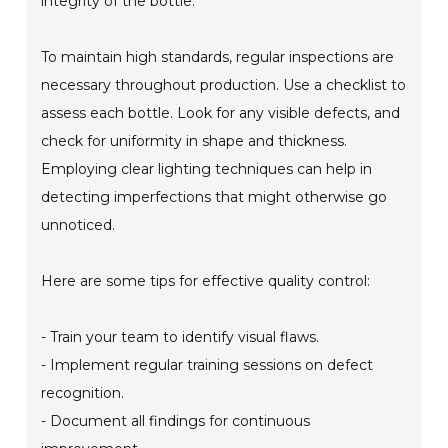
integrity of the bottle.
To maintain high standards, regular inspections are
necessary throughout production. Use a checklist to
assess each bottle. Look for any visible defects, and
check for uniformity in shape and thickness.
Employing clear lighting techniques can help in
detecting imperfections that might otherwise go
unnoticed.
Here are some tips for effective quality control:
- Train your team to identify visual flaws.
- Implement regular training sessions on defect
recognition.
- Document all findings for continuous