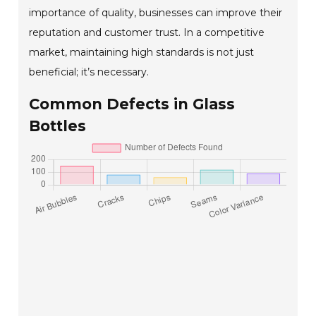
importance of quality, businesses can improve their
reputation and customer trust. In a competitive
market, maintaining high standards is not just
beneficial; it’s necessary.
Common Defects in Glass
Bottles