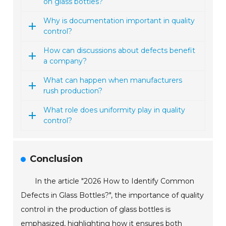
on glass bottles?
Why is documentation important in quality
control?
How can discussions about defects benefit
a company?
What can happen when manufacturers
rush production?
What role does uniformity play in quality
control?
Conclusion
In the article "2026 How to Identify Common
Defects in Glass Bottles?", the importance of quality
control in the production of glass bottles is
emphasized, highlighting how it ensures both