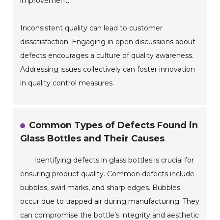
improvement.
Inconsistent quality can lead to customer
dissatisfaction. Engaging in open discussions about
defects encourages a culture of quality awareness.
Addressing issues collectively can foster innovation
in quality control measures.
Common Types of Defects Found in
Glass Bottles and Their Causes
Identifying defects in glass bottles is crucial for
ensuring product quality. Common defects include
bubbles, swirl marks, and sharp edges. Bubbles
occur due to trapped air during manufacturing. They
can compromise the bottle’s integrity and aesthetic