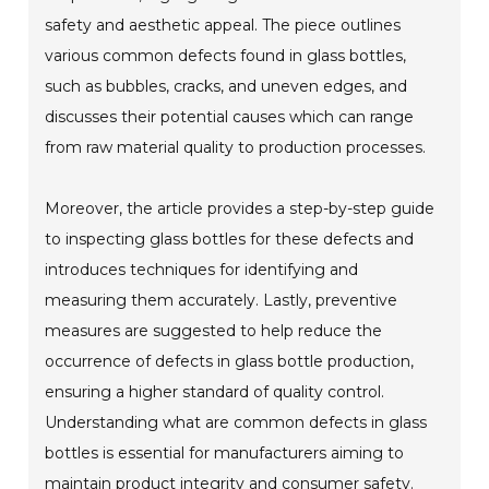
safety and aesthetic appeal. The piece outlines
various common defects found in glass bottles,
such as bubbles, cracks, and uneven edges, and
discusses their potential causes which can range
from raw material quality to production processes.
Moreover, the article provides a step-by-step guide
to inspecting glass bottles for these defects and
introduces techniques for identifying and
measuring them accurately. Lastly, preventive
measures are suggested to help reduce the
occurrence of defects in glass bottle production,
ensuring a higher standard of quality control.
Understanding what are common defects in glass
bottles is essential for manufacturers aiming to
maintain product integrity and consumer safety.