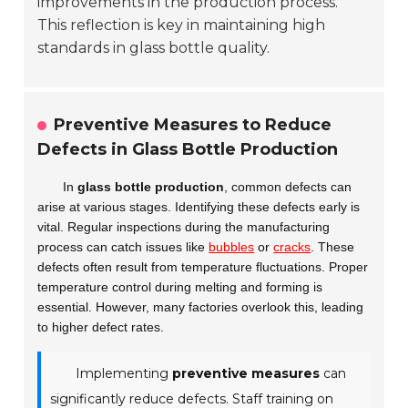
improvements in the production process.
This reflection is key in maintaining high
standards in glass bottle quality.
Preventive Measures to Reduce
Defects in Glass Bottle Production
In
glass bottle production
, common defects can
arise at various stages. Identifying these defects early is
vital. Regular inspections during the manufacturing
process can catch issues like
bubbles
or
cracks
. These
defects often result from temperature fluctuations. Proper
temperature control during melting and forming is
essential. However, many factories overlook this, leading
to higher defect rates.
Implementing
preventive measures
can
significantly reduce defects. Staff training on