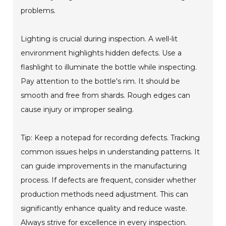
problems.
Lighting is crucial during inspection. A well-lit
environment highlights hidden defects. Use a
flashlight to illuminate the bottle while inspecting.
Pay attention to the bottle's rim. It should be
smooth and free from shards. Rough edges can
cause injury or improper sealing.
Tip: Keep a notepad for recording defects. Tracking
common issues helps in understanding patterns. It
can guide improvements in the manufacturing
process. If defects are frequent, consider whether
production methods need adjustment. This can
significantly enhance quality and reduce waste.
Always strive for excellence in every inspection.