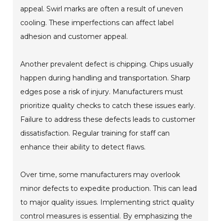
appeal. Swirl marks are often a result of uneven
cooling. These imperfections can affect label
adhesion and customer appeal.
Another prevalent defect is chipping. Chips usually
happen during handling and transportation. Sharp
edges pose a risk of injury. Manufacturers must
prioritize quality checks to catch these issues early.
Failure to address these defects leads to customer
dissatisfaction. Regular training for staff can
enhance their ability to detect flaws.
Over time, some manufacturers may overlook
minor defects to expedite production. This can lead
to major quality issues. Implementing strict quality
control measures is essential. By emphasizing the