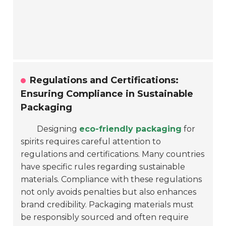
Regulations and Certifications:
Ensuring Compliance in Sustainable
Packaging
Designing
eco-friendly packaging
for
spirits requires careful attention to
regulations and certifications. Many countries
have specific rules regarding sustainable
materials. Compliance with these regulations
not only avoids penalties but also enhances
brand credibility. Packaging materials must
be responsibly sourced and often require