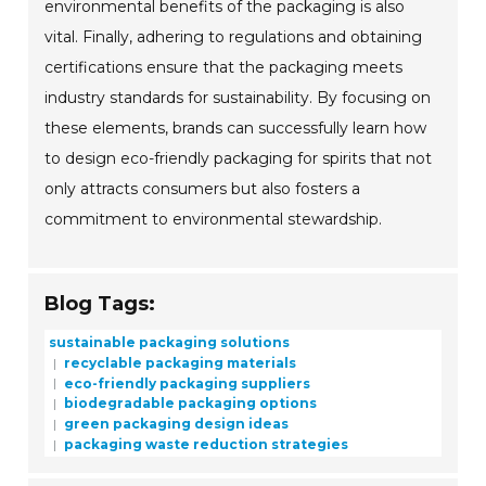
environmental benefits of the packaging is also
vital. Finally, adhering to regulations and obtaining
certifications ensure that the packaging meets
industry standards for sustainability. By focusing on
these elements, brands can successfully learn how
to design eco-friendly packaging for spirits that not
only attracts consumers but also fosters a
commitment to environmental stewardship.
Blog Tags:
sustainable packaging solutions
recyclable packaging materials
eco-friendly packaging suppliers
biodegradable packaging options
green packaging design ideas
packaging waste reduction strategies