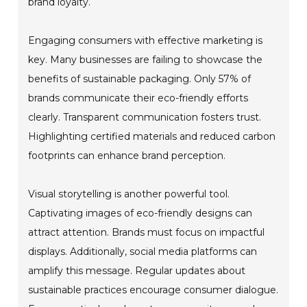
brand loyalty.
Engaging consumers with effective marketing is
key. Many businesses are failing to showcase the
benefits of sustainable packaging. Only 57% of
brands communicate their eco-friendly efforts
clearly. Transparent communication fosters trust.
Highlighting certified materials and reduced carbon
footprints can enhance brand perception.
Visual storytelling is another powerful tool.
Captivating images of eco-friendly designs can
attract attention. Brands must focus on impactful
displays. Additionally, social media platforms can
amplify this message. Regular updates about
sustainable practices encourage consumer dialogue.