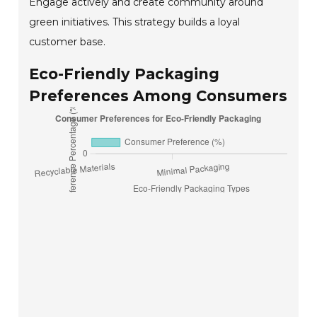
Engage actively and create community around
green initiatives. This strategy builds a loyal
customer base.
Eco-Friendly Packaging
Preferences Among Consumers