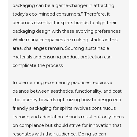
packaging can be a game-changer in attracting
today's eco-minded consumers.” Therefore, it
becomes essential for spirits brands to align their
packaging design with these evolving preferences.
While many companies are making strides in this
area, challenges remain. Sourcing sustainable
materials and ensuring product protection can
complicate the process.
Implementing eco-friendly practices requires a
balance between aesthetics, functionality, and cost.
The journey towards optimizing how to design eco
friendly packaging for spirits involves continuous
learning and adaptation. Brands must not only focus
on compliance but should strive for innovation that
resonates with their audience. Doing so can