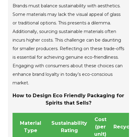
Brands must balance sustainability with aesthetics.
Some materials may lack the visual appeal of glass
or traditional options. This presents a dilemma.
Additionally, sourcing sustainable materials often
incurs higher costs. This challenge can be daunting
for smaller producers. Reflecting on these trade-offs
is essential for achieving genuine eco-friendliness.
Engaging with consumers about these choices can
enhance brand loyalty in today’s eco-conscious
market.
How to Design Eco Friendly Packaging for
Spirits that Sells?
Cost
Material
Sustainability
(per
Recyclab
Type
Rating
unit)