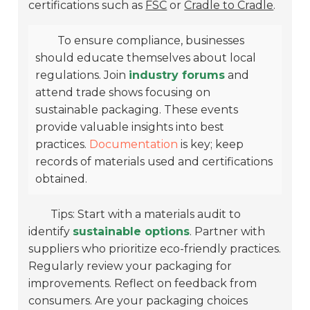
certifications such as
FSC
or
Cradle to Cradle
.
To ensure compliance, businesses
should educate themselves about local
regulations. Join
industry forums
and
attend trade shows focusing on
sustainable packaging. These events
provide valuable insights into best
practices.
Documentation
is key; keep
records of materials used and certifications
obtained.
Tips: Start with a materials audit to
identify
sustainable options
. Partner with
suppliers who prioritize eco-friendly practices.
Regularly review your packaging for
improvements. Reflect on feedback from
consumers. Are your packaging choices