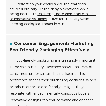
Reflect on your choices. Are the materials
sourced ethically? Is the design functional while
being beautiful?
Balancing these elements can lead
to innovative solutions
. Strive for creativity while
keeping ecological impact in mind.
Consumer Engagement: Marketing
Eco-Friendly Packaging Effectively
Eco-friendly packaging is increasingly important
in the spirits industry. Research shows that 75% of
consumers prefer sustainable packaging. This
preference shapes their purchasing decisions. When
brands incorporate eco-friendly designs, they
resonate with environmentally conscious buyers.
Innovative designs can reduce waste and enhance