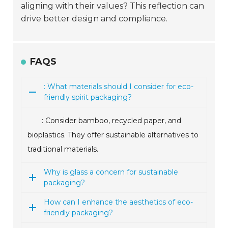
aligning with their values? This reflection can
drive better design and compliance.
FAQS
: What materials should I consider for eco-
friendly spirit packaging?
: Consider bamboo, recycled paper, and
bioplastics. They offer sustainable alternatives to
traditional materials.
Why is glass a concern for sustainable
packaging?
How can I enhance the aesthetics of eco-
friendly packaging?