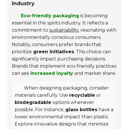
Industry
Eco-friendly packaging
is becoming
essential in the spirits industry. It reflects a
commitment to
sustainability
, resonating with
environmentally conscious consumers.
Notably, consumers prefer brands that
prioritize
green initiatives
. This choice can
significantly impact purchasing decisions.
Brands that implement eco-friendly practices
can see
increased loyalty
and market share.
When designing packaging, consider
materials carefully. Use
recyclable
or
biodegradable
options whenever
possible. For instance,
glass bottles
have a
lower environmental impact than plastic.
Explore innovative designs that minimize