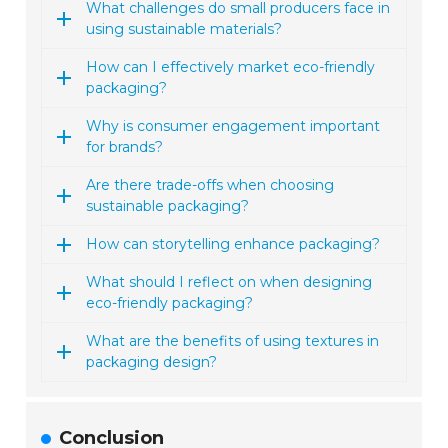
What challenges do small producers face in
using sustainable materials?
How can I effectively market eco-friendly
packaging?
Why is consumer engagement important
for brands?
Are there trade-offs when choosing
sustainable packaging?
How can storytelling enhance packaging?
What should I reflect on when designing
eco-friendly packaging?
What are the benefits of using textures in
packaging design?
Conclusion