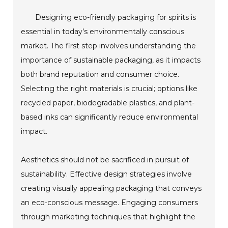
Designing eco-friendly packaging for spirits is
essential in today’s environmentally conscious
market. The first step involves understanding the
importance of sustainable packaging, as it impacts
both brand reputation and consumer choice.
Selecting the right materials is crucial; options like
recycled paper, biodegradable plastics, and plant-
based inks can significantly reduce environmental
impact.
Aesthetics should not be sacrificed in pursuit of
sustainability. Effective design strategies involve
creating visually appealing packaging that conveys
an eco-conscious message. Engaging consumers
through marketing techniques that highlight the