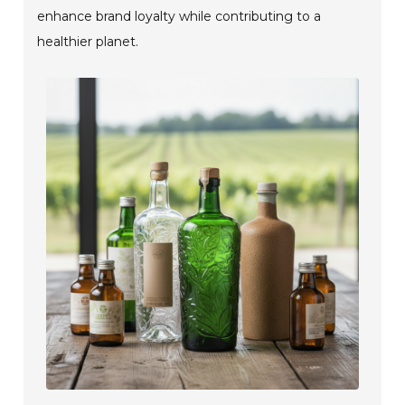
enhance brand loyalty while contributing to a
healthier planet.