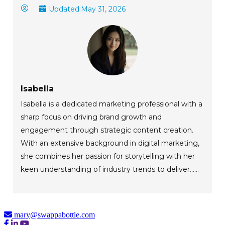
Updated:
May 31, 2026
Isabella
Isabella is a dedicated marketing professional with a
sharp focus on driving brand growth and
engagement through strategic content creation.
With an extensive background in digital marketing,
she combines her passion for storytelling with her
keen understanding of industry trends to deliver......
mary@swappabottle.com