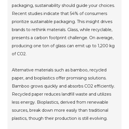
packaging, sustainability should guide your choices.
Recent studies indicate that 54% of consumers
prioritize sustainable packaging. This insight drives
brands to rethink materials. Glass, while recyclable,
presents a carbon footprint challenge. On average,
producing one ton of glass can emit up to 1,200 kg
of CO2.
Alternative materials such as bamboo, recycled
paper, and bioplastics offer promising solutions.
Bamboo grows quickly and absorbs CO2 efficiently.
Recycled paper reduces landfill waste and utilizes
less energy. Bioplastics, derived from renewable
sources, break down more easily than traditional
plastics, though their production is still evolving.