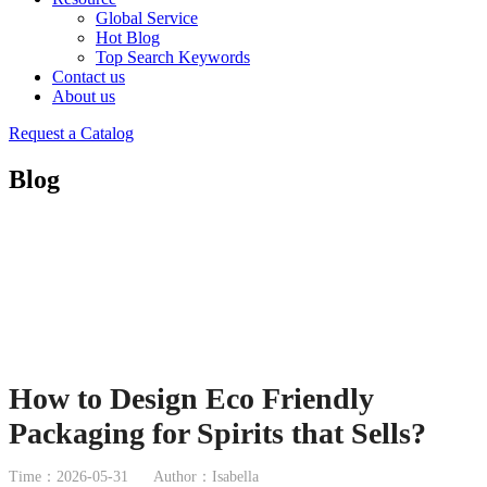
Global Service
Hot Blog
Top Search Keywords
Contact us
About us
Request a Catalog
Blog
How to Design Eco Friendly
Packaging for Spirits that Sells?
Time：2026-05-31
Author：Isabella