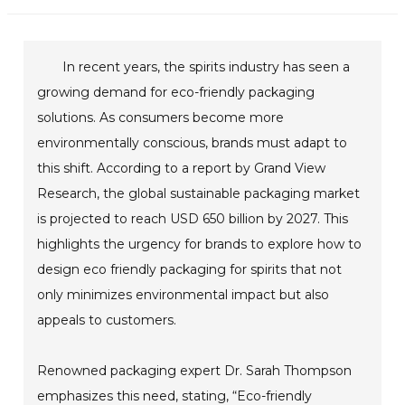
In recent years, the spirits industry has seen a
growing demand for eco-friendly packaging
solutions. As consumers become more
environmentally conscious, brands must adapt to
this shift. According to a report by Grand View
Research, the global sustainable packaging market
is projected to reach USD 650 billion by 2027. This
highlights the urgency for brands to explore how to
design eco friendly packaging for spirits that not
only minimizes environmental impact but also
appeals to customers.
Renowned packaging expert Dr. Sarah Thompson
emphasizes this need, stating, “Eco-friendly