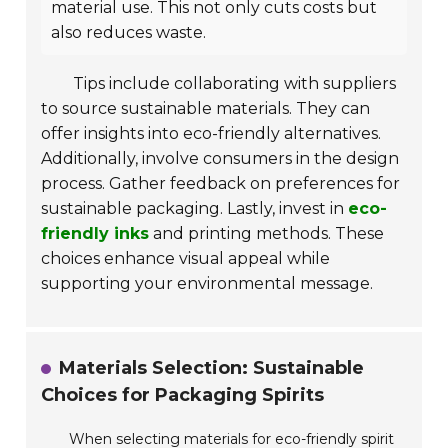
material use. This not only cuts costs but
also reduces waste.
Tips include collaborating with suppliers
to source sustainable materials. They can
offer insights into eco-friendly alternatives.
Additionally, involve consumers in the design
process. Gather feedback on preferences for
sustainable packaging. Lastly, invest in
eco-
friendly inks
and printing methods. These
choices enhance visual appeal while
supporting your environmental message.
Materials Selection: Sustainable
Choices for Packaging Spirits
When selecting materials for eco-friendly spirit