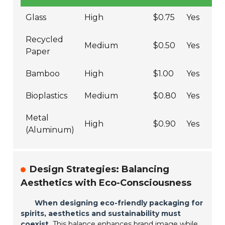
Glass
High
$0.75
Yes
Recycled
Medium
$0.50
Yes
Paper
Bamboo
High
$1.00
Yes
Bioplastics
Medium
$0.80
Yes
Metal
High
$0.90
Yes
(Aluminum)
Design Strategies: Balancing
Aesthetics with Eco-Consciousness
When designing eco-friendly packaging for
spirits, aesthetics and sustainability must
coexist.
This balance enhances brand image while