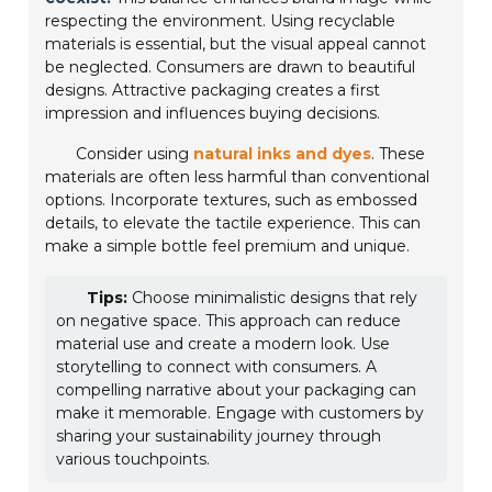
respecting the environment. Using recyclable
materials is essential, but the visual appeal cannot
be neglected. Consumers are drawn to beautiful
designs. Attractive packaging creates a first
impression and influences buying decisions.
Consider using
natural inks and dyes
. These
materials are often less harmful than conventional
options. Incorporate textures, such as embossed
details, to elevate the tactile experience. This can
make a simple bottle feel premium and unique.
Tips:
Choose minimalistic designs that rely
on negative space. This approach can reduce
material use and create a modern look. Use
storytelling to connect with consumers. A
compelling narrative about your packaging can
make it memorable. Engage with customers by
sharing your sustainability journey through
various touchpoints.