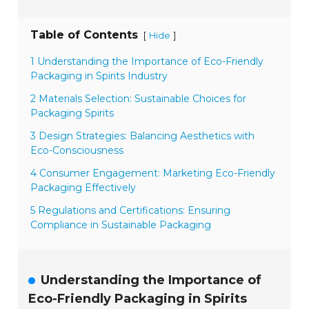
Table of Contents
[
]
Hide
1 Understanding the Importance of Eco-Friendly
Packaging in Spirits Industry
2 Materials Selection: Sustainable Choices for
Packaging Spirits
3 Design Strategies: Balancing Aesthetics with
Eco-Consciousness
4 Consumer Engagement: Marketing Eco-Friendly
Packaging Effectively
5 Regulations and Certifications: Ensuring
Compliance in Sustainable Packaging
Understanding the Importance of
Eco-Friendly Packaging in Spirits