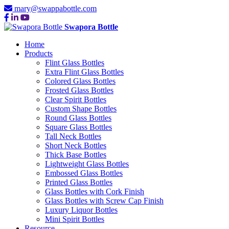
mary@swappabottle.com
Swapora Bottle
Home
Products
Flint Glass Bottles
Extra Flint Glass Bottles
Colored Glass Bottles
Frosted Glass Bottles
Clear Spirit Bottles
Custom Shape Bottles
Round Glass Bottles
Square Glass Bottles
Tall Neck Bottles
Short Neck Bottles
Thick Base Bottles
Lightweight Glass Bottles
Embossed Glass Bottles
Printed Glass Bottles
Glass Bottles with Cork Finish
Glass Bottles with Screw Cap Finish
Luxury Liquor Bottles
Mini Spirit Bottles
Resource