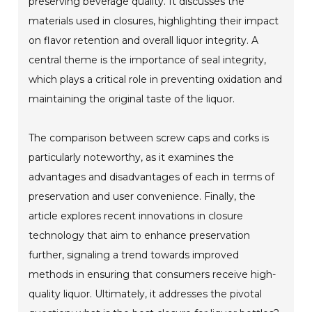
preserving beverage quality. It discusses the
materials used in closures, highlighting their impact
on flavor retention and overall liquor integrity. A
central theme is the importance of seal integrity,
which plays a critical role in preventing oxidation and
maintaining the original taste of the liquor.
The comparison between screw caps and corks is
particularly noteworthy, as it examines the
advantages and disadvantages of each in terms of
preservation and user convenience. Finally, the
article explores recent innovations in closure
technology that aim to enhance preservation
further, signaling a trend towards improved
methods in ensuring that consumers receive high-
quality liquor. Ultimately, it addresses the pivotal