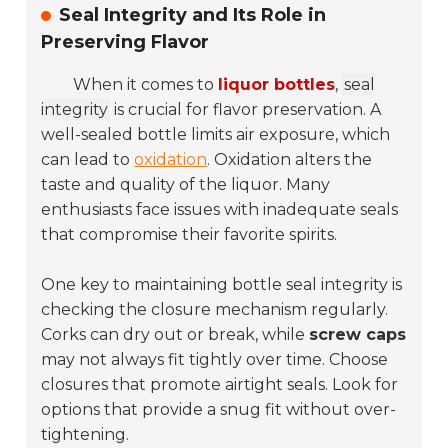
Seal Integrity and Its Role in
Preserving Flavor
When it comes to
liquor bottles
,
seal
integrity
is crucial for flavor preservation. A
well-sealed bottle limits air exposure, which
can lead to
oxidation
. Oxidation alters the
taste and quality of the liquor. Many
enthusiasts face issues with inadequate seals
that compromise their favorite spirits.
One key to maintaining bottle seal integrity is
checking the closure mechanism regularly.
Corks can dry out or break, while
screw caps
may not always fit tightly over time. Choose
closures that promote airtight seals. Look for
options that provide a snug fit without over-
tightening.