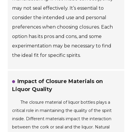
may not seal effectively. It’s essential to
consider the intended use and personal
preferences when choosing closures. Each
option has its pros and cons, and some
experimentation may be necessary to find
the ideal fit for specific spirits.
Impact of Closure Materials on
Liquor Quality
The closure material of liquor bottles plays a
critical role in maintaining the quality of the spirit
inside. Different materials impact the interaction
between the cork or seal and the liquor. Natural