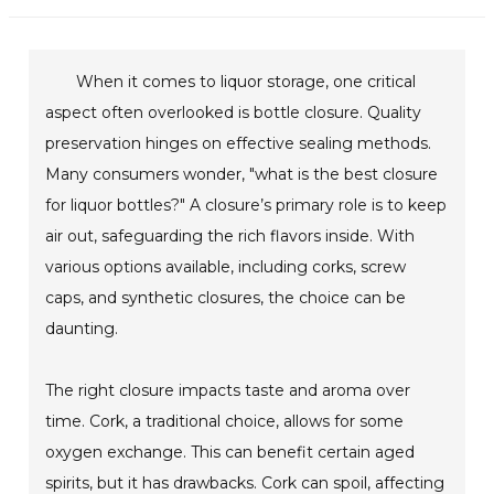
When it comes to liquor storage, one critical
aspect often overlooked is bottle closure. Quality
preservation hinges on effective sealing methods.
Many consumers wonder, "what is the best closure
for liquor bottles?" A closure’s primary role is to keep
air out, safeguarding the rich flavors inside. With
various options available, including corks, screw
caps, and synthetic closures, the choice can be
daunting.
The right closure impacts taste and aroma over
time. Cork, a traditional choice, allows for some
oxygen exchange. This can benefit certain aged
spirits, but it has drawbacks. Cork can spoil, affecting