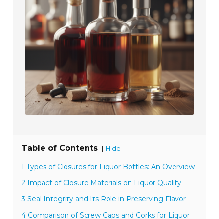
Table of Contents
[
]
Hide
1 Types of Closures for Liquor Bottles: An Overview
2 Impact of Closure Materials on Liquor Quality
3 Seal Integrity and Its Role in Preserving Flavor
4 Comparison of Screw Caps and Corks for Liquor