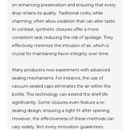
on enhancing preservation and ensuring that every
drop retains its quality. Traditional corks, while
charming, often allow oxidation that can alter taste.
In contrast, synthetic closures offer a more
consistent seal, reducing the risk of spoilage. They
effectively minimize the intrusion of air, which is
crucial for maintaining flavor integrity over time.
Many producers now experiment with advanced
sealing mechanisms. For instance, the use of
vacuum-sealed caps eliminates the air within the
bottle. This technology can extend the shelf life
significantly. Some closures even feature a re-
sealing design, ensuring a tight fit after opening.
However, the effectiveness of these methods can
vary widely. Not every innovation guarantees