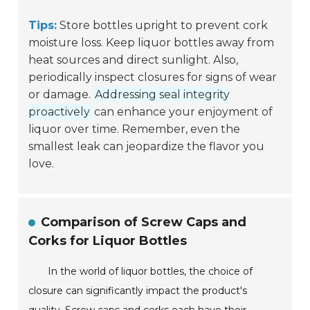
Tips:
Store bottles upright to prevent cork
moisture loss. Keep liquor bottles away from
heat sources and direct sunlight. Also,
periodically inspect closures for signs of wear
or damage.
Addressing seal integrity
proactively
can enhance your enjoyment of
liquor over time. Remember, even the
smallest leak can jeopardize the flavor you
love.
Comparison of Screw Caps and
Corks for Liquor Bottles
In the world of liquor bottles, the choice of
closure can significantly impact the product's