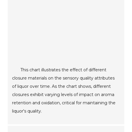
This chart illustrates the effect of different
closure materials on the sensory quality attributes
of liquor over time. As the chart shows, different
closures exhibit varying levels of impact on aroma
retention and oxidation, critical for maintaining the
liquor's quality.