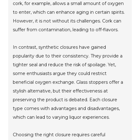
cork, for example, allows a small amount of oxygen
to enter, which can enhance aging in certain spirits.
However, it is not without its challenges. Cork can
suffer from contamination, leading to off-flavors.
In contrast, synthetic closures have gained
popularity due to their consistency. They provide a
tighter seal and reduce the risk of spoilage. Yet,
some enthusiasts argue they could restrict
beneficial oxygen exchange. Glass stoppers offer a
stylish alternative, but their effectiveness at
preserving the product is debated. Each closure
type comes with advantages and disadvantages,
which can lead to varying liquor experiences.
Choosing the right closure requires careful