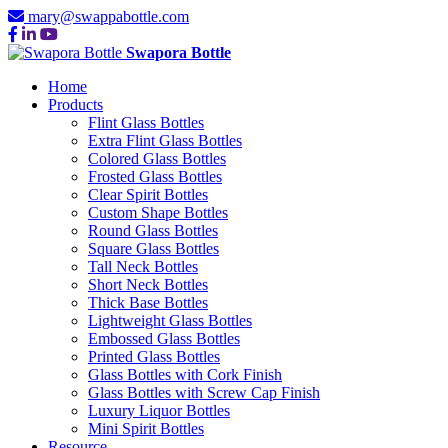
mary@swappabottle.com
Swapora Bottle
Home
Products
Flint Glass Bottles
Extra Flint Glass Bottles
Colored Glass Bottles
Frosted Glass Bottles
Clear Spirit Bottles
Custom Shape Bottles
Round Glass Bottles
Square Glass Bottles
Tall Neck Bottles
Short Neck Bottles
Thick Base Bottles
Lightweight Glass Bottles
Embossed Glass Bottles
Printed Glass Bottles
Glass Bottles with Cork Finish
Glass Bottles with Screw Cap Finish
Luxury Liquor Bottles
Mini Spirit Bottles
Resource