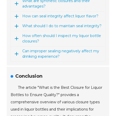
What are synthetic closures and their
advantages?
How can seal integrity affect liquor flavor?
What should I do to maintain seal integrity?
How often should I inspect my liquor bottle
closures?
Can improper sealing negatively affect my
drinking experience?
Conclusion
The article "What is the Best Closure for Liquor
Bottles to Ensure Quality?" provides a
comprehensive overview of various closure types
used in liquor bottles and their implications for