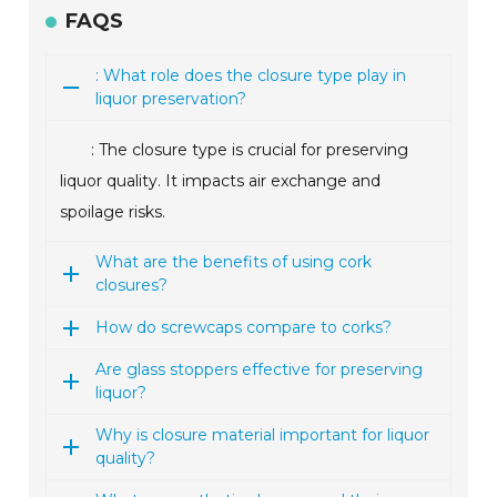
FAQS
: What role does the closure type play in
liquor preservation?
: The closure type is crucial for preserving
liquor quality. It impacts air exchange and
spoilage risks.
What are the benefits of using cork
closures?
How do screwcaps compare to corks?
Are glass stoppers effective for preserving
liquor?
Why is closure material important for liquor
quality?