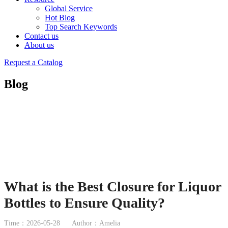
Global Service
Hot Blog
Top Search Keywords
Contact us
About us
Request a Catalog
Blog
What is the Best Closure for Liquor
Bottles to Ensure Quality?
Time：2026-05-28
Author：Amelia