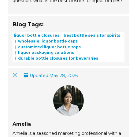
question: what is the best closure for liquor bottles?
Blog Tags:
liquor bottle closures
best bottle seals for spirits
wholesale liquor bottle caps
customized liquor bottle tops
liquor packaging solutions
durable bottle closures for beverages
Updated:
May 28, 2026
Amelia
Amelia is a seasoned marketing professional with a