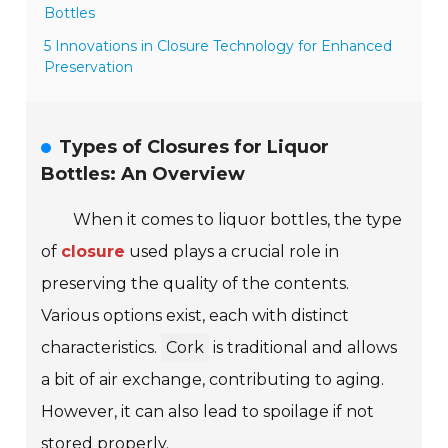
Bottles
5 Innovations in Closure Technology for Enhanced
Preservation
Types of Closures for Liquor
Bottles: An Overview
When it comes to liquor bottles, the type
of
closure
used plays a crucial role in
preserving the quality of the contents.
Various options exist, each with distinct
characteristics.
Cork
is traditional and allows
a bit of air exchange, contributing to aging.
However, it can also lead to spoilage if not
stored properly.