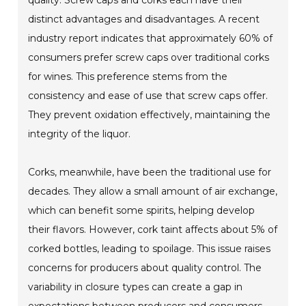
quality. Screw caps and corks each have their
distinct advantages and disadvantages. A recent
industry report indicates that approximately 60% of
consumers prefer screw caps over traditional corks
for wines. This preference stems from the
consistency and ease of use that screw caps offer.
They prevent oxidation effectively, maintaining the
integrity of the liquor.
Corks, meanwhile, have been the traditional use for
decades. They allow a small amount of air exchange,
which can benefit some spirits, helping develop
their flavors. However, cork taint affects about 5% of
corked bottles, leading to spoilage. This issue raises
concerns for producers about quality control. The
variability in closure types can create a gap in