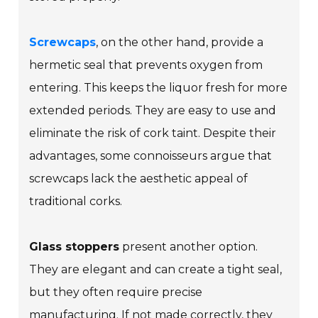
Screwcaps
, on the other hand, provide a
hermetic seal that prevents oxygen from
entering. This keeps the liquor fresh for more
extended periods. They are easy to use and
eliminate the risk of cork taint. Despite their
advantages, some connoisseurs argue that
screwcaps lack the aesthetic appeal of
traditional corks.
Glass stoppers
present another option.
They are elegant and can create a tight seal,
but they often require precise
manufacturing. If not made correctly, they