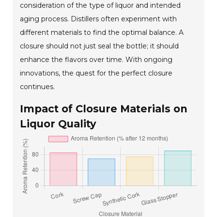
consideration of the type of liquor and intended
aging process. Distillers often experiment with
different materials to find the optimal balance. A
closure should not just seal the bottle; it should
enhance the flavors over time. With ongoing
innovations, the quest for the perfect closure
continues.
Impact of Closure Materials on
Liquor Quality