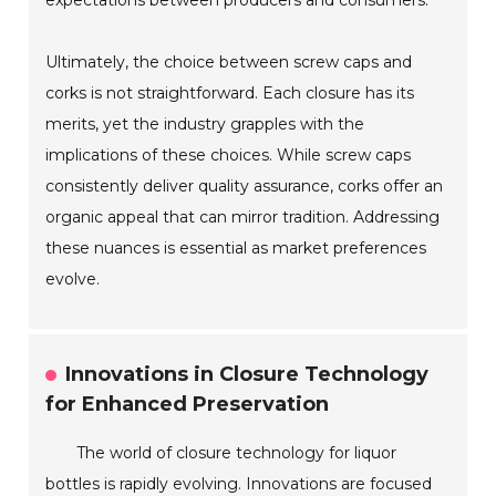
expectations between producers and consumers.
Ultimately, the choice between screw caps and
corks is not straightforward. Each closure has its
merits, yet the industry grapples with the
implications of these choices. While screw caps
consistently deliver quality assurance, corks offer an
organic appeal that can mirror tradition. Addressing
these nuances is essential as market preferences
evolve.
Innovations in Closure Technology
for Enhanced Preservation
The world of closure technology for liquor
bottles is rapidly evolving. Innovations are focused