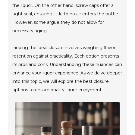
the liquor. On the other hand, screw caps offer a
tight seal, ensuring little to no air enters the bottle.
However, some argue they do not allow for
necessary aging.
Finding the ideal closure involves weighing flavor
retention against practicality. Each option presents
its pros and cons. Understanding these nuances can
enhance your liquor experience. As we delve deeper
into this topic, we will explore the best closure
options to ensure quality liquor enjoyment.