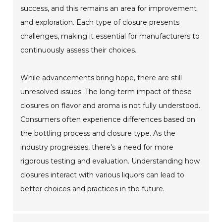
success, and this remains an area for improvement
and exploration. Each type of closure presents
challenges, making it essential for manufacturers to
continuously assess their choices.
While advancements bring hope, there are still
unresolved issues. The long-term impact of these
closures on flavor and aroma is not fully understood.
Consumers often experience differences based on
the bottling process and closure type. As the
industry progresses, there's a need for more
rigorous testing and evaluation. Understanding how
closures interact with various liquors can lead to
better choices and practices in the future.