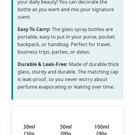
your daily beauty! You can decorate the
bottle as you want and mix your signature
scent.
Easy To Carry:
The glass spray bottles are
portable, easy to put in your purse, pocket,
backpack, or handbag. Perfect for travel,
business trips, parties, or dates.
Durable & Leak-Free:
Made of durable thick
glass, sturdy and durable. The matching cap
is leak-proof, so you never worry about
perfume evaporating or leaking over time.