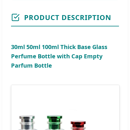
PRODUCT DESCRIPTION
30ml 50ml 100ml Thick Base Glass
Perfume Bottle with Cap Empty
Parfum Bottle