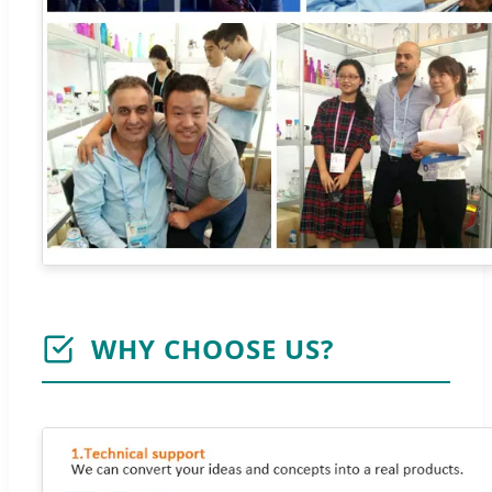
WHY CHOOSE US?