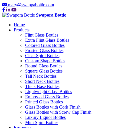
mary@swappabottle.com
Swapora Bottle
Home
Products
Flint Glass Bottles
Extra Flint Glass Bottles
Colored Glass Bottles
Frosted Glass Bottles
Clear Spirit Bottles
Custom Shape Bottles
Round Glass Bottles
Square Glass Bottles
Tall Neck Bottles
Short Neck Bottles
Thick Base Bottles
Lightweight Glass Bottles
Embossed Glass Bottles
Printed Glass Bottles
Glass Bottles with Cork Finish
Glass Bottles with Screw Cap Finish
Luxury Liquor Bottles
Mini Spirit Bottles
Resource