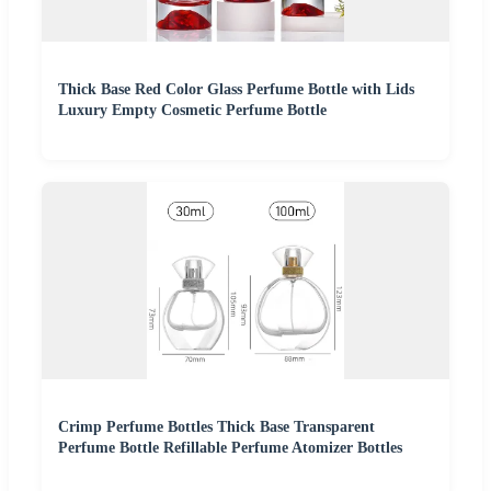
Thick Base Red Color Glass Perfume Bottle with Lids
Luxury Empty Cosmetic Perfume Bottle
Crimp Perfume Bottles Thick Base Transparent
Perfume Bottle Refillable Perfume Atomizer Bottles