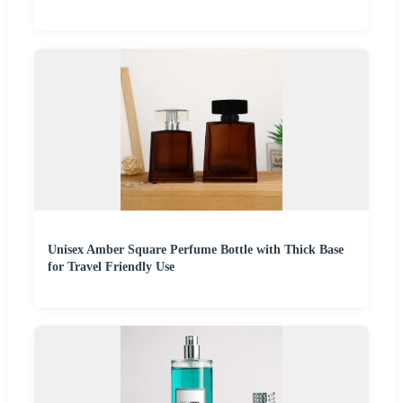
Unisex Amber Square Perfume Bottle with Thick Base
for Travel Friendly Use