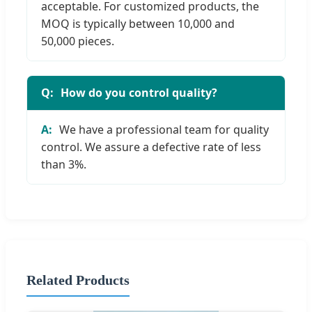
acceptable. For customized products, the
MOQ is typically between 10,000 and
50,000 pieces.
How do you control quality?
We have a professional team for quality
control. We assure a defective rate of less
than 3%.
Related Products