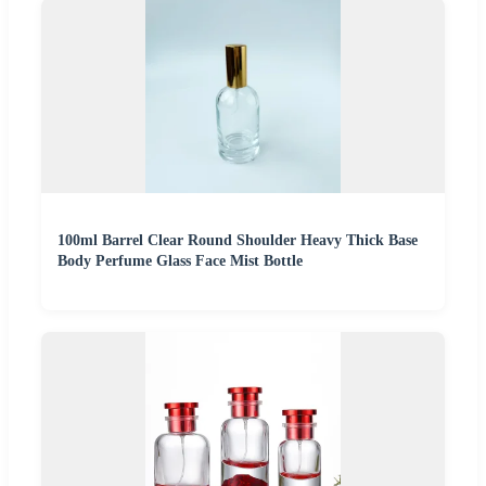
100ml Barrel Clear Round Shoulder Heavy Thick Base
Body Perfume Glass Face Mist Bottle