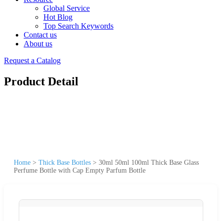
Global Service
Hot Blog
Top Search Keywords
Contact us
About us
Request a Catalog
Product Detail
Home
>
Thick Base Bottles
>
30ml 50ml 100ml Thick Base Glass
Perfume Bottle with Cap Empty Parfum Bottle