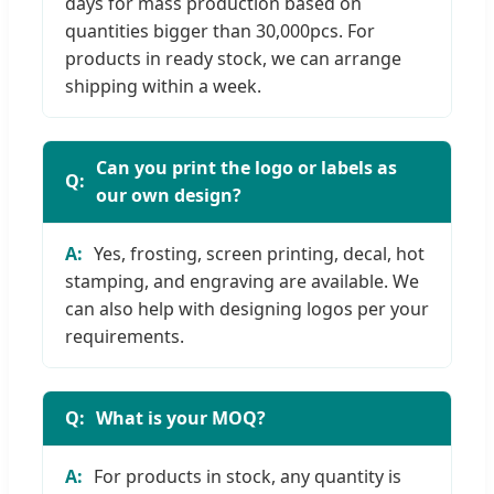
days for mass production based on
quantities bigger than 30,000pcs. For
products in ready stock, we can arrange
shipping within a week.
Can you print the logo or labels as
our own design?
Yes, frosting, screen printing, decal, hot
stamping, and engraving are available. We
can also help with designing logos per your
requirements.
What is your MOQ?
For products in stock, any quantity is