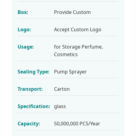
Box:
Provide Custom
Logo:
Accept Custom Logo
Usage:
for Storage Perfume,
Cosmetics
Sealing Type:
Pump Sprayer
Transport:
Carton
Specification:
glass
Capacity:
50,000,000 PCS/Year