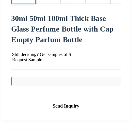
30ml 50ml 100ml Thick Base
Glass Perfume Bottle with Cap
Empty Parfum Bottle
Still deciding? Get samples of $ !
Request Sample
Send Inquiry