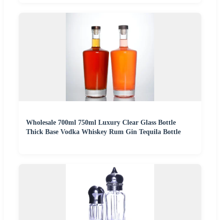
Wholesale 700ml 750ml Luxury Clear Glass Bottle
Thick Base Vodka Whiskey Rum Gin Tequila Bottle