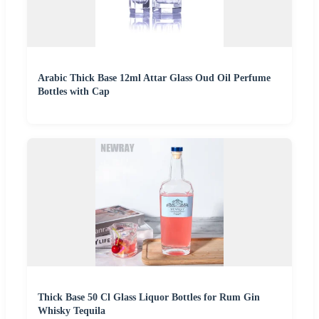
Arabic Thick Base 12ml Attar Glass Oud Oil Perfume
Bottles with Cap
Thick Base 50 Cl Glass Liquor Bottles for Rum Gin
Whisky Tequila