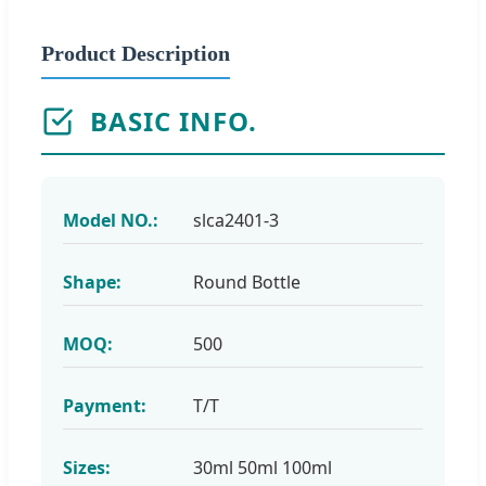
Product Description
BASIC INFO.
Model NO.:
slca2401-3
Shape:
Round Bottle
MOQ:
500
Payment:
T/T
Sizes:
30ml 50ml 100ml