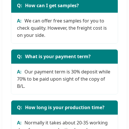
How can I get samples?
We can offer free samples for you to
check quality. However, the freight cost is
on your side.
What is your payment term?
Our payment term is 30% deposit while
70% to be paid upon sight of the copy of
B/L.
How long is your production time?
Normally it takes about 20-35 working