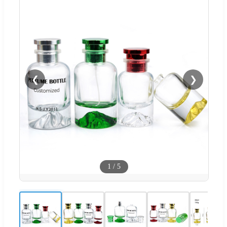
❮
❯
1
/
5