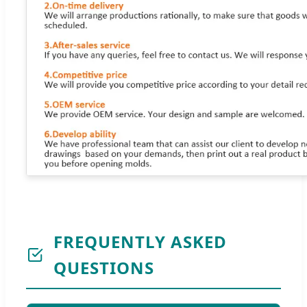
FREQUENTLY ASKED
QUESTIONS