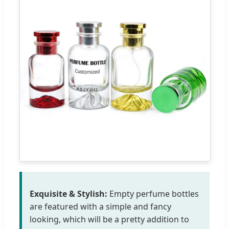
Exquisite & Stylish:
Empty perfume bottles
are featured with a simple and fancy
looking, which will be a pretty addition to