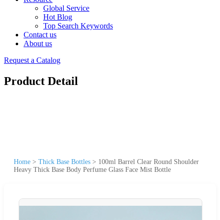
Global Service
Hot Blog
Top Search Keywords
Contact us
About us
Request a Catalog
Product Detail
Home
>
Thick Base Bottles
>
100ml Barrel Clear Round Shoulder
Heavy Thick Base Body Perfume Glass Face Mist Bottle