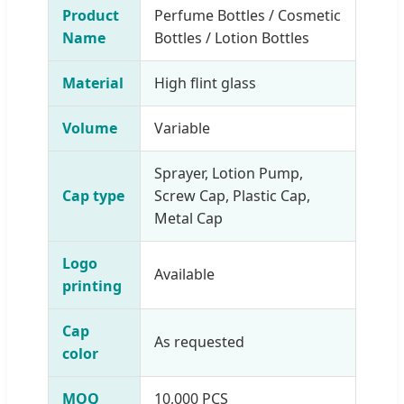
Product
Perfume Bottles / Cosmetic
Name
Bottles / Lotion Bottles
Material
High flint glass
Volume
Variable
Sprayer, Lotion Pump,
Cap type
Screw Cap, Plastic Cap,
Metal Cap
Logo
Available
printing
Cap
As requested
color
MOQ
10,000 PCS