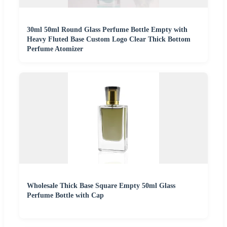
30ml 50ml Round Glass Perfume Bottle Empty with
Heavy Fluted Base Custom Logo Clear Thick Bottom
Perfume Atomizer
Wholesale Thick Base Square Empty 50ml Glass
Perfume Bottle with Cap