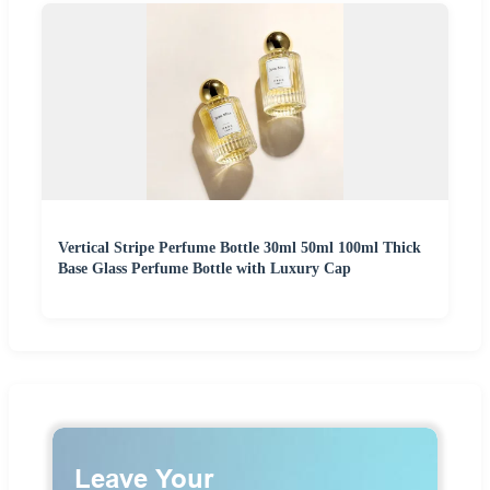
Vertical Stripe Perfume Bottle 30ml 50ml 100ml Thick
Base Glass Perfume Bottle with Luxury Cap