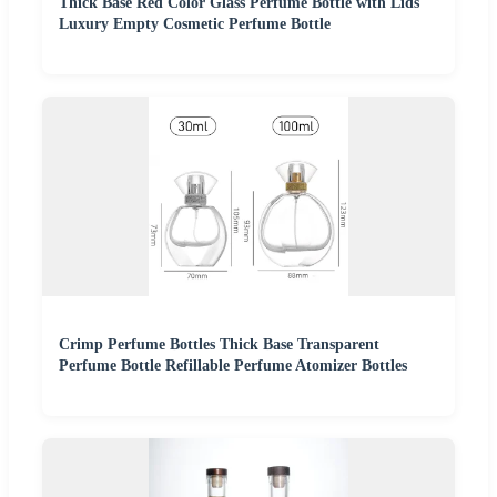
Thick Base Red Color Glass Perfume Bottle with Lids
Luxury Empty Cosmetic Perfume Bottle
Crimp Perfume Bottles Thick Base Transparent
Perfume Bottle Refillable Perfume Atomizer Bottles