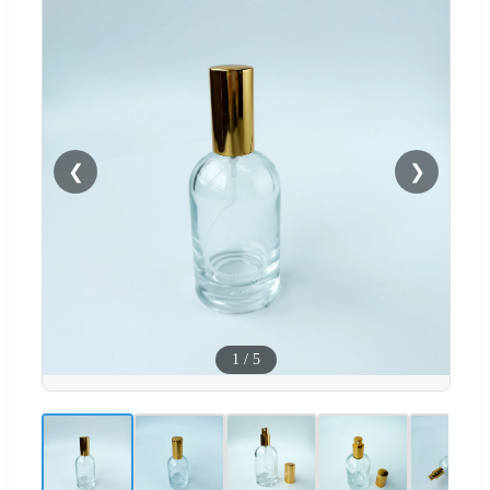
❮
❯
1
/
5