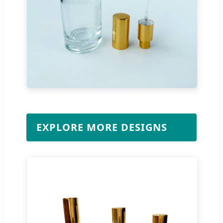
EXPLORE MORE DESIGNS