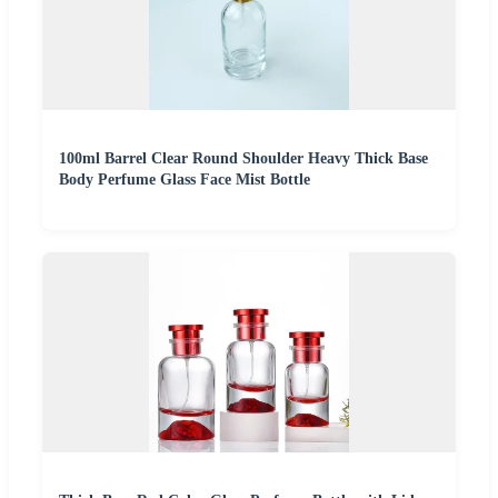
100ml Barrel Clear Round Shoulder Heavy Thick Base
Body Perfume Glass Face Mist Bottle