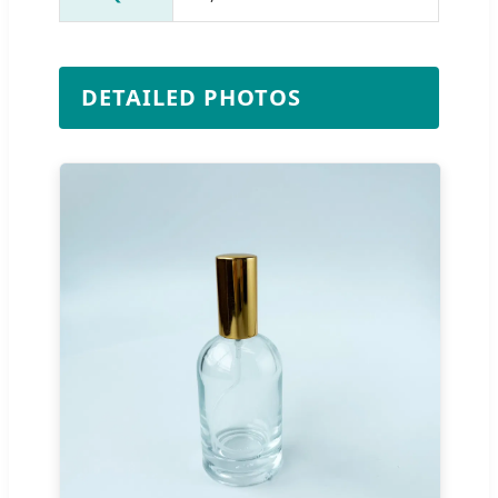
DETAILED PHOTOS