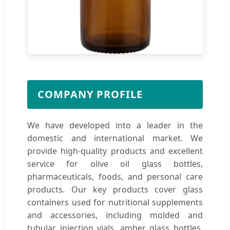
COMPANY PROFILE
We have developed into a leader in the
domestic and international market. We
provide high-quality products and excellent
service for olive oil glass bottles,
pharmaceuticals, foods, and personal care
products. Our key products cover glass
containers used for nutritional supplements
and accessories, including molded and
tubular injection vials, amber glass bottles,