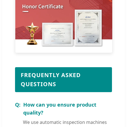
FREQUENTLY ASKED
QUESTIONS
How can you ensure product
quality?
We use automatic inspection machines