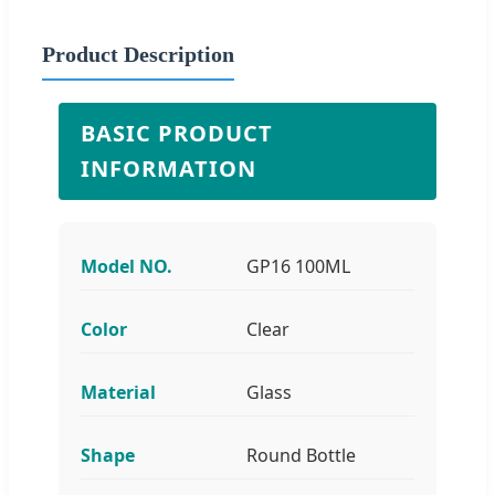
Product Description
BASIC PRODUCT
INFORMATION
Model NO.
GP16 100ML
Color
Clear
Material
Glass
Shape
Round Bottle