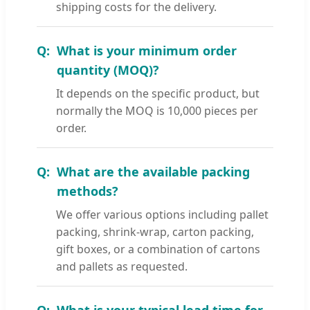
shipping costs for the delivery.
What is your minimum order
quantity (MOQ)?
It depends on the specific product, but
normally the MOQ is 10,000 pieces per
order.
What are the available packing
methods?
We offer various options including pallet
packing, shrink-wrap, carton packing,
gift boxes, or a combination of cartons
and pallets as requested.
What is your typical lead time for