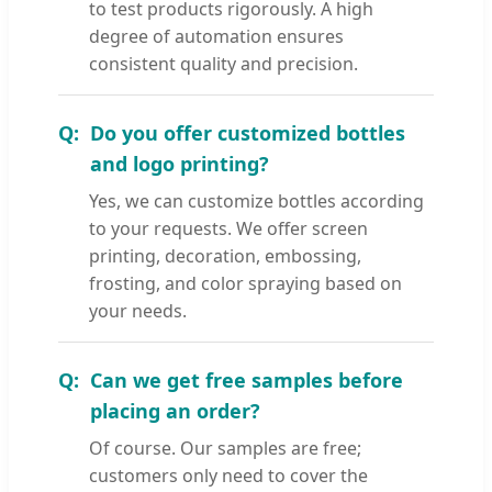
to test products rigorously. A high
degree of automation ensures
consistent quality and precision.
Do you offer customized bottles
and logo printing?
Yes, we can customize bottles according
to your requests. We offer screen
printing, decoration, embossing,
frosting, and color spraying based on
your needs.
Can we get free samples before
placing an order?
Of course. Our samples are free;
customers only need to cover the