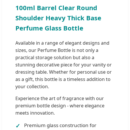
100ml Barrel Clear Round
Shoulder Heavy Thick Base
Perfume Glass Bottle
Available in a range of elegant designs and
sizes, our Perfume Bottle is not only a
practical storage solution but also a
stunning decorative piece for your vanity or
dressing table. Whether for personal use or
as a gift, this bottle is a timeless addition to
your collection.
Experience the art of fragrance with our
premium bottle design - where elegance
meets innovation.
Premium glass construction for