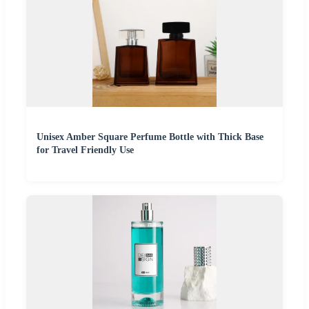
Unisex Amber Square Perfume Bottle with Thick Base
for Travel Friendly Use