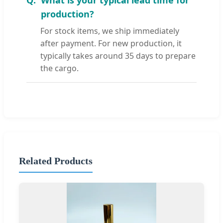
production?
For stock items, we ship immediately
after payment. For new production, it
typically takes around 35 days to prepare
the cargo.
Related Products