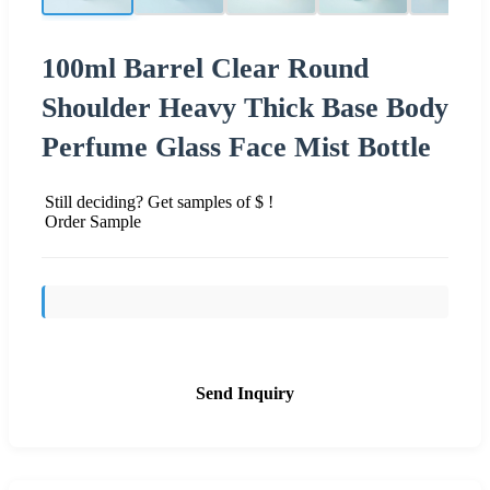
100ml Barrel Clear Round
Shoulder Heavy Thick Base Body
Perfume Glass Face Mist Bottle
Still deciding? Get samples of $ !
Order Sample
Send Inquiry