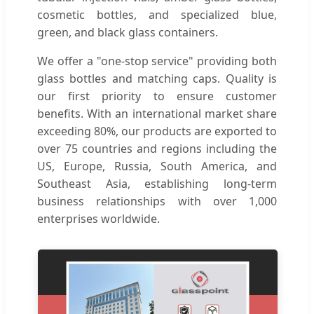
cosmetic bottles, and specialized blue,
green, and black glass containers.
We offer a "one-stop service" providing both
glass bottles and matching caps. Quality is
our first priority to ensure customer
benefits. With an international market share
exceeding 80%, our products are exported to
over 75 countries and regions including the
US, Europe, Russia, South America, and
Southeast Asia, establishing long-term
business relationships with over 1,000
enterprises worldwide.