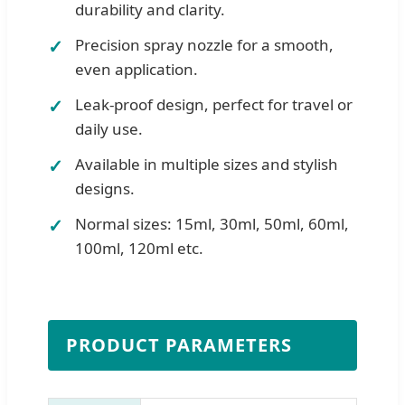
durability and clarity.
Precision spray nozzle for a smooth,
even application.
Leak-proof design, perfect for travel or
daily use.
Available in multiple sizes and stylish
designs.
Normal sizes: 15ml, 30ml, 50ml, 60ml,
100ml, 120ml etc.
PRODUCT PARAMETERS