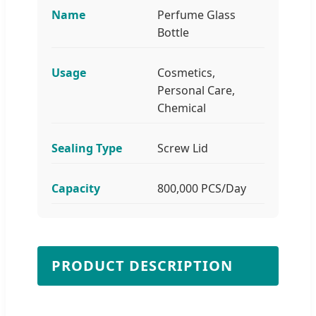
Name
Perfume Glass
Bottle
Usage
Cosmetics,
Personal Care,
Chemical
Sealing Type
Screw Lid
Capacity
800,000 PCS/Day
PRODUCT DESCRIPTION