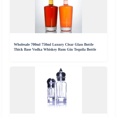
Wholesale 700ml 750ml Luxury Clear Glass Bottle
Thick Base Vodka Whiskey Rum Gin Tequila Bottle