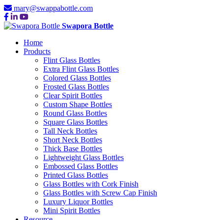
mary@swappabottle.com
Swapora Bottle
Home
Products
Flint Glass Bottles
Extra Flint Glass Bottles
Colored Glass Bottles
Frosted Glass Bottles
Clear Spirit Bottles
Custom Shape Bottles
Round Glass Bottles
Square Glass Bottles
Tall Neck Bottles
Short Neck Bottles
Thick Base Bottles
Lightweight Glass Bottles
Embossed Glass Bottles
Printed Glass Bottles
Glass Bottles with Cork Finish
Glass Bottles with Screw Cap Finish
Luxury Liquor Bottles
Mini Spirit Bottles
Resource