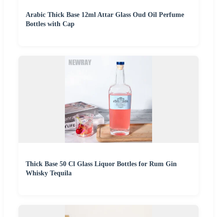
Arabic Thick Base 12ml Attar Glass Oud Oil Perfume
Bottles with Cap
Thick Base 50 Cl Glass Liquor Bottles for Rum Gin
Whisky Tequila