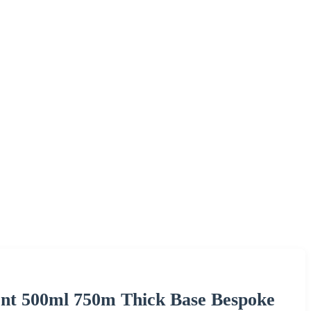
ent 500ml 750m Thick Base Bespoke