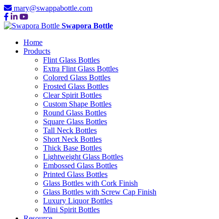
mary@swappabottle.com
Swapora Bottle
Home
Products
Flint Glass Bottles
Extra Flint Glass Bottles
Colored Glass Bottles
Frosted Glass Bottles
Clear Spirit Bottles
Custom Shape Bottles
Round Glass Bottles
Square Glass Bottles
Tall Neck Bottles
Short Neck Bottles
Thick Base Bottles
Lightweight Glass Bottles
Embossed Glass Bottles
Printed Glass Bottles
Glass Bottles with Cork Finish
Glass Bottles with Screw Cap Finish
Luxury Liquor Bottles
Mini Spirit Bottles
Resource