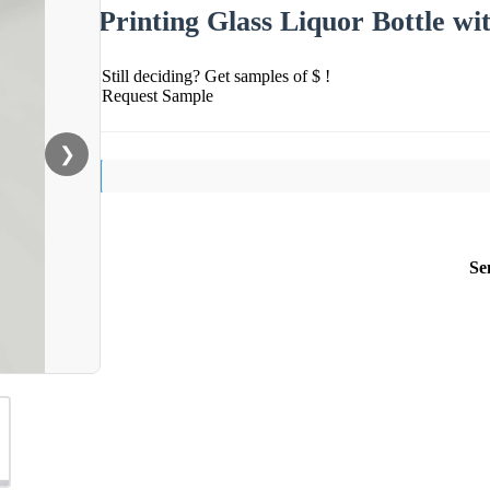
Printing Glass Liquor Bottle wi
Still deciding? Get samples of $ !
Request Sample
❯
Se