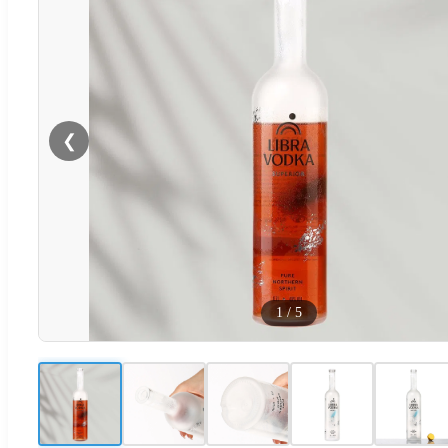
❮
1
/
5