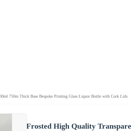
500ml 750m Thick Base Bespoke Printing Glass Liquor Bottle with Cork Lids
Frosted High Quality Transpar