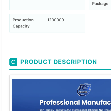
Package
Production
1200000
Capacity
PRODUCT DESCRIPTION