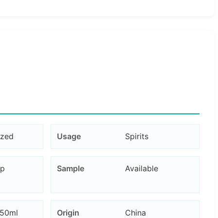
ized
Usage
Spirits
ap
Sample
Available
750ml
Origin
China