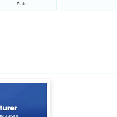
Plate