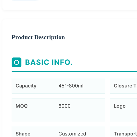
Product Description
BASIC INFO.
Capacity
451-800ml
Closure 
MOQ
6000
Logo
Shape
Customized
Transport