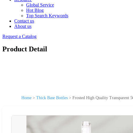
Global Service
Hot Blog
Top Search Keywords
Contact us
About us
Request a Catalog
Product Detail
Home
>
Thick Base Bottles
>
Frosted High Quality Transparent 