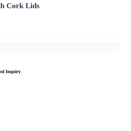
th Cork Lids
nd Inquiry