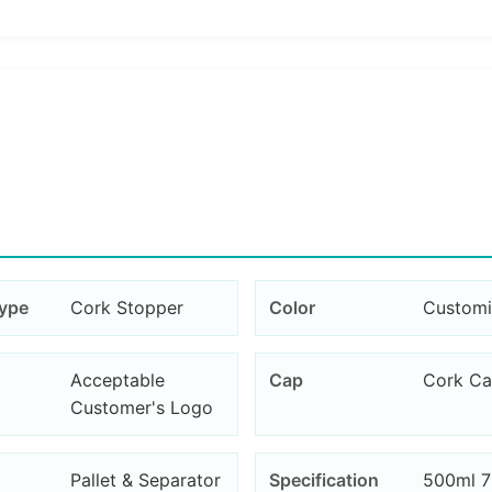
Type
Cork Stopper
Color
Custom
Acceptable
Cap
Cork C
Customer's Logo
Pallet & Separator
Specification
500ml 