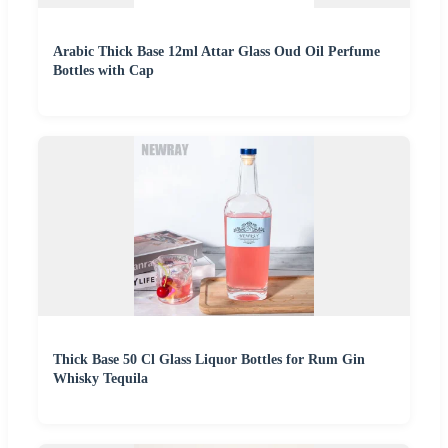
Arabic Thick Base 12ml Attar Glass Oud Oil Perfume
Bottles with Cap
Thick Base 50 Cl Glass Liquor Bottles for Rum Gin
Whisky Tequila