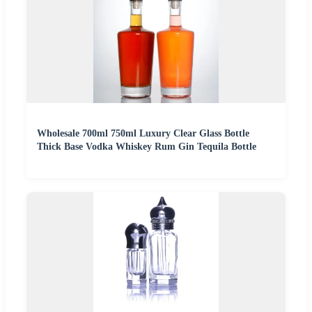
Wholesale 700ml 750ml Luxury Clear Glass Bottle
Thick Base Vodka Whiskey Rum Gin Tequila Bottle