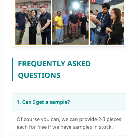
FREQUENTLY ASKED
QUESTIONS
1. Can I get a sample?
Of course you can, we can provide 2-3 pieces
each for free if we have samples in stock.