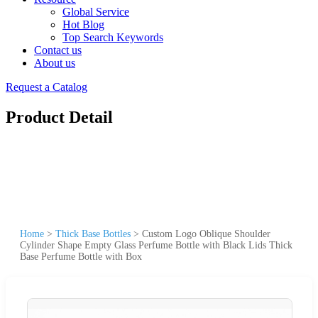
Global Service
Hot Blog
Top Search Keywords
Contact us
About us
Request a Catalog
Product Detail
Home
>
Thick Base Bottles
>
Custom Logo Oblique Shoulder
Cylinder Shape Empty Glass Perfume Bottle with Black Lids Thick
Base Perfume Bottle with Box