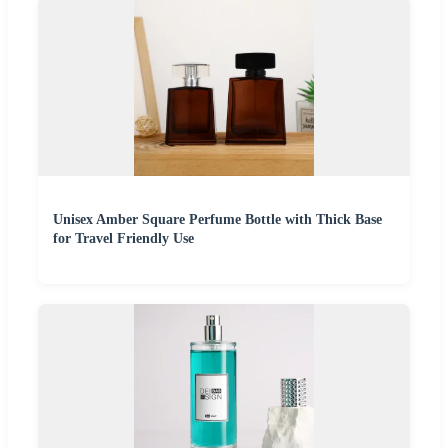
Unisex Amber Square Perfume Bottle with Thick Base
for Travel Friendly Use