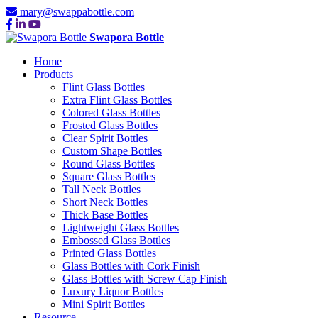
mary@swappabottle.com
Swapora Bottle
Home
Products
Flint Glass Bottles
Extra Flint Glass Bottles
Colored Glass Bottles
Frosted Glass Bottles
Clear Spirit Bottles
Custom Shape Bottles
Round Glass Bottles
Square Glass Bottles
Tall Neck Bottles
Short Neck Bottles
Thick Base Bottles
Lightweight Glass Bottles
Embossed Glass Bottles
Printed Glass Bottles
Glass Bottles with Cork Finish
Glass Bottles with Screw Cap Finish
Luxury Liquor Bottles
Mini Spirit Bottles
Resource