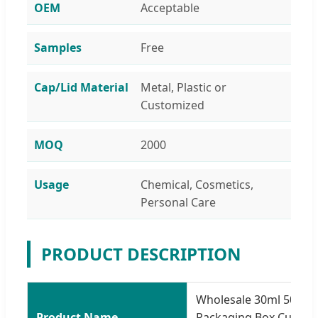
OEM
Acceptable
Samples
Free
Cap/Lid Material
Metal, Plastic or
Customized
MOQ
2000
Usage
Chemical, Cosmetics,
Personal Care
PRODUCT DESCRIPTION
Wholesale 30ml 50ml 
Product Name
Packaging Box Custom 