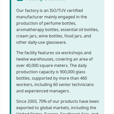
Our factory is an ISO/TUV certified
manufacturer mainly engaged in the
production of perfume bottles,
aromatherapy bottles, essential oil bottles,
cream jars, wine bottles, food jars, and
other daily-use glassware.
The facility features six workshops and
twelve warehouses, covering an area of
over 40,000 square meters. The daily
production capacity is 900,000 glass
bottles, supported by more than 460
workers, including 60 senior technicians
and experienced managers.
Since 2003, 70% of our products have been
exported to global markets, including the
United States, Europe, Southeast Asia, and