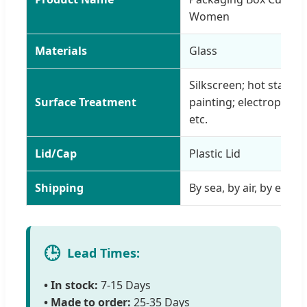
Women
Materials
Glass
Silkscreen; hot stampin
Surface Treatment
painting; electroplating
etc.
Lid/Cap
Plastic Lid
Shipping
By sea, by air, by expres
🕒
Lead Times:
• In stock:
7-15 Days
• Made to order:
25-35 Days