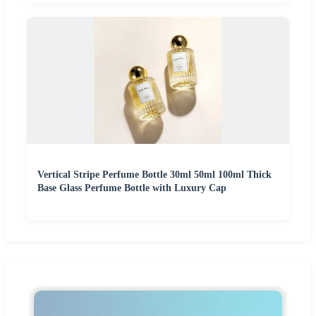
Vertical Stripe Perfume Bottle 30ml 50ml 100ml Thick
Base Glass Perfume Bottle with Luxury Cap