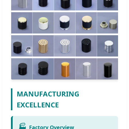
MANUFACTURING
EXCELLENCE
🏭
Factory Overview