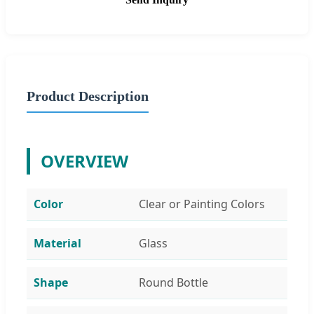
Product Description
OVERVIEW
Color
Clear or Painting Colors
Material
Glass
Shape
Round Bottle