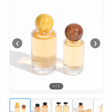
❮
❯
1
/
5