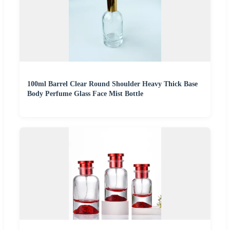
100ml Barrel Clear Round Shoulder Heavy Thick Base
Body Perfume Glass Face Mist Bottle