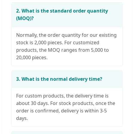
2. What is the standard order quantity
(MOQ)?
Normally, the order quantity for our existing
stock is 2,000 pieces. For customized
products, the MOQ ranges from 5,000 to
20,000 pieces.
3. What is the normal delivery time?
For custom products, the delivery time is
about 30 days. For stock products, once the
order is confirmed, delivery is within 3-5
days.