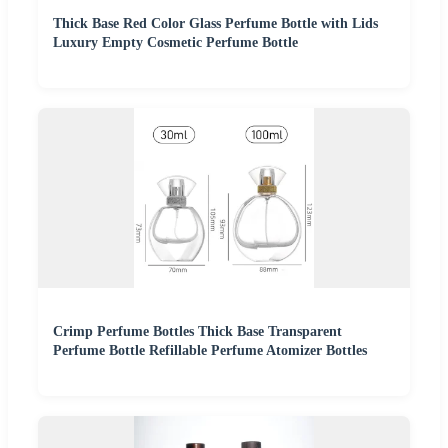
Thick Base Red Color Glass Perfume Bottle with Lids
Luxury Empty Cosmetic Perfume Bottle
Crimp Perfume Bottles Thick Base Transparent
Perfume Bottle Refillable Perfume Atomizer Bottles