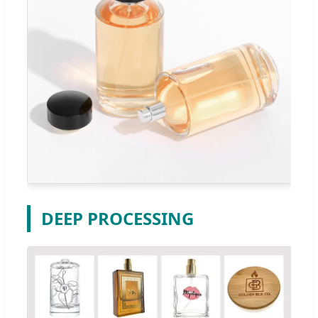
DEEP PROCESSING