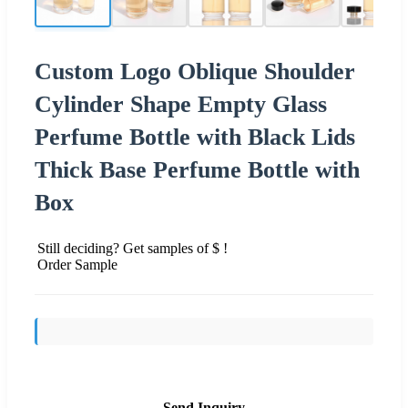
Custom Logo Oblique Shoulder
Cylinder Shape Empty Glass
Perfume Bottle with Black Lids
Thick Base Perfume Bottle with
Box
Still deciding? Get samples of $ !
Order Sample
Send Inquiry