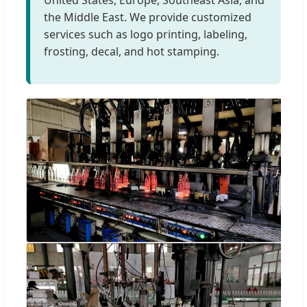
the Middle East. We provide customized
services such as logo printing, labeling,
frosting, decal, and hot stamping.