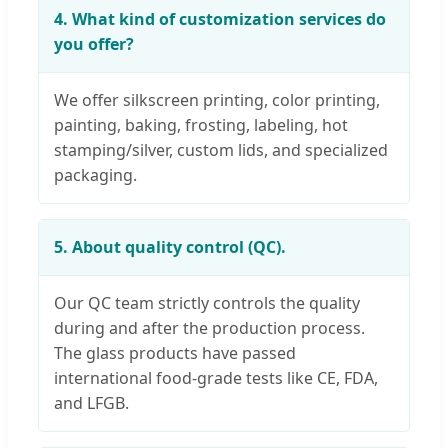
4. What kind of customization services do
you offer?
We offer silkscreen printing, color printing,
painting, baking, frosting, labeling, hot
stamping/silver, custom lids, and specialized
packaging.
5. About quality control (QC).
Our QC team strictly controls the quality
during and after the production process.
The glass products have passed
international food-grade tests like CE, FDA,
and LFGB.