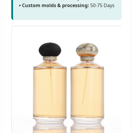
• Custom molds & processing:
50-75 Days