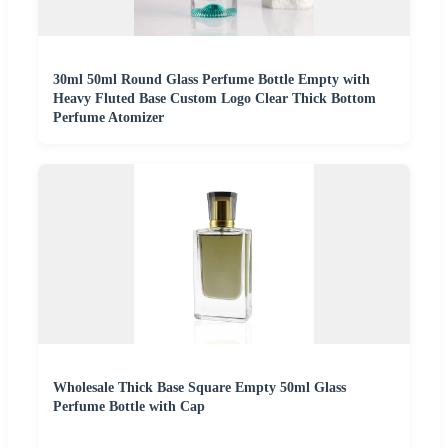
30ml 50ml Round Glass Perfume Bottle Empty with
Heavy Fluted Base Custom Logo Clear Thick Bottom
Perfume Atomizer
Wholesale Thick Base Square Empty 50ml Glass
Perfume Bottle with Cap