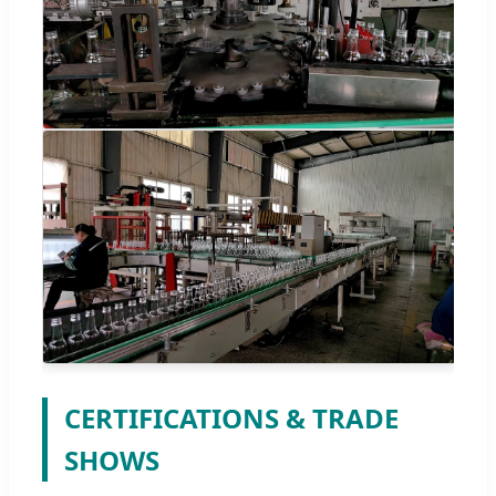
CERTIFICATIONS & TRADE
SHOWS