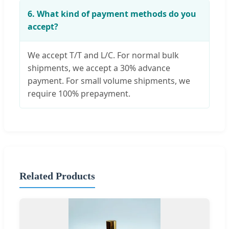
6. What kind of payment methods do you
accept?
We accept T/T and L/C. For normal bulk
shipments, we accept a 30% advance
payment. For small volume shipments, we
require 100% prepayment.
Related Products