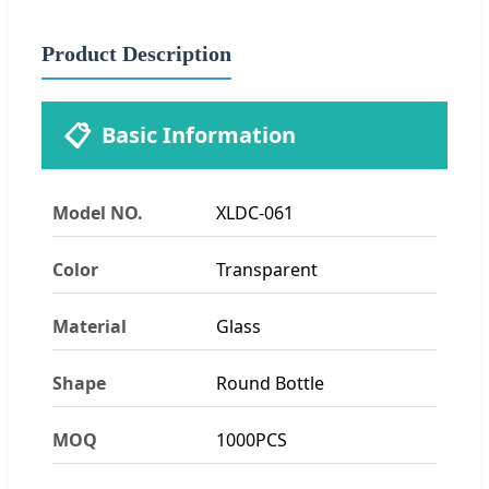
Product Description
📋
Basic Information
Model NO.
XLDC-061
Color
Transparent
Material
Glass
Shape
Round Bottle
MOQ
1000PCS