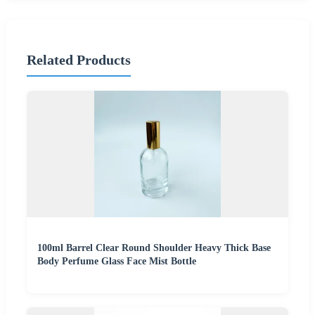
Related Products
100ml Barrel Clear Round Shoulder Heavy Thick Base
Body Perfume Glass Face Mist Bottle