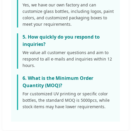
Yes, we have our own factory and can
customize glass bottles, including logos, paint
colors, and customized packaging boxes to
meet your requirements.
5. How quickly do you respond to
inquiries?
We value all customer questions and aim to
respond to all e-mails and inquiries within 12
hours.
6. What is the Minimum Order
Quantity (MOQ)?
For customized UV printing or specific color
bottles, the standard MOQ is 5000pcs, while
stock items may have lower requirements.