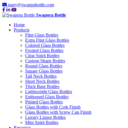
mary@swappabottle.com
Swapora Bottle
Home
Products
Flint Glass Bottles
Extra Flint Glass Bottles
Colored Glass Bottles
Frosted Glass Bottles
Clear Spirit Bottles
Custom Shape Bottles
Round Glass Bottles
Square Glass Bottles
Tall Neck Bottles
Short Neck Bottles
Thick Base Bottles
Lightweight Glass Bottles
Embossed Glass Bottles
Printed Glass Bottles
Glass Bottles with Cork Finish
Glass Bottles with Screw Cap Finish
Luxury Liquor Bottles
Mini Spirit Bottles
Resource