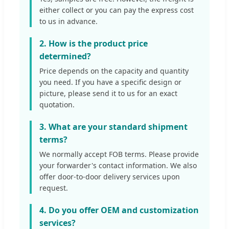
either collect or you can pay the express cost
to us in advance.
2. How is the product price
determined?
Price depends on the capacity and quantity
you need. If you have a specific design or
picture, please send it to us for an exact
quotation.
3. What are your standard shipment
terms?
We normally accept FOB terms. Please provide
your forwarder's contact information. We also
offer door-to-door delivery services upon
request.
4. Do you offer OEM and customization
services?