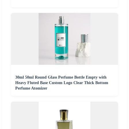
30ml 50ml Round Glass Perfume Bottle Empty with
Heavy Fluted Base Custom Logo Clear Thick Bottom
Perfume Atomizer