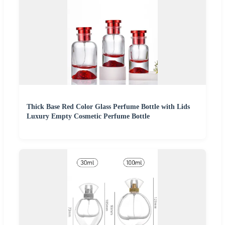
Thick Base Red Color Glass Perfume Bottle with Lids
Luxury Empty Cosmetic Perfume Bottle