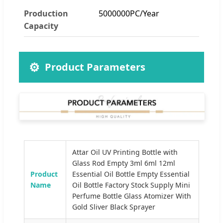
Production
5000000PC/Year
Capacity
⚙️
Product Parameters
Attar Oil UV Printing Bottle with
Glass Rod Empty 3ml 6ml 12ml
Product
Essential Oil Bottle Empty Essential
Name
Oil Bottle Factory Stock Supply Mini
Perfume Bottle Glass Atomizer With
Gold Sliver Black Sprayer