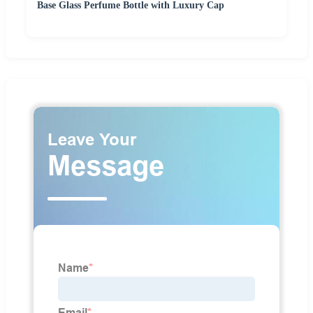
Base Glass Perfume Bottle with Luxury Cap