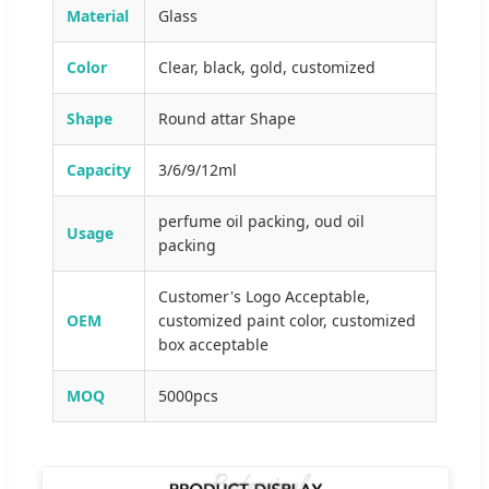
Material
Glass
Color
Clear, black, gold, customized
Shape
Round attar Shape
Capacity
3/6/9/12ml
perfume oil packing, oud oil
Usage
packing
Customer's Logo Acceptable,
OEM
customized paint color, customized
box acceptable
MOQ
5000pcs