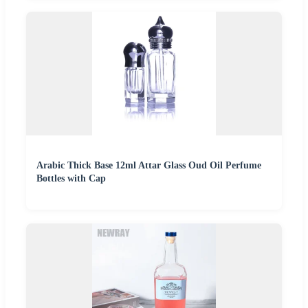
Arabic Thick Base 12ml Attar Glass Oud Oil Perfume
Bottles with Cap