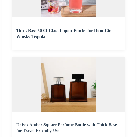
Thick Base 50 Cl Glass Liquor Bottles for Rum Gin
Whisky Tequila
Unisex Amber Square Perfume Bottle with Thick Base
for Travel Friendly Use