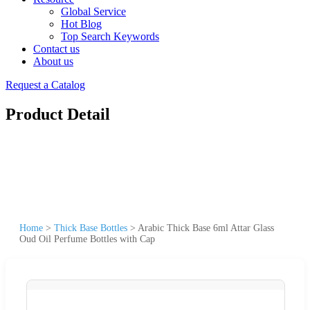
Global Service
Hot Blog
Top Search Keywords
Contact us
About us
Request a Catalog
Product Detail
Home
>
Thick Base Bottles
>
Arabic Thick Base 6ml Attar Glass
Oud Oil Perfume Bottles with Cap