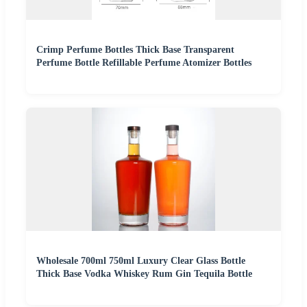
Crimp Perfume Bottles Thick Base Transparent
Perfume Bottle Refillable Perfume Atomizer Bottles
Wholesale 700ml 750ml Luxury Clear Glass Bottle
Thick Base Vodka Whiskey Rum Gin Tequila Bottle