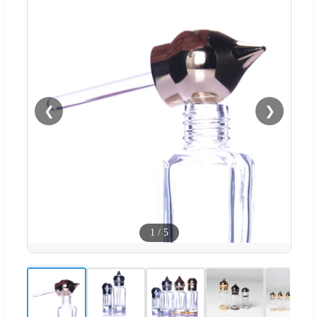
❮
❯
1
/
5