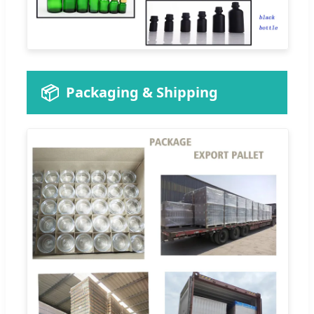
📦
Packaging & Shipping