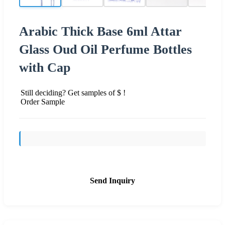
Arabic Thick Base 6ml Attar
Glass Oud Oil Perfume Bottles
with Cap
Still deciding? Get samples of $ !
Order Sample
Send Inquiry