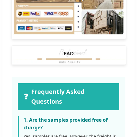
Frequently Asked
❓
Questions
1. Are the samples provided free of
charge?
Yes, samples are free. However, the freight is