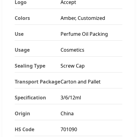
Logo
Accept
Colors
Amber, Customized
Use
Perfume Oil Packing
Usage
Cosmetics
Sealing Type
Screw Cap
Transport Package
Carton and Pallet
Specification
3/6/12ml
Origin
China
HS Code
701090