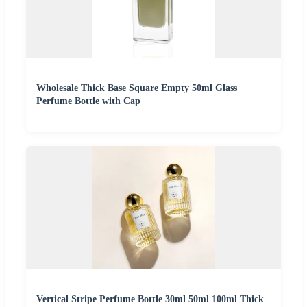
Wholesale Thick Base Square Empty 50ml Glass
Perfume Bottle with Cap
Vertical Stripe Perfume Bottle 30ml 50ml 100ml Thick