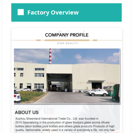
🏢
Factory Overview