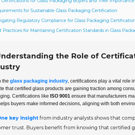
 Certifications for Glass Packaging Buyers and Their Importance
uirements for Sustainable Glass Packaging Certification
igating Regulatory Compliance for Glass Packaging Certificatio
t Practices for Maintaining Certification Standards in Glass Pack
nderstanding the Role of Certifica
ustry
n the
glass packaging industry
, certifications play a vital role
ate that certified glass products are gaining traction among con
ing. Certifications like
ISO 9001
ensure that manufacturers mai
helps buyers make informed decisions, aligning with both envi
ne key insight
from industry analysts shows that compa
mer trust. Buyers benefit from knowing that certified 