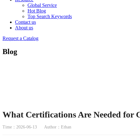
Global Service
Hot Blog
Top Search Keywords
Contact us
About us
Request a Catalog
Blog
What Certifications Are Needed for
Time：2026-06-13
Author：Ethan