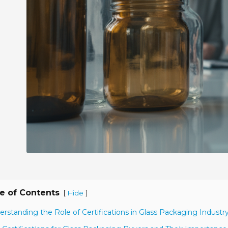
e of Contents
[
]
Hide
erstanding the Role of Certifications in Glass Packaging Industr