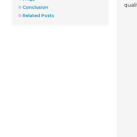
quali
Conclusion
Related Posts