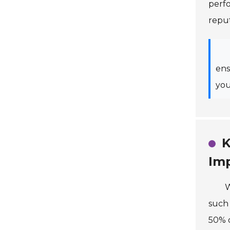
perfo
reput
ens
you
K
Im
W
such 
50% o