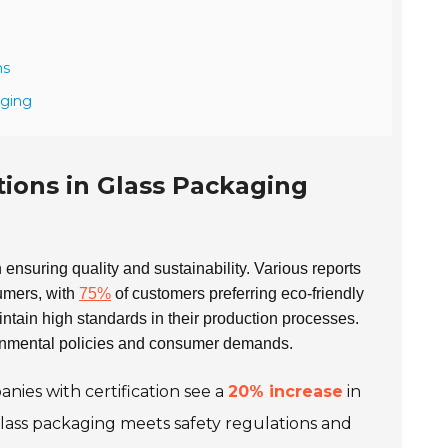
ns
aging
tions in Glass Packaging
 in ensuring quality and sustainability. Various reports
sumers, with
75%
of customers preferring eco-friendly
ntain high standards in their production processes.
ronmental policies and consumer demands.
nies with certification see a
20% increase
in
glass packaging meets safety regulations and