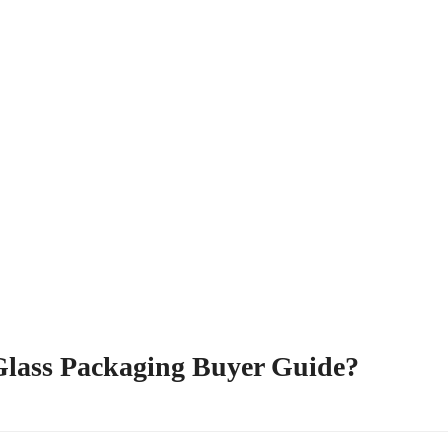
 Glass Packaging Buyer Guide?