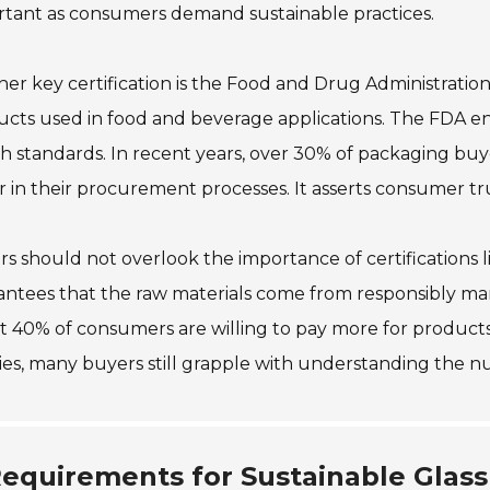
rtant as consumers demand sustainable practices.
er key certification is the Food and Drug Administratio
cts used in food and beverage applications. The FDA e
h standards. In recent years, over 30% of packaging buy
r in their procurement processes. It asserts consumer tru
s should not overlook the importance of certifications like
ntees that the raw materials come from responsibly man
 40% of consumers are willing to pay more for products t
ties, many buyers still grapple with understanding the nu
equirements for Sustainable Glass