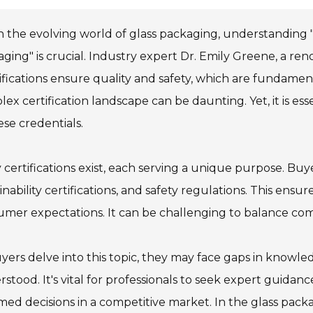
n the evolving world of glass packaging, understanding "
ging" is crucial. Industry expert Dr. Emily Greene, a re
ifications ensure quality and safety, which are fundamen
ex certification landscape can be daunting. Yet, it is ess
ese credentials.
certifications exist, each serving a unique purpose. Buy
inability certifications, and safety regulations. This e
mer expectations. It can be challenging to balance com
yers delve into this topic, they may face gaps in knowledg
stood. It's vital for professionals to seek expert guidan
med decisions in a competitive market. In the glass pack