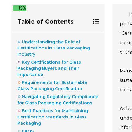
15%
I
Table of Contents
packa
"Cert
Understanding the Role of
compl
Certifications in Glass Packaging
of th
Industry
Key Certifications for Glass
Packaging Buyers and Their
Many 
Importance
susta
Requirements for Sustainable
Glass Packaging Certification
consu
Navigating Regulatory Compliance
for Glass Packaging Certifications
As bu
Best Practices for Maintaining
Certification Standards in Glass
under
Packaging
infor
FAQS