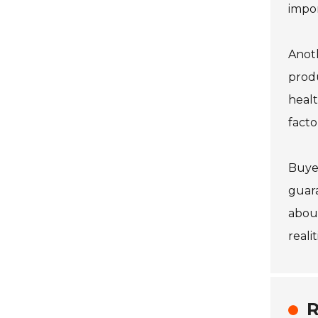
impo
Anoth
produ
healt
facto
Buyer
guara
about
reali
R