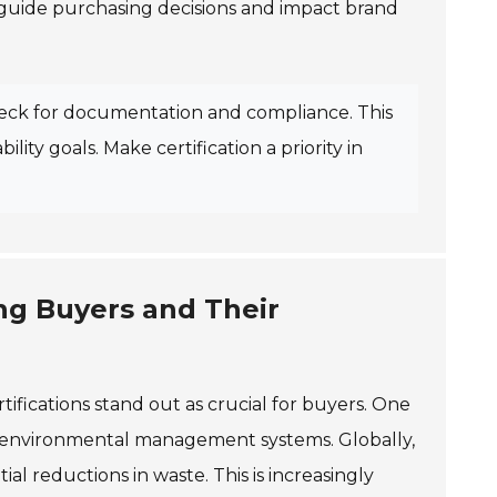
 guide purchasing decisions and impact brand
Check for documentation and compliance. This
ity goals. Make certification a priority in
ing Buyers and Their
tifications stand out as crucial for buyers. One
ive environmental management systems. Globally,
ial reductions in waste. This is increasingly