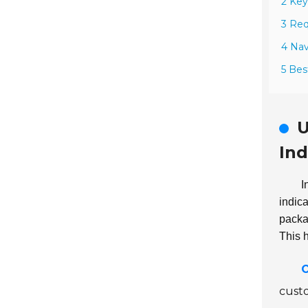
2 Key
3 Req
4 Nav
5 Bes
U
Ind
I
indic
packag
This 
O
custo