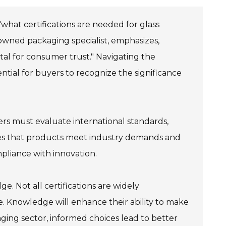
what certifications are needed for glass
nowned packaging specialist, emphasizes,
tal for consumer trust." Navigating the
ential for buyers to recognize the significance
ers must evaluate international standards,
nsures that products meet industry demands and
pliance with innovation.
e. Not all certifications are widely
ce. Knowledge will enhance their ability to make
aging sector, informed choices lead to better