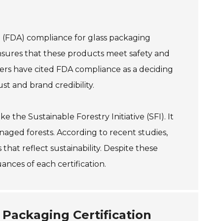
n (FDA) compliance for glass packaging
nsures that these products meet safety and
ers have cited FDA compliance as a deciding
st and brand credibility.
 the Sustainable Forestry Initiative (SFI). It
aged forests. According to recent studies,
hat reflect sustainability. Despite these
ances of each certification.
 Packaging Certification