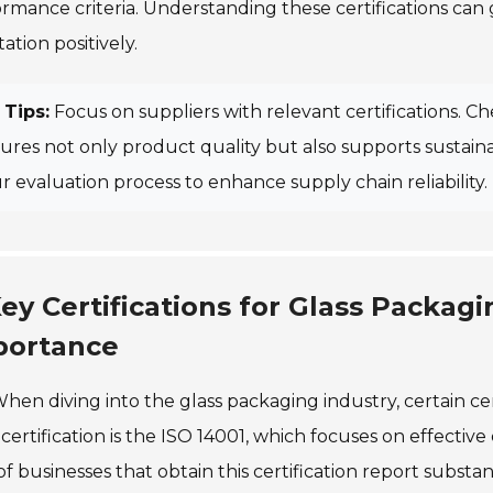
rmance criteria. Understanding these certifications can
ation positively.
Tips:
Focus on suppliers with relevant certifications. 
ures not only product quality but also supports sustainabil
r evaluation process to enhance supply chain reliability.
ey Certifications for Glass Packag
portance
hen diving into the glass packaging industry, certain cer
certification is the ISO 14001, which focuses on effect
f businesses that obtain this certification report substant