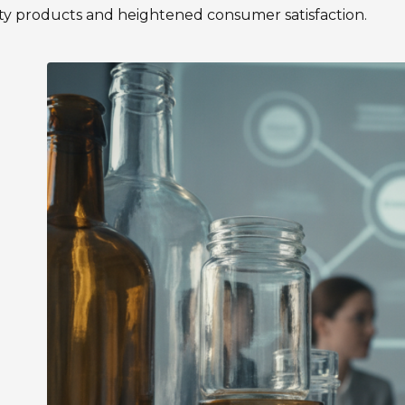
ty products and heightened consumer satisfaction.