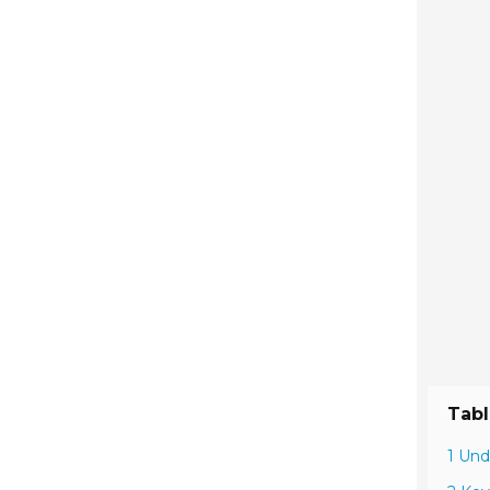
Tabl
1 Und