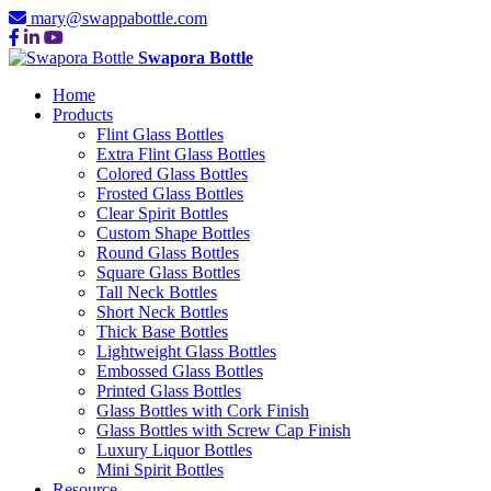
mary@swappabottle.com
Swapora Bottle
Home
Products
Flint Glass Bottles
Extra Flint Glass Bottles
Colored Glass Bottles
Frosted Glass Bottles
Clear Spirit Bottles
Custom Shape Bottles
Round Glass Bottles
Square Glass Bottles
Tall Neck Bottles
Short Neck Bottles
Thick Base Bottles
Lightweight Glass Bottles
Embossed Glass Bottles
Printed Glass Bottles
Glass Bottles with Cork Finish
Glass Bottles with Screw Cap Finish
Luxury Liquor Bottles
Mini Spirit Bottles
Resource