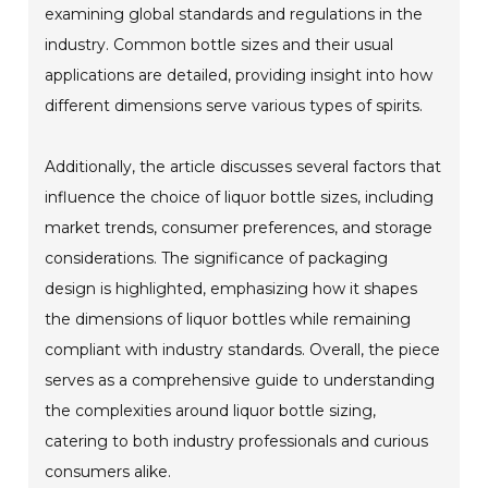
examining global standards and regulations in the
industry. Common bottle sizes and their usual
applications are detailed, providing insight into how
different dimensions serve various types of spirits.
Additionally, the article discusses several factors that
influence the choice of liquor bottle sizes, including
market trends, consumer preferences, and storage
considerations. The significance of packaging
design is highlighted, emphasizing how it shapes
the dimensions of liquor bottles while remaining
compliant with industry standards. Overall, the piece
serves as a comprehensive guide to understanding
the complexities around liquor bottle sizing,
catering to both industry professionals and curious
consumers alike.