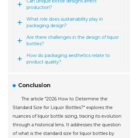
Can unique bottle designs affect
production?
What role does sustainability play in
packaging design?
Are there challenges in the design of liquor
bottles?
How do packaging aesthetics relate to
product quality?
Conclusion
The article "2026 How to Determine the
Standard Size for Liquor Bottles?" explores the
nuances of liquor bottle sizing, tracing its evolution
through a historical lens. It addresses the question
of what is the standard size for liquor bottles by