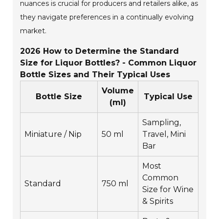
nuances is crucial for producers and retailers alike, as
they navigate preferences in a continually evolving
market.
2026 How to Determine the Standard
Size for Liquor Bottles? - Common Liquor
Bottle Sizes and Their Typical Uses
Volume
Bottle Size
Typical Use
(ml)
Sampling,
Miniature / Nip
50 ml
Travel, Mini
Bar
Most
Common
Standard
750 ml
Size for Wine
& Spirits