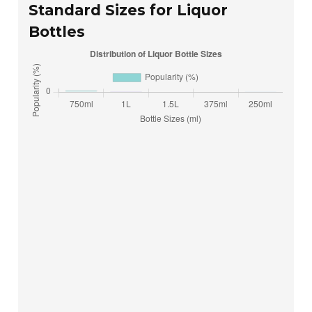
Standard Sizes for Liquor
Bottles