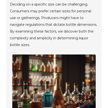
Deciding on a specific size can be challenging.
Consumers may prefer certain sizes for personal
use or gatherings. Producers might have to
navigate regulations that dictate bottle dimensions.
By examining these factors, we discover both the
complexity and simplicity in determining liquor
bottle sizes.