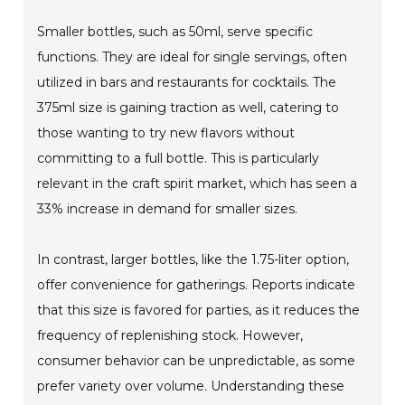
Smaller bottles, such as 50ml, serve specific
functions. They are ideal for single servings, often
utilized in bars and restaurants for cocktails. The
375ml size is gaining traction as well, catering to
those wanting to try new flavors without
committing to a full bottle. This is particularly
relevant in the craft spirit market, which has seen a
33% increase in demand for smaller sizes.
In contrast, larger bottles, like the 1.75-liter option,
offer convenience for gatherings. Reports indicate
that this size is favored for parties, as it reduces the
frequency of replenishing stock. However,
consumer behavior can be unpredictable, as some
prefer variety over volume. Understanding these