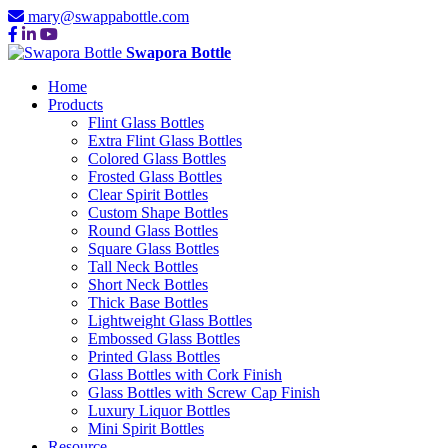
mary@swappabottle.com
Swapora Bottle
Home
Products
Flint Glass Bottles
Extra Flint Glass Bottles
Colored Glass Bottles
Frosted Glass Bottles
Clear Spirit Bottles
Custom Shape Bottles
Round Glass Bottles
Square Glass Bottles
Tall Neck Bottles
Short Neck Bottles
Thick Base Bottles
Lightweight Glass Bottles
Embossed Glass Bottles
Printed Glass Bottles
Glass Bottles with Cork Finish
Glass Bottles with Screw Cap Finish
Luxury Liquor Bottles
Mini Spirit Bottles
Resource