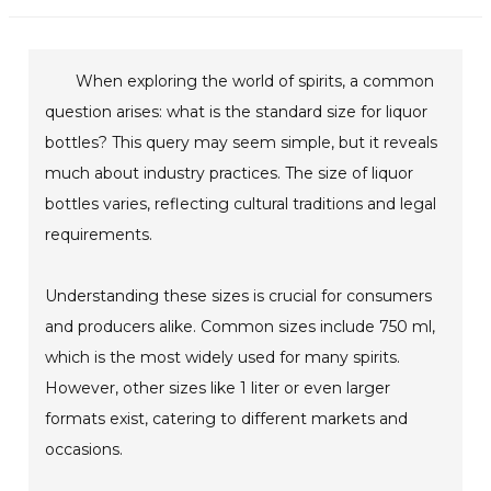
When exploring the world of spirits, a common
question arises: what is the standard size for liquor
bottles? This query may seem simple, but it reveals
much about industry practices. The size of liquor
bottles varies, reflecting cultural traditions and legal
requirements.
Understanding these sizes is crucial for consumers
and producers alike. Common sizes include 750 ml,
which is the most widely used for many spirits.
However, other sizes like 1 liter or even larger
formats exist, catering to different markets and
occasions.