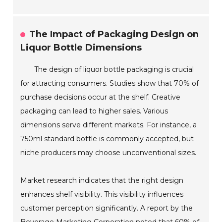
The Impact of Packaging Design on
Liquor Bottle Dimensions
The design of liquor bottle packaging is crucial
for attracting consumers. Studies show that 70% of
purchase decisions occur at the shelf. Creative
packaging can lead to higher sales. Various
dimensions serve different markets. For instance, a
750ml standard bottle is commonly accepted, but
niche producers may choose unconventional sizes.
Market research indicates that the right design
enhances shelf visibility. This visibility influences
customer perception significantly. A report by the