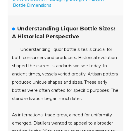
Bottle Dimensions
Understanding Liquor Bottle Sizes:
A Historical Perspective
Understanding liquor bottle sizes is crucial for
both consumers and producers. Historical evolution
shaped the current standards we see today. In
ancient times, vessels varied greatly. Artisan potters
produced unique shapes and sizes. These early
bottles were often crafted for specific purposes. The
standardization began much later.
As international trade grew, a need for uniformity
emerged. Distillers wanted to appeal to a broader