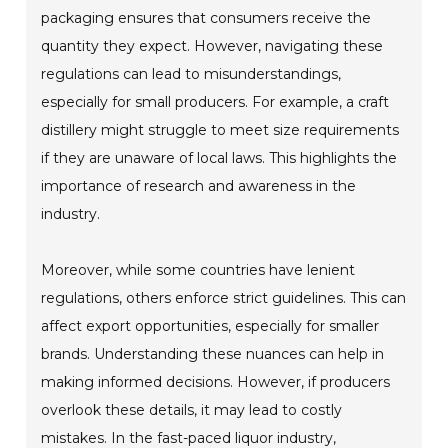
packaging ensures that consumers receive the
quantity they expect. However, navigating these
regulations can lead to misunderstandings,
especially for small producers. For example, a craft
distillery might struggle to meet size requirements
if they are unaware of local laws. This highlights the
importance of research and awareness in the
industry.
Moreover, while some countries have lenient
regulations, others enforce strict guidelines. This can
affect export opportunities, especially for smaller
brands. Understanding these nuances can help in
making informed decisions. However, if producers
overlook these details, it may lead to costly
mistakes. In the fast-paced liquor industry,