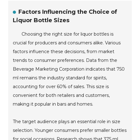
Factors Influencing the Choice of
Liquor Bottle Sizes
Choosing the right size for liquor bottles is
crucial for producers and consumers alike. Various
factors influence these decisions, from market
trends to consumer preferences. Data from the
Beverage Marketing Corporation indicates that 750
ml remains the industry standard for spirits,
accounting for over 60% of sales. This size is
convenient for both retailers and customers,
making it popular in bars and homes.
The target audience plays an essential role in size
selection. Younger consumers prefer smaller bottles
for social occasions. Research shows that 375 ml