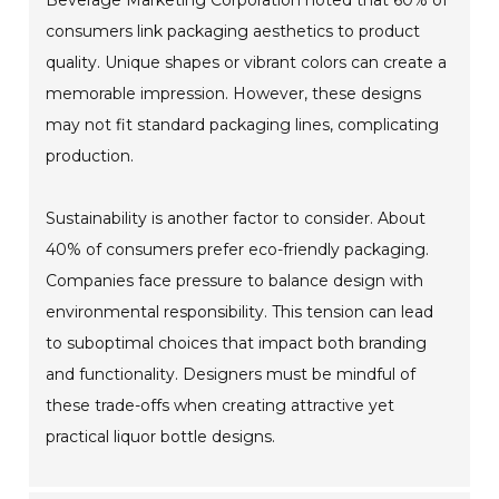
Beverage Marketing Corporation noted that 60% of
consumers link packaging aesthetics to product
quality. Unique shapes or vibrant colors can create a
memorable impression. However, these designs
may not fit standard packaging lines, complicating
production.
Sustainability is another factor to consider. About
40% of consumers prefer eco-friendly packaging.
Companies face pressure to balance design with
environmental responsibility. This tension can lead
to suboptimal choices that impact both branding
and functionality. Designers must be mindful of
these trade-offs when creating attractive yet
practical liquor bottle designs.