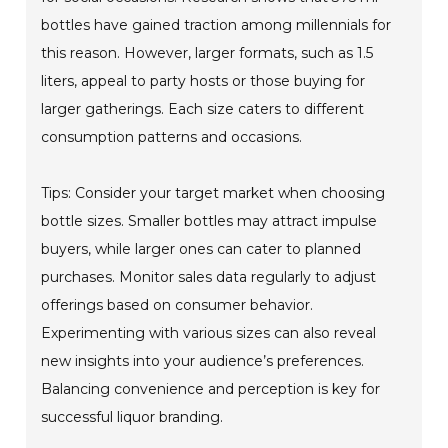
bottles have gained traction among millennials for
this reason. However, larger formats, such as 1.5
liters, appeal to party hosts or those buying for
larger gatherings. Each size caters to different
consumption patterns and occasions.
Tips: Consider your target market when choosing
bottle sizes. Smaller bottles may attract impulse
buyers, while larger ones can cater to planned
purchases. Monitor sales data regularly to adjust
offerings based on consumer behavior.
Experimenting with various sizes can also reveal
new insights into your audience’s preferences.
Balancing convenience and perception is key for
successful liquor branding.