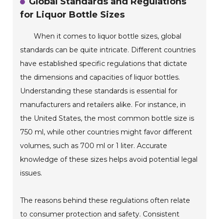
Global Standards and Regulations
for Liquor Bottle Sizes
When it comes to liquor bottle sizes, global
standards can be quite intricate. Different countries
have established specific regulations that dictate
the dimensions and capacities of liquor bottles.
Understanding these standards is essential for
manufacturers and retailers alike. For instance, in
the United States, the most common bottle size is
750 ml, while other countries might favor different
volumes, such as 700 ml or 1 liter. Accurate
knowledge of these sizes helps avoid potential legal
issues.
The reasons behind these regulations often relate
to consumer protection and safety. Consistent