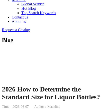
Global Service
Hot Blog
Top Search Keywords
Contact us
About us
Request a Catalog
Blog
2026 How to Determine the
Standard Size for Liquor Bottles?
Time：2026-06-07
Author：Madeline