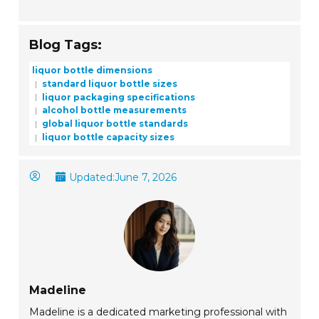
Blog Tags:
liquor bottle dimensions
standard liquor bottle sizes
liquor packaging specifications
alcohol bottle measurements
global liquor bottle standards
liquor bottle capacity sizes
Updated:
June 7, 2026
Madeline
Madeline is a dedicated marketing professional with