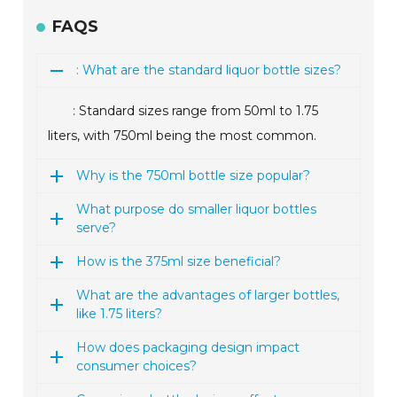
FAQS
: What are the standard liquor bottle sizes?
: Standard sizes range from 50ml to 1.75
liters, with 750ml being the most common.
Why is the 750ml bottle size popular?
What purpose do smaller liquor bottles
serve?
How is the 375ml size beneficial?
What are the advantages of larger bottles,
like 1.75 liters?
How does packaging design impact
consumer choices?