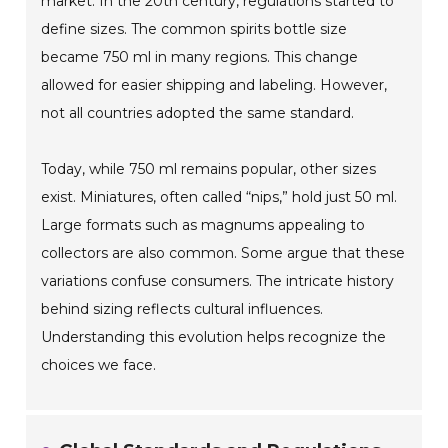
market. In the 20th century, regulations started to
define sizes. The common spirits bottle size
became 750 ml in many regions. This change
allowed for easier shipping and labeling. However,
not all countries adopted the same standard.
Today, while 750 ml remains popular, other sizes
exist. Miniatures, often called “nips,” hold just 50 ml.
Large formats such as magnums appealing to
collectors are also common. Some argue that these
variations confuse consumers. The intricate history
behind sizing reflects cultural influences.
Understanding this evolution helps recognize the
choices we face.