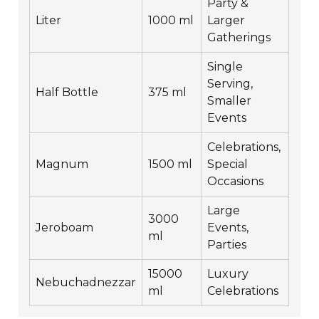
Party &
Liter
1000 ml
Larger
Gatherings
Single
Serving,
Half Bottle
375 ml
Smaller
Events
Celebrations,
Magnum
1500 ml
Special
Occasions
Large
3000
Jeroboam
Events,
ml
Parties
15000
Luxury
Nebuchadnezzar
ml
Celebrations