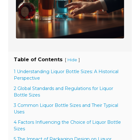
Table of Contents
[
]
Hide
1 Understanding Liquor Bottle Sizes: A Historical
Perspective
2 Global Standards and Regulations for Liquor
Bottle Sizes
3 Common Liquor Bottle Sizes and Their Typical
Uses
4 Factors Influencing the Choice of Liquor Bottle
Sizes
5 The Impact of Packaging Design on Liquor