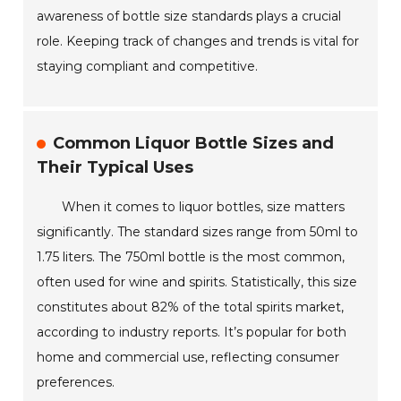
awareness of bottle size standards plays a crucial
role. Keeping track of changes and trends is vital for
staying compliant and competitive.
Common Liquor Bottle Sizes and
Their Typical Uses
When it comes to liquor bottles, size matters
significantly. The standard sizes range from 50ml to
1.75 liters. The 750ml bottle is the most common,
often used for wine and spirits. Statistically, this size
constitutes about 82% of the total spirits market,
according to industry reports. It’s popular for both
home and commercial use, reflecting consumer
preferences.