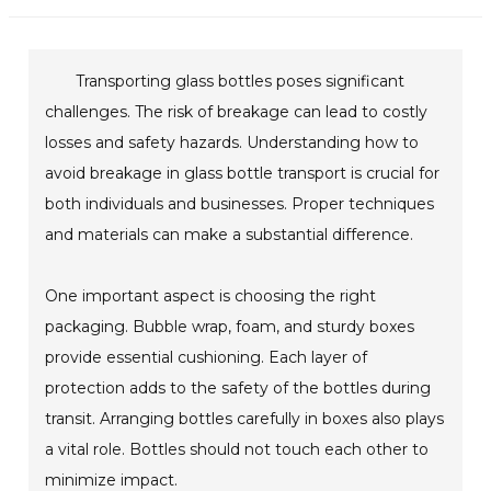
Transporting glass bottles poses significant
challenges. The risk of breakage can lead to costly
losses and safety hazards. Understanding how to
avoid breakage in glass bottle transport is crucial for
both individuals and businesses. Proper techniques
and materials can make a substantial difference.
One important aspect is choosing the right
packaging. Bubble wrap, foam, and sturdy boxes
provide essential cushioning. Each layer of
protection adds to the safety of the bottles during
transit. Arranging bottles carefully in boxes also plays
a vital role. Bottles should not touch each other to
minimize impact.