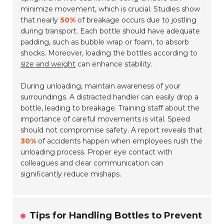
minimize movement, which is crucial. Studies show
that nearly
50%
of breakage occurs due to jostling
during transport. Each bottle should have adequate
padding, such as bubble wrap or foam, to absorb
shocks. Moreover, loading the bottles according to
size and weight
can enhance stability.
During unloading, maintain awareness of your
surroundings. A distracted handler can easily drop a
bottle, leading to breakage. Training staff about the
importance of careful movements is vital. Speed
should not compromise safety. A report reveals that
30%
of accidents happen when employees rush the
unloading process. Proper eye contact with
colleagues and clear communication can
significantly reduce mishaps.
Tips for Handling Bottles to Prevent