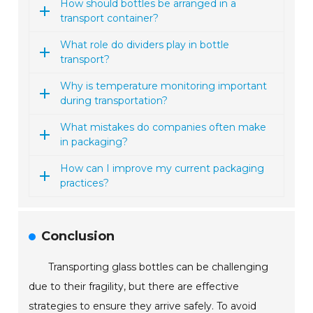
How should bottles be arranged in a
transport container?
What role do dividers play in bottle
transport?
Why is temperature monitoring important
during transportation?
What mistakes do companies often make
in packaging?
How can I improve my current packaging
practices?
Conclusion
Transporting glass bottles can be challenging
due to their fragility, but there are effective
strategies to ensure they arrive safely. To avoid