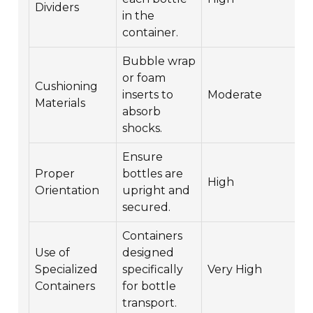
Dividers
in the
container.
Bubble wrap
or foam
Cushioning
inserts to
Moderate
$
Materials
absorb
shocks.
Ensure
Proper
bottles are
High
F
Orientation
upright and
secured.
Containers
Use of
designed
Specialized
specifically
Very High
$
Containers
for bottle
transport.