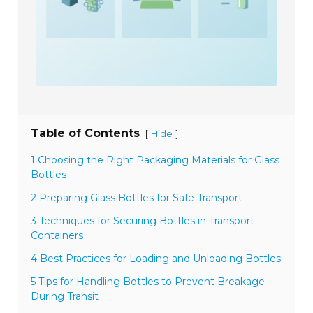
Table of Contents
[
]
Hide
1 Choosing the Right Packaging Materials for Glass
Bottles
2 Preparing Glass Bottles for Safe Transport
3 Techniques for Securing Bottles in Transport
Containers
4 Best Practices for Loading and Unloading Bottles
5 Tips for Handling Bottles to Prevent Breakage
During Transit