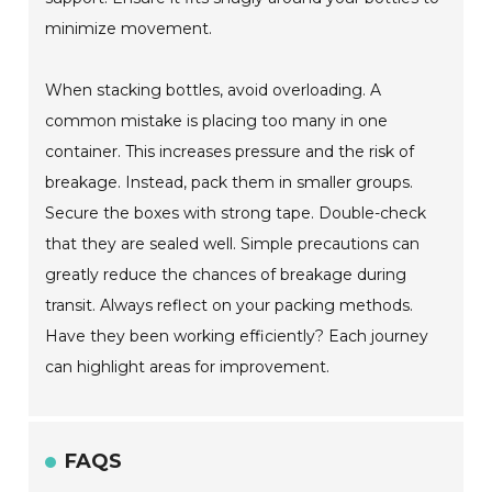
minimize movement.
When stacking bottles, avoid overloading. A
common mistake is placing too many in one
container. This increases pressure and the risk of
breakage. Instead, pack them in smaller groups.
Secure the boxes with strong tape. Double-check
that they are sealed well. Simple precautions can
greatly reduce the chances of breakage during
transit. Always reflect on your packing methods.
Have they been working efficiently? Each journey
can highlight areas for improvement.
FAQS