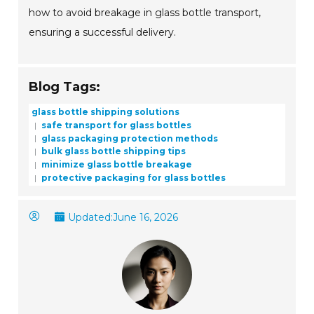
how to avoid breakage in glass bottle transport,
ensuring a successful delivery.
Blog Tags:
glass bottle shipping solutions
safe transport for glass bottles
glass packaging protection methods
bulk glass bottle shipping tips
minimize glass bottle breakage
protective packaging for glass bottles
Updated:
June 16, 2026