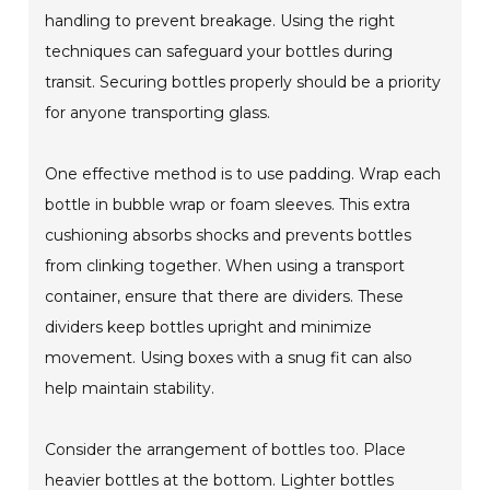
handling to prevent breakage. Using the right
techniques can safeguard your bottles during
transit. Securing bottles properly should be a priority
for anyone transporting glass.
One effective method is to use padding. Wrap each
bottle in bubble wrap or foam sleeves. This extra
cushioning absorbs shocks and prevents bottles
from clinking together. When using a transport
container, ensure that there are dividers. These
dividers keep bottles upright and minimize
movement. Using boxes with a snug fit can also
help maintain stability.
Consider the arrangement of bottles too. Place
heavier bottles at the bottom. Lighter bottles