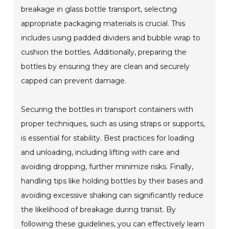
breakage in glass bottle transport, selecting
appropriate packaging materials is crucial. This
includes using padded dividers and bubble wrap to
cushion the bottles. Additionally, preparing the
bottles by ensuring they are clean and securely
capped can prevent damage.
Securing the bottles in transport containers with
proper techniques, such as using straps or supports,
is essential for stability. Best practices for loading
and unloading, including lifting with care and
avoiding dropping, further minimize risks. Finally,
handling tips like holding bottles by their bases and
avoiding excessive shaking can significantly reduce
the likelihood of breakage during transit. By
following these guidelines, you can effectively learn