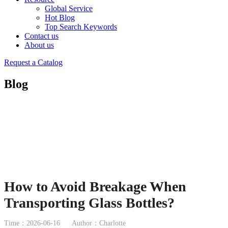
Global Service
Hot Blog
Top Search Keywords
Contact us
About us
Request a Catalog
Blog
How to Avoid Breakage When
Transporting Glass Bottles?
Time：2026-06-16
Author：Charlotte