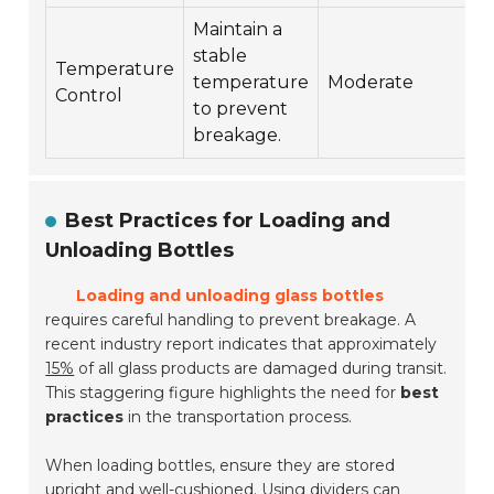
Maintain a
stable
Temperature
$
temperature
Moderate
Control
$
to prevent
breakage.
Best Practices for Loading and
Unloading Bottles
Loading and unloading glass bottles
requires careful handling to prevent breakage. A
recent industry report indicates that approximately
15%
of all glass products are damaged during transit.
This staggering figure highlights the need for
best
practices
in the transportation process.
When loading bottles, ensure they are stored
upright and well-cushioned. Using dividers can