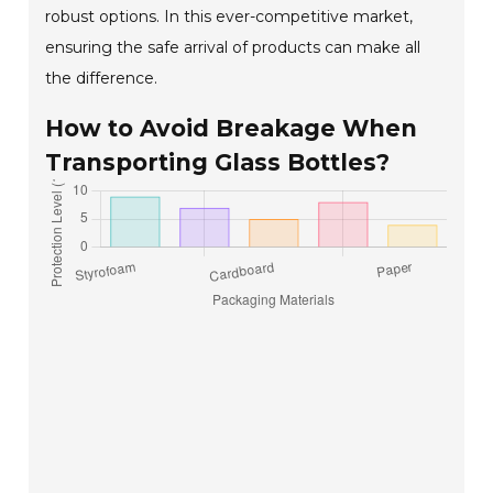
robust options. In this ever-competitive market,
ensuring the safe arrival of products can make all
the difference.
How to Avoid Breakage When
Transporting Glass Bottles?