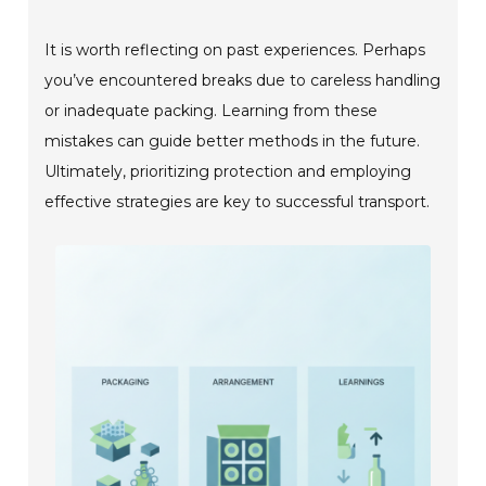
It is worth reflecting on past experiences. Perhaps
you’ve encountered breaks due to careless handling
or inadequate packing. Learning from these
mistakes can guide better methods in the future.
Ultimately, prioritizing protection and employing
effective strategies are key to successful transport.