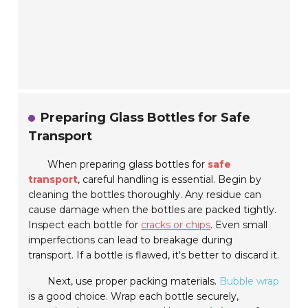
Preparing Glass Bottles for Safe
Transport
When preparing glass bottles for
safe
transport
, careful handling is essential. Begin by
cleaning the bottles thoroughly. Any residue can
cause damage when the bottles are packed tightly.
Inspect each bottle for
cracks or chips
. Even small
imperfections can lead to breakage during
transport. If a bottle is flawed, it's better to discard it.
Next, use proper packing materials.
Bubble wrap
is a good choice. Wrap each bottle securely,