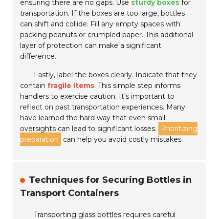
ensuring there are no gaps. Use
sturdy boxes
for
transportation. If the boxes are too large, bottles
can shift and collide. Fill any empty spaces with
packing peanuts or crumpled paper. This additional
layer of protection can make a significant
difference.
Lastly, label the boxes clearly. Indicate that they
contain
fragile items
. This simple step informs
handlers to exercise caution. It’s important to
reflect on past transportation experiences. Many
have learned the hard way that even small
oversights can lead to significant losses.
Prioritizing
preparation
can help you avoid costly mistakes.
Techniques for Securing Bottles in
Transport Containers
Transporting glass bottles requires careful