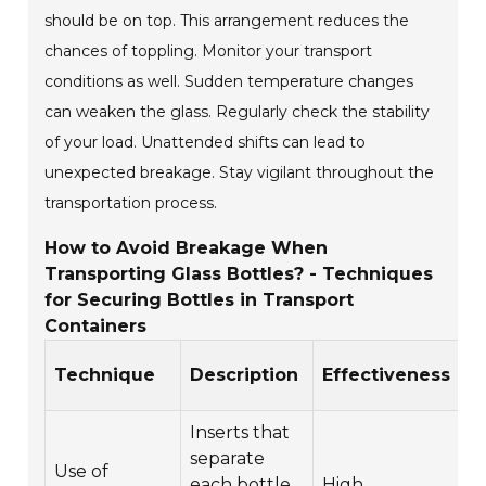
should be on top. This arrangement reduces the
chances of toppling. Monitor your transport
conditions as well. Sudden temperature changes
can weaken the glass. Regularly check the stability
of your load. Unattended shifts can lead to
unexpected breakage. Stay vigilant throughout the
transportation process.
How to Avoid Breakage When
Transporting Glass Bottles? - Techniques
for Securing Bottles in Transport
Containers
C
Technique
Description
Effectiveness
E
Inserts that
separate
Use of
each bottle
High
$