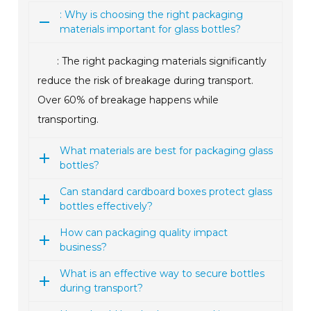
: Why is choosing the right packaging
materials important for glass bottles?
: The right packaging materials significantly
reduce the risk of breakage during transport.
Over 60% of breakage happens while
transporting.
What materials are best for packaging glass
bottles?
Can standard cardboard boxes protect glass
bottles effectively?
How can packaging quality impact
business?
What is an effective way to secure bottles
during transport?