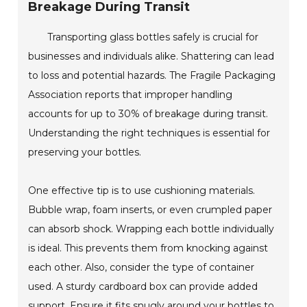
Breakage During Transit
Transporting glass bottles safely is crucial for
businesses and individuals alike. Shattering can lead
to loss and potential hazards. The Fragile Packaging
Association reports that improper handling
accounts for up to 30% of breakage during transit.
Understanding the right techniques is essential for
preserving your bottles.
One effective tip is to use cushioning materials.
Bubble wrap, foam inserts, or even crumpled paper
can absorb shock. Wrapping each bottle individually
is ideal. This prevents them from knocking against
each other. Also, consider the type of container
used. A sturdy cardboard box can provide added
support. Ensure it fits snugly around your bottles to