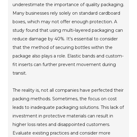
underestimate the importance of quality packaging.
Many businesses rely solely on standard cardboard
boxes, which may not offer enough protection. A
study found that using multi-layered packaging can
reduce damage by 40%. It's essential to consider
that the method of securing bottles within the
package also plays a role. Elastic bands and custom-
fit inserts can further prevent movement during
transit.
The reality is, not all companies have perfected their
packing methods. Sometimes, the focus on cost
leads to inadequate packaging solutions. This lack of
investment in protective materials can result in
higher loss rates and disappointed customers.
Evaluate existing practices and consider more