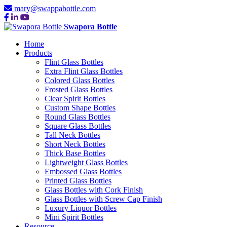
mary@swappabottle.com
Swapora Bottle
Home
Products
Flint Glass Bottles
Extra Flint Glass Bottles
Colored Glass Bottles
Frosted Glass Bottles
Clear Spirit Bottles
Custom Shape Bottles
Round Glass Bottles
Square Glass Bottles
Tall Neck Bottles
Short Neck Bottles
Thick Base Bottles
Lightweight Glass Bottles
Embossed Glass Bottles
Printed Glass Bottles
Glass Bottles with Cork Finish
Glass Bottles with Screw Cap Finish
Luxury Liquor Bottles
Mini Spirit Bottles
Resource