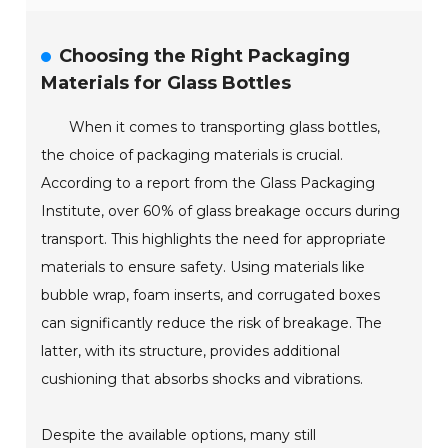
Choosing the Right Packaging
Materials for Glass Bottles
When it comes to transporting glass bottles,
the choice of packaging materials is crucial.
According to a report from the Glass Packaging
Institute, over 60% of glass breakage occurs during
transport. This highlights the need for appropriate
materials to ensure safety. Using materials like
bubble wrap, foam inserts, and corrugated boxes
can significantly reduce the risk of breakage. The
latter, with its structure, provides additional
cushioning that absorbs shocks and vibrations.
Despite the available options, many still