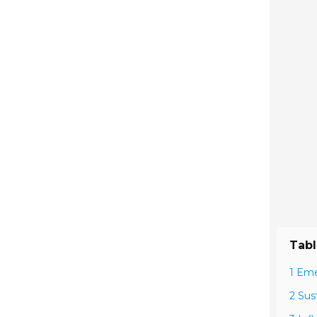
Tabl
1 Eme
2 Sus