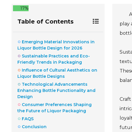
17%
A
Table of Contents
play 
bottl
Emerging Material Innovations in
Liquor Bottle Design for 2026
Susta
Sustainable Practices and Eco-
textu
Friendly Trends in Packaging
Influence of Cultural Aesthetics on
Thes
Liquor Bottle Designs
balan
Technological Advancements
Enhancing Bottle Functionality and
Design
Craft
Consumer Preferences Shaping
intri
the Future of Liquor Packaging
loyal
FAQS
Conclusion
futur