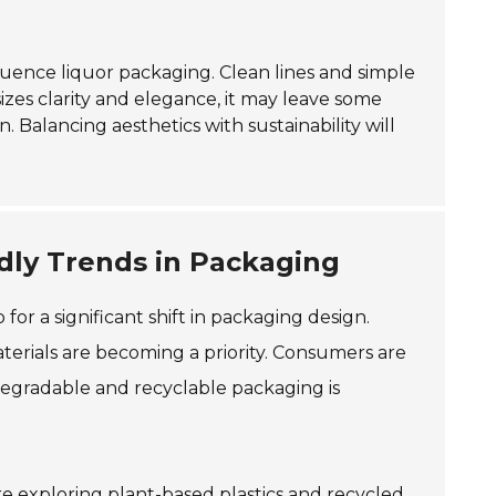
luence liquor packaging. Clean lines and simple
zes clarity and elegance, it may leave some
 Balancing aesthetics with sustainability will
ndly Trends in Packaging
for a significant shift in packaging design.
aterials are becoming a priority. Consumers are
egradable and recyclable packaging is
are exploring plant-based plastics and recycled