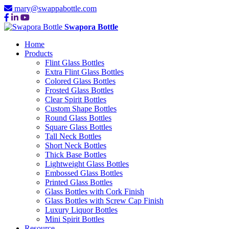
mary@swappabottle.com
Swapora Bottle
Home
Products
Flint Glass Bottles
Extra Flint Glass Bottles
Colored Glass Bottles
Frosted Glass Bottles
Clear Spirit Bottles
Custom Shape Bottles
Round Glass Bottles
Square Glass Bottles
Tall Neck Bottles
Short Neck Bottles
Thick Base Bottles
Lightweight Glass Bottles
Embossed Glass Bottles
Printed Glass Bottles
Glass Bottles with Cork Finish
Glass Bottles with Screw Cap Finish
Luxury Liquor Bottles
Mini Spirit Bottles
Resource