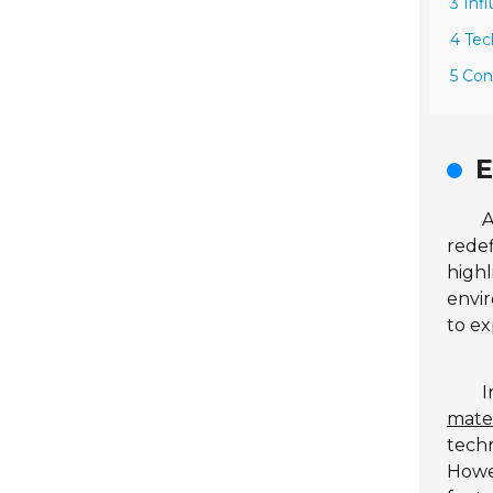
3 Inf
4 Tec
5 Con
E
A
redef
highl
envir
to ex
I
mater
tech
Howev