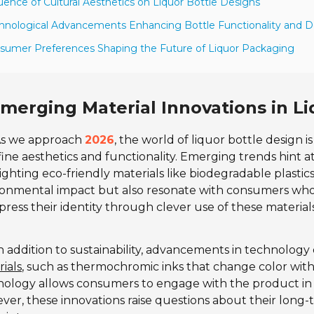
luence of Cultural Aesthetics on Liquor Bottle Designs
hnological Advancements Enhancing Bottle Functionality and D
sumer Preferences Shaping the Future of Liquor Packaging
merging Material Innovations in Li
s we approach
2026
, the world of liquor bottle design i
ine aesthetics and functionality. Emerging trends hint at
ighting eco-friendly materials like biodegradable plasti
onmental impact but also resonate with consumers who 
press their identity through clever use of these materials
n addition to sustainability, advancements in technology 
ials
, such as thermochromic inks that change color with
nology allows consumers to engage with the product in
er, these innovations raise questions about their long-