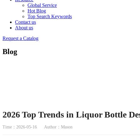
Global Service
Hot Blog
Top Search Keywords
Contact us
About us
Request a Catalog
Blog
2026 Top Trends in Liquor Bottle De
Time：2026-05-16
Author：Mason