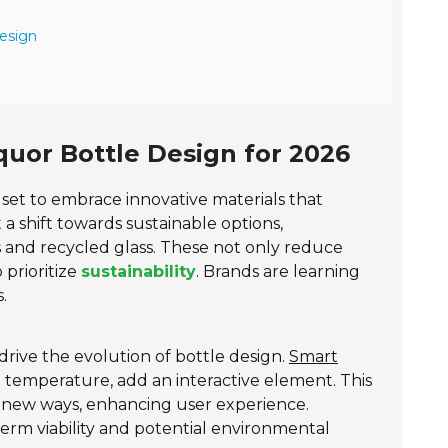
esign
quor Bottle Design for 2026
s set to embrace innovative materials that
 a shift towards sustainable options,
cs and recycled glass. These not only reduce
prioritize
sustainability
. Brands are learning
.
drive the evolution of bottle design.
Smart
 temperature, add an interactive element. This
 new ways, enhancing user experience.
term viability and potential environmental