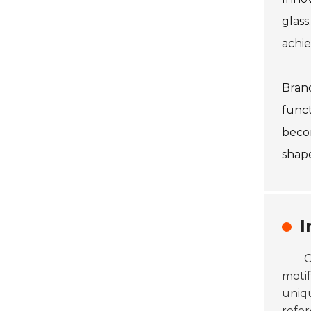
glass
achie
Brand
funct
becom
shape
I
C
motif
uniqu
refer