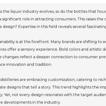
s the liquor industry evolves, so do the bottles that hous
a significant role in attracting consumers. This raises the
e design? Expertise in this field reveals several fascinat
inability is at the forefront. Many brands are shifting to
res offer a sensory experience. Bold colors and artistic 
e changes reflect a deeper connection to consumer pre
ce innovation and tradition.
 distilleries are embracing customization, catering to nic
cate designs that tell a story. This trend highlights the
ty. Yet, not every design resonates with the target audi
e developments in the industry.