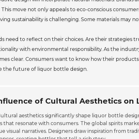
. This move not only appeals to eco-conscious consumers
ving sustainability is challenging. Some materials may not
s need to reflect on their choices. Are their strategies tr
ionality with environmental responsibility. As the indus
es clear. Consumers want to know how their products a
 the future of liquor bottle design.
nfluence of Cultural Aesthetics on
ultural aesthetics significantly shape liquor bottle desig
s that resonate with consumers. The global spirits mark
e visual narratives. Designers draw inspiration from tradit
ences, creating bottles that tell a rich story.