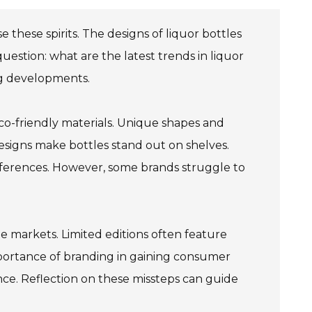
e these spirits. The designs of liquor bottles
 question: what are the latest trends in liquor
ing developments.
 eco-friendly materials. Unique shapes and
designs make bottles stand out on shelves.
ferences. However, some brands struggle to
he markets. Limited editions often feature
 importance of branding in gaining consumer
ence. Reflection on these missteps can guide