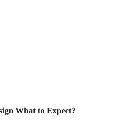
sign What to Expect?