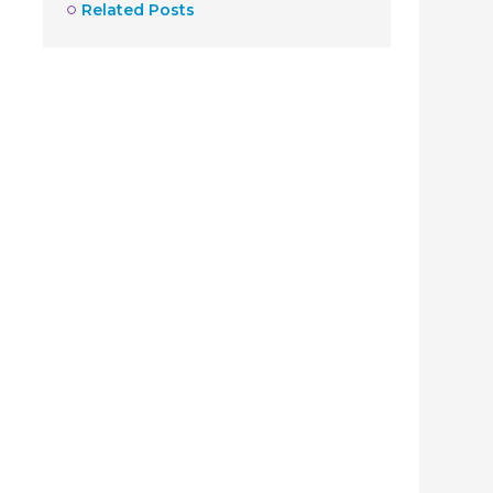
Related Posts