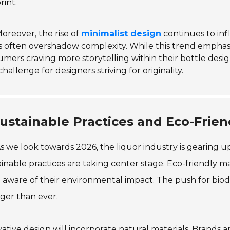
rint.
oreover, the rise of
minimalist design
continues to inf
 often overshadow complexity. While this trend emphasi
mers craving more storytelling within their bottle design.
challenge for designers striving for originality.
ustainable Practices and Eco-Frie
s we look towards 2026, the liquor industry is gearing up 
inable practices are taking center stage. Eco-friendly m
aware of their environmental impact. The push for biod
ger than ever.
ative design will incorporate natural materials. Brands 