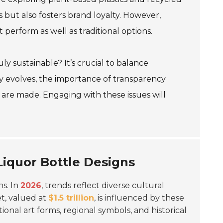
 but also fosters brand loyalty. However,
 perform as well as traditional options.
uly sustainable? It’s crucial to balance
try evolves, the importance of transparency
re made. Engaging with these issues will
 Liquor Bottle Designs
ns. In
2026
, trends reflect diverse cultural
et, valued at
$1.5 trillion
, is influenced by these
ional art forms, regional symbols, and historical