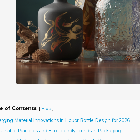
e of Contents
[
]
Hide
rging Material Innovations in Liquor Bottle Design for 2026
tainable Practices and Eco-Friendly Trends in Packaging