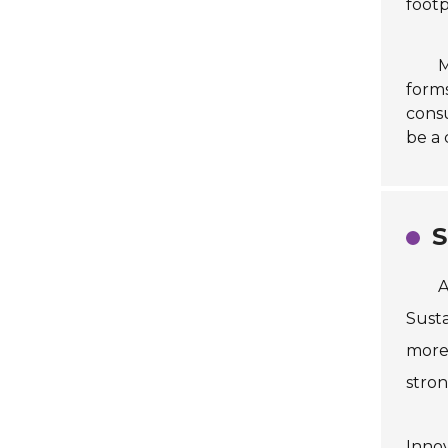
footp
M
forms
consu
be a 
S
A
Susta
more 
stron
Innov