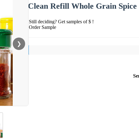
Clean Refill Whole Grain Spice
Still deciding? Get samples of $ !
Order Sample
❯
Se