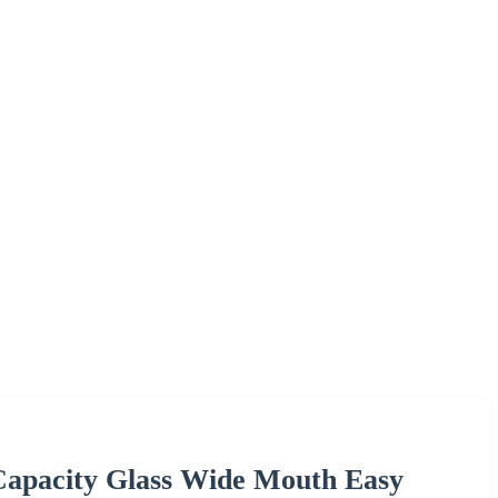
Capacity Glass Wide Mouth Easy