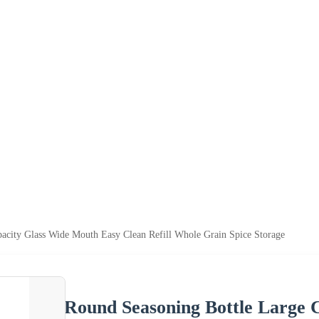
acity Glass Wide Mouth Easy Clean Refill Whole Grain Spice Storage
Round Seasoning Bottle Large 