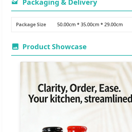
Packaging & Delivery
Package Size
50.00cm * 35.00cm * 29.00cm
Product Showcase