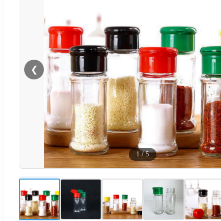
❮
1
/
5