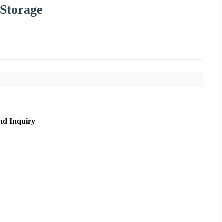
 Storage
nd Inquiry