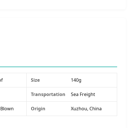
of
Size
140g
Transportation
Sea Freight
 Blown
Origin
Xuzhou, China