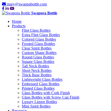
mary@swappabottle.com
Swapora Bottle
Home
Products
Flint Glass Bottles
Extra Flint Glass Bottles
Colored Glass Bottles
Frosted Glass Bottles
Clear Spirit Bottles
Custom Shape Bottles
Round Glass Bottles
Square Glass Bottles
Tall Neck Bottles
Short Neck Bottles
Thick Base Bottles
Lightweight Glass Bottles
Embossed Glass Bottles
Printed Glass Bottles
Glass Bottles with Cork Finish
Glass Bottles with Screw Cap Finish
Luxury Liquor Bottles
Mini Spirit Bottles
Resource