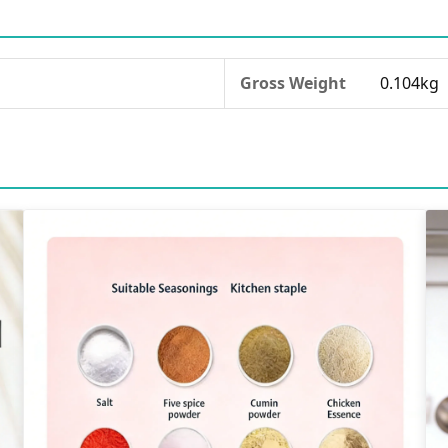
Gross Weight
0.104kg