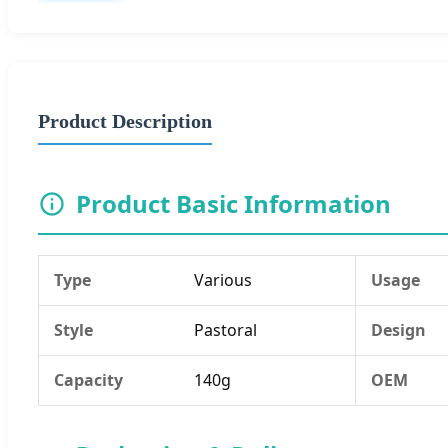
Product Description
Product Basic Information
Type
Various
Usage
Style
Pastoral
Design
Capacity
140g
OEM