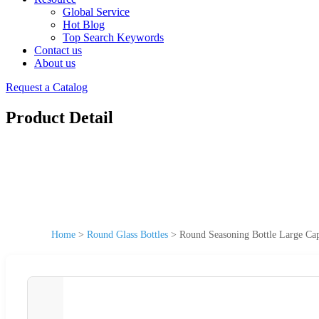
Global Service
Hot Blog
Top Search Keywords
Contact us
About us
Request a Catalog
Product Detail
Home
>
Round Glass Bottles
>
Round Seasoning Bottle Large Cap