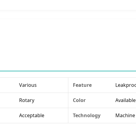
Various
Feature
Leakpro
Rotary
Color
Available
Acceptable
Technology
Machine