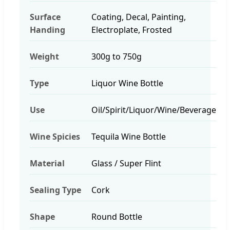
Surface
Coating, Decal, Painting,
Handing
Electroplate, Frosted
Weight
300g to 750g
Type
Liquor Wine Bottle
Use
Oil/Spirit/Liquor/Wine/Beverage
Wine Spicies
Tequila Wine Bottle
Material
Glass / Super Flint
Sealing Type
Cork
Shape
Round Bottle