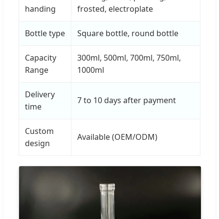
handing
frosted, electroplate
Bottle type
Square bottle, round bottle
Capacity
300ml, 500ml, 700ml, 750ml,
Range
1000ml
Delivery
7 to 10 days after payment
time
Custom
Available (OEM/ODM)
design