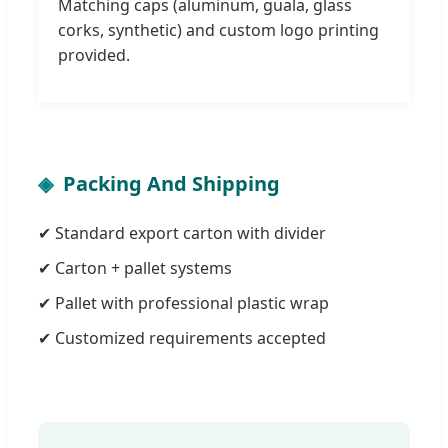
Matching caps (aluminum, guala, glass
corks, synthetic) and custom logo printing
provided.
Packing And Shipping
✔ Standard export carton with divider
✔ Carton + pallet systems
✔ Pallet with professional plastic wrap
✔ Customized requirements accepted