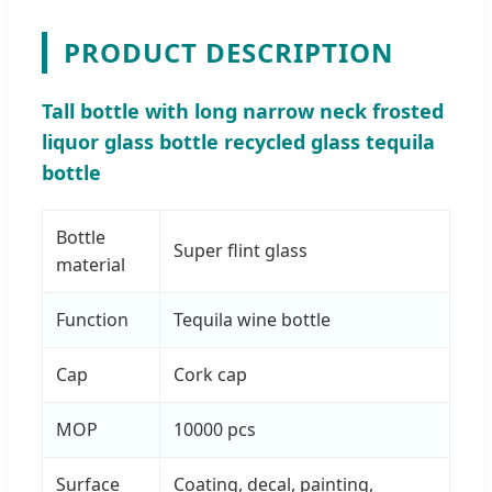
PRODUCT DESCRIPTION
Tall bottle with long narrow neck frosted
liquor glass bottle recycled glass tequila
bottle
Bottle
Super flint glass
material
Function
Tequila wine bottle
Cap
Cork cap
MOP
10000 pcs
Surface
Coating, decal, painting,