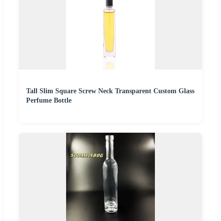
Tall Slim Square Screw Neck Transparent Custom Glass
Perfume Bottle