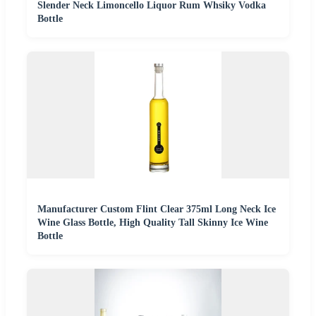
Slender Neck Limoncello Liquor Rum Whsiky Vodka
Bottle
Manufacturer Custom Flint Clear 375ml Long Neck Ice
Wine Glass Bottle, High Quality Tall Skinny Ice Wine
Bottle