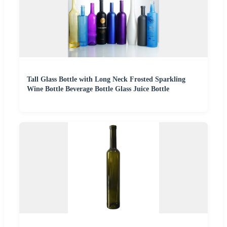
Tall Glass Bottle with Long Neck Frosted Sparkling
Wine Bottle Beverage Bottle Glass Juice Bottle