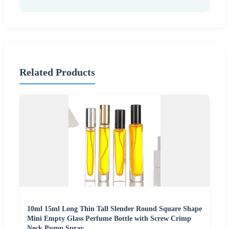
Related Products
10ml 15ml Long Thin Tall Slender Round Square Shape
Mini Empty Glass Perfume Bottle with Screw Crimp
Neck Pump Spray