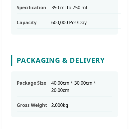
Specification
350 ml to 750 ml
Capacity
600,000 Pcs/Day
PACKAGING & DELIVERY
Package Size
40.00cm * 30.00cm *
20.00cm
Gross Weight
2.000kg