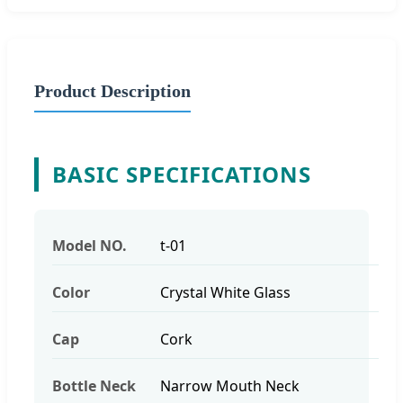
Product Description
BASIC SPECIFICATIONS
Model NO.
t-01
Color
Crystal White Glass
Cap
Cork
Bottle Neck
Narrow Mouth Neck