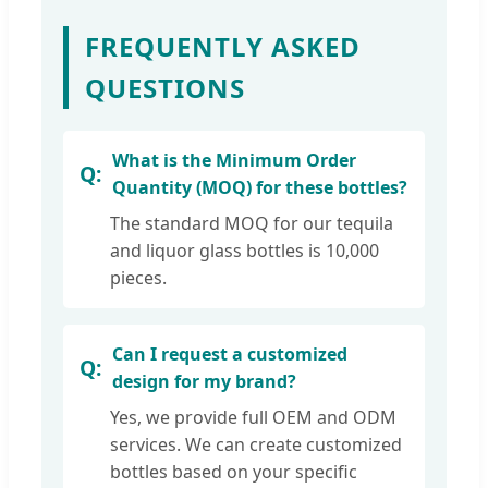
FREQUENTLY ASKED
QUESTIONS
What is the Minimum Order
Quantity (MOQ) for these bottles?
The standard MOQ for our tequila
and liquor glass bottles is 10,000
pieces.
Can I request a customized
design for my brand?
Yes, we provide full OEM and ODM
services. We can create customized
bottles based on your specific