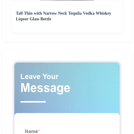
Tall Thin with Narrow Neck Tequila Vodka Whiskey
Liquor Glass Bottle