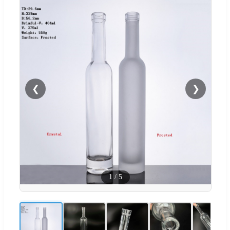
❮
❯
1
/
5