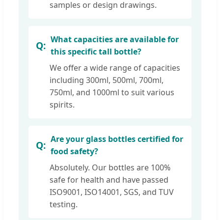
samples or design drawings.
What capacities are available for
this specific tall bottle?
We offer a wide range of capacities
including 300ml, 500ml, 700ml,
750ml, and 1000ml to suit various
spirits.
Are your glass bottles certified for
food safety?
Absolutely. Our bottles are 100%
safe for health and have passed
ISO9001, ISO14001, SGS, and TUV
testing.