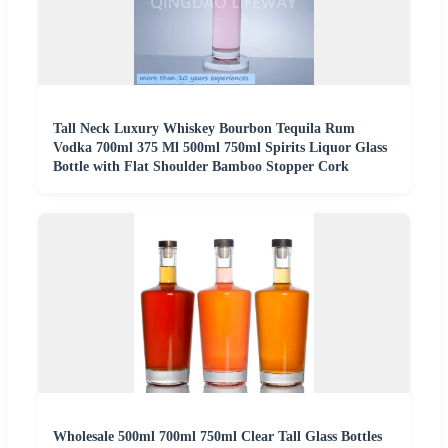
Tall Neck Luxury Whiskey Bourbon Tequila Rum
Vodka 700ml 375 Ml 500ml 750ml Spirits Liquor Glass
Bottle with Flat Shoulder Bamboo Stopper Cork
Wholesale 500ml 700ml 750ml Clear Tall Glass Bottles