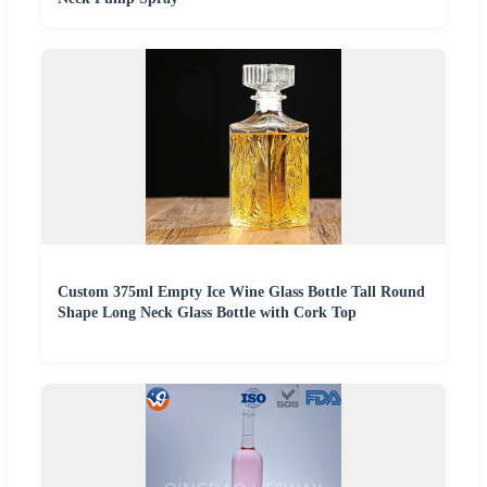
Custom 375ml Empty Ice Wine Glass Bottle Tall Round
Shape Long Neck Glass Bottle with Cork Top