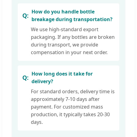
How do you handle bottle
breakage during transportation?
We use high-standard export
packaging. If any bottles are broken
during transport, we provide
compensation in your next order.
How long does it take for
delivery?
For standard orders, delivery time is
approximately 7-10 days after
payment. For customized mass
production, it typically takes 20-30
days.