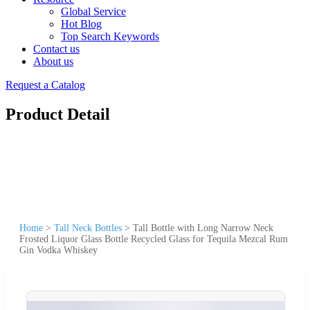
Global Service
Hot Blog
Top Search Keywords
Contact us
About us
Request a Catalog
Product Detail
Home
>
Tall Neck Bottles
>
Tall Bottle with Long Narrow Neck
Frosted Liquor Glass Bottle Recycled Glass for Tequila Mezcal Rum
Gin Vodka Whiskey