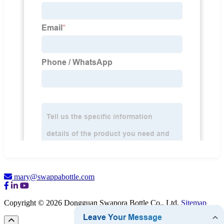
mary@swappabottle.com
Copyright © 2026 Dongguan Swapora Bottle Co., Ltd.
Sitemap