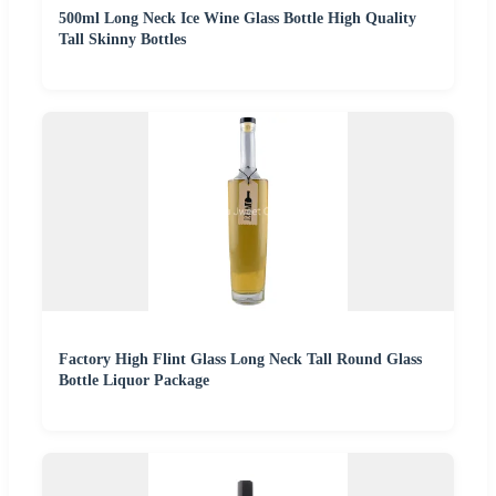
500ml Long Neck Ice Wine Glass Bottle High Quality
Tall Skinny Bottles
Factory High Flint Glass Long Neck Tall Round Glass
Bottle Liquor Package