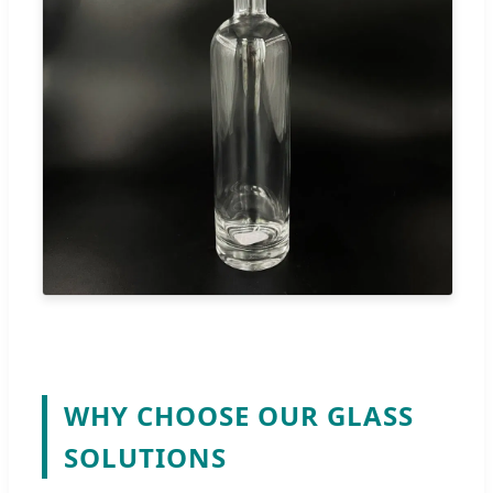
WHY CHOOSE OUR GLASS
SOLUTIONS