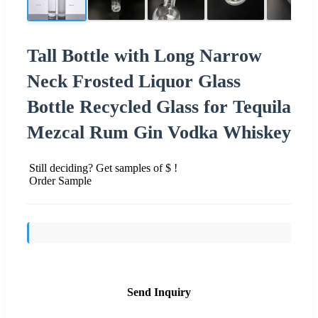
Tall Bottle with Long Narrow
Neck Frosted Liquor Glass
Bottle Recycled Glass for Tequila
Mezcal Rum Gin Vodka Whiskey
Still deciding? Get samples of $ !
Order Sample
Send Inquiry