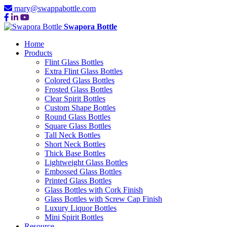
mary@swappabottle.com
Swapora Bottle
Home
Products
Flint Glass Bottles
Extra Flint Glass Bottles
Colored Glass Bottles
Frosted Glass Bottles
Clear Spirit Bottles
Custom Shape Bottles
Round Glass Bottles
Square Glass Bottles
Tall Neck Bottles
Short Neck Bottles
Thick Base Bottles
Lightweight Glass Bottles
Embossed Glass Bottles
Printed Glass Bottles
Glass Bottles with Cork Finish
Glass Bottles with Screw Cap Finish
Luxury Liquor Bottles
Mini Spirit Bottles
Resource