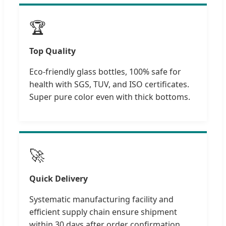
🏆
Top Quality
Eco-friendly glass bottles, 100% safe for
health with SGS, TUV, and ISO certificates.
Super pure color even with thick bottoms.
🚀
Quick Delivery
Systematic manufacturing facility and
efficient supply chain ensure shipment
within 30 days after order confirmation.