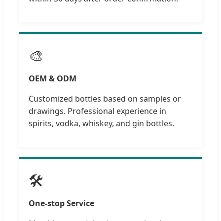
🎨
OEM & ODM
Customized bottles based on samples or
drawings. Professional experience in
spirits, vodka, whiskey, and gin bottles.
🛠️
One-stop Service