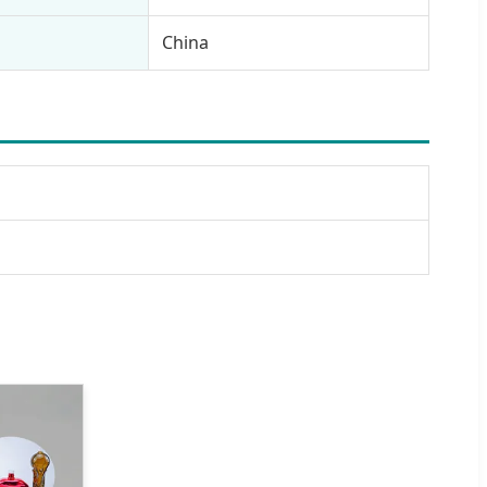
China