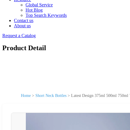
Global Service
Hot Blog
Top Search Keywords
Contact us
About us
Request a Catalog
Product Detail
Home
>
Short Neck Bottles
>
Latest Design 375ml 500ml 750ml 7