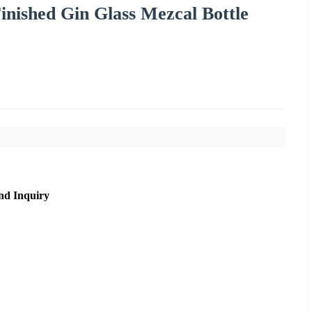
nished Gin Glass Mezcal Bottle
nd Inquiry