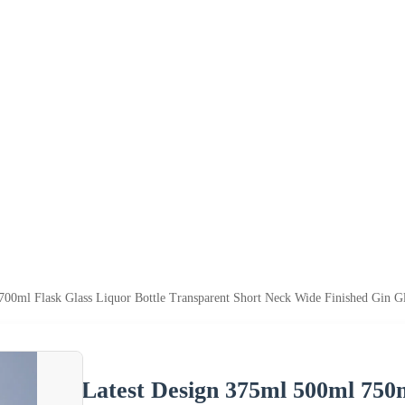
00ml Flask Glass Liquor Bottle Transparent Short Neck Wide Finished Gin Gl
Latest Design 375ml 500ml 750m