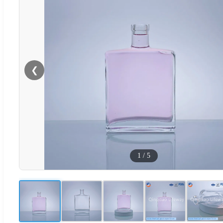
❮
1
/
5