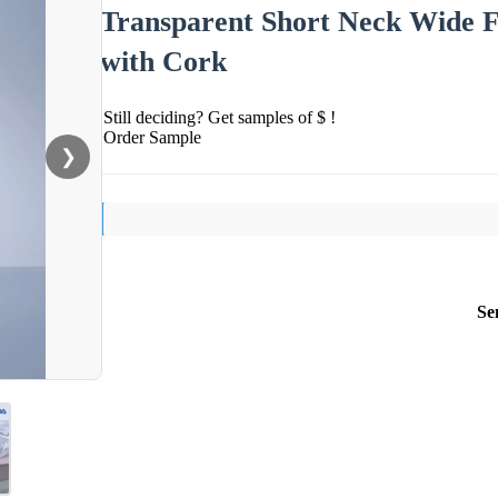
Transparent Short Neck Wide Fi
with Cork
Still deciding? Get samples of $ !
Order Sample
❯
Se