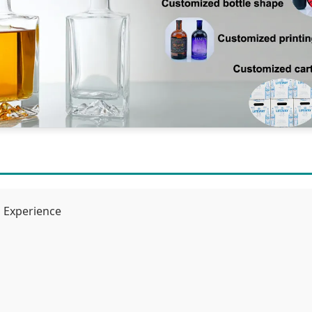
g Experience