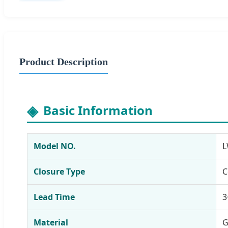
Product Description
Basic Information
Model NO.
L
Closure Type
C
Lead Time
3
Material
G