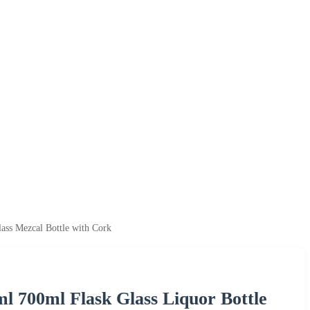
ass Mezcal Bottle with Cork
l 700ml Flask Glass Liquor Bottle