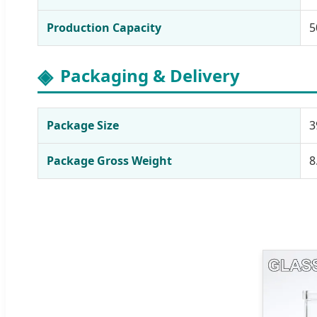
Production Capacity
5
Packaging & Delivery
Package Size
3
Package Gross Weight
8