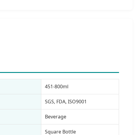
451-800ml
SGS, FDA, ISO9001
Beverage
Square Bottle