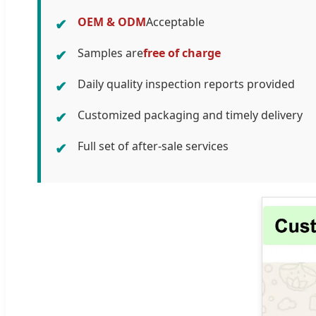
OEM & ODM
Acceptable
✔
Samples are
free of charge
✔
Daily quality inspection reports provided
✔
Customized packaging and timely delivery
✔
Full set of after-sale services
✔