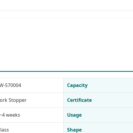
W-S70004
Capacity
ork Stopper
Certificate
~4 weeks
Usage
lass
Shape