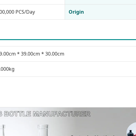
00,000 PCS/Day
Origin
9.00cm * 39.00cm * 30.00cm
.000kg