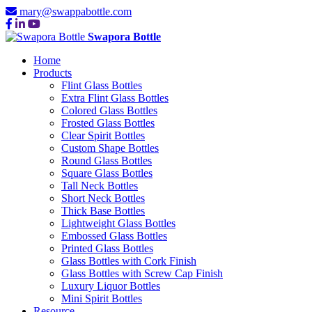
mary@swappabottle.com
Swapora Bottle
Home
Products
Flint Glass Bottles
Extra Flint Glass Bottles
Colored Glass Bottles
Frosted Glass Bottles
Clear Spirit Bottles
Custom Shape Bottles
Round Glass Bottles
Square Glass Bottles
Tall Neck Bottles
Short Neck Bottles
Thick Base Bottles
Lightweight Glass Bottles
Embossed Glass Bottles
Printed Glass Bottles
Glass Bottles with Cork Finish
Glass Bottles with Screw Cap Finish
Luxury Liquor Bottles
Mini Spirit Bottles
Resource