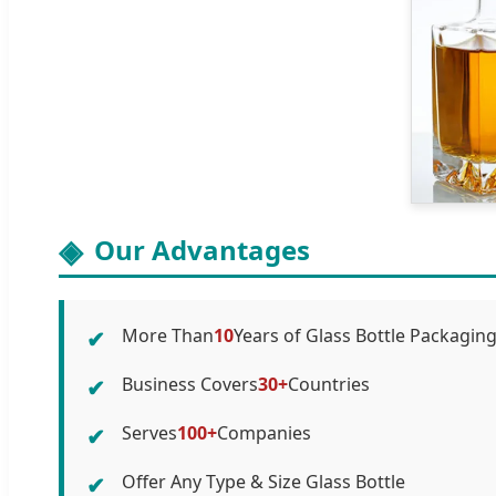
Our Advantages
More Than
10
Years of Glass Bottle Packagin
✔
Business Covers
30+
Countries
✔
Serves
100+
Companies
✔
Offer Any Type & Size Glass Bottle
✔